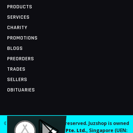
PRODUCTS
SERVICES
CHARITY
PROMOTIONS
BLOGS
PREORDERS
TRADES
SELLERS
OBITUARIES
MOBILE ACCESS TERMINAL
© 2026 Juzshop. All rights reserved. Juzshop is owned
and operated by
Jaaginc Pte. Ltd.
, Singapore (UEN: