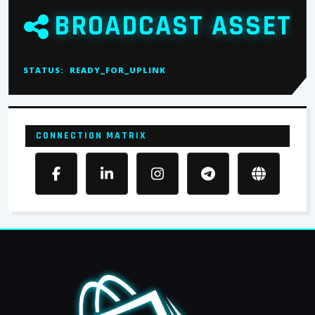
BROADCAST ASSET
STATUS:
READY_FOR_UPLINK
CONNECTION MATRIX