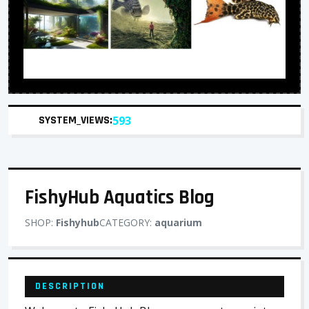
SYSTEM_VIEWS:
593
FishyHub Aquatics Blog
SHOP:
Fishyhub
CATEGORY:
aquarium
DESCRIPTION