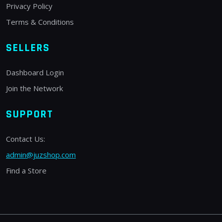
Privacy Policy
Terms & Conditions
SELLERS
Dashboard Login
Join the Network
SUPPORT
Contact Us:
admin@juzshop.com
Find a Store