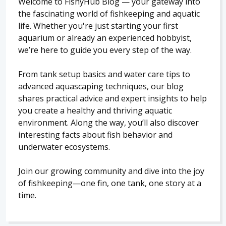
Welcome to FishyHub Blog — your gateway into
the fascinating world of fishkeeping and aquatic
life. Whether you're just starting your first
aquarium or already an experienced hobbyist,
we’re here to guide you every step of the way.
From tank setup basics and water care tips to
advanced aquascaping techniques, our blog
shares practical advice and expert insights to help
you create a healthy and thriving aquatic
environment. Along the way, you’ll also discover
interesting facts about fish behavior and
underwater ecosystems.
Join our growing community and dive into the joy
of fishkeeping—one fin, one tank, one story at a
time.