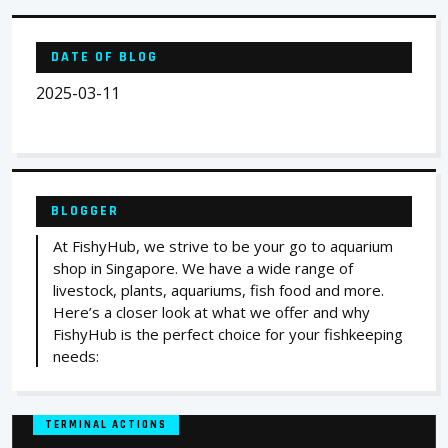
DATE OF BLOG
2025-03-11
BLOGGER
At FishyHub, we strive to be your go to aquarium
shop in Singapore. We have a wide range of
livestock, plants, aquariums, fish food and more.
Here’s a closer look at what we offer and why
FishyHub is the perfect choice for your fishkeeping
needs:
TERMINAL ACTIONS