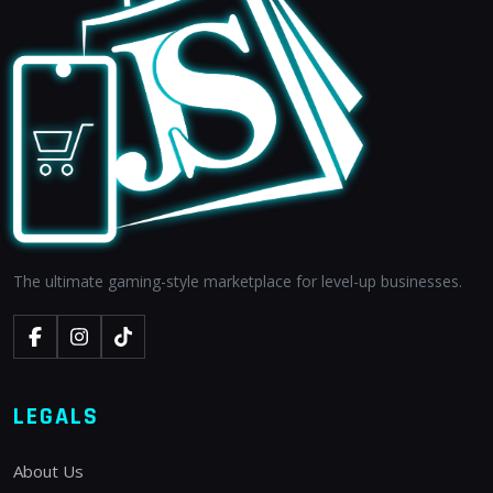
The ultimate gaming-style marketplace for level-up businesses.
LEGALS
About Us