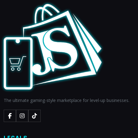
The ultimate gaming-style marketplace for level-up businesses.