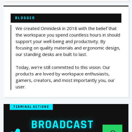
BLOGGER
We created Omnidesk in 2018 with the belief that
the workspace you spend countless hours in should
support your well-being and productivity. By
focusing on quality materials and ergonomic design,
our standing desks are built to last.
Today, we’re still committed to this vision. Our
products are loved by workspace enthusiasts,
gamers, creators, and most importantly you, our
user.
TERMINAL ACTIONS
BROADCAST