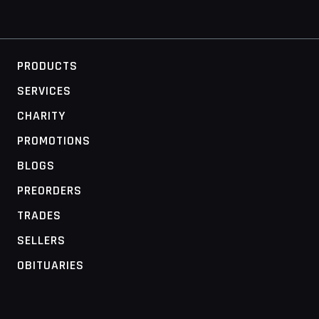
PRODUCTS
SERVICES
CHARITY
PROMOTIONS
BLOGS
PREORDERS
TRADES
SELLERS
OBITUARIES