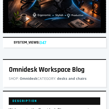
SYSTEM_VIEWS:
347
Omnidesk Workspace Blog
SHOP:
Omnidesk
CATEGORY:
desks and chairs
DESCRIPTION