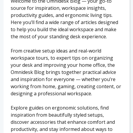
Welcome to the Omnidesk Blog — your go-to
source for inspiration, workspace insights,
productivity guides, and ergonomic living tips.
Here you’ll find a wide range of articles designed
to help you build the ideal workspace and make
the most of your standing desk experience.
From creative setup ideas and real-world
workspace tours, to expert tips on organizing
your desk and improving your home office, the
Omnidesk Blog brings together practical advice
and inspiration for everyone — whether you’re
working from home, gaming, creating content, or
designing a professional workspace.
Explore guides on ergonomic solutions, find
inspiration from beautifully styled setups,
discover accessories that enhance comfort and
productivity, and stay informed about ways to