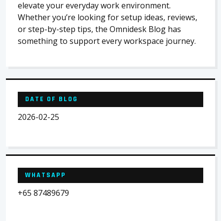
elevate your everyday work environment.
Whether you’re looking for setup ideas, reviews,
or step-by-step tips, the Omnidesk Blog has
something to support every workspace journey.
DATE OF BLOG
2026-02-25
WHATSAPP
+65 87489679