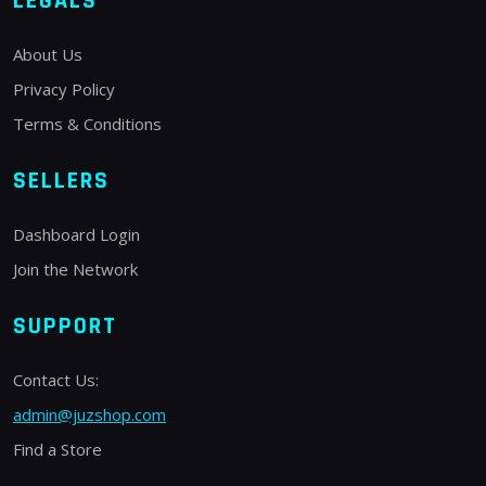
LEGALS
About Us
Privacy Policy
Terms & Conditions
SELLERS
Dashboard Login
Join the Network
SUPPORT
Contact Us:
admin@juzshop.com
Find a Store