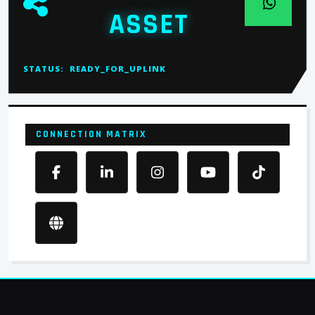
ASSET
STATUS:
READY_FOR_UPLINK
CONNECTION MATRIX