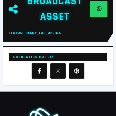
BROADCAST
ASSET
STATUS:
READY_FOR_UPLINK
CONNECTION MATRIX