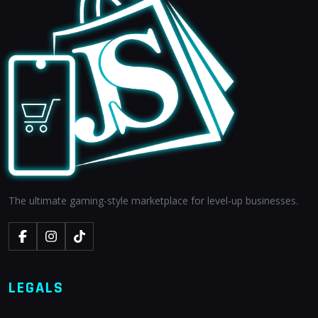
The ultimate gaming-style marketplace for level-up businesses.
LEGALS