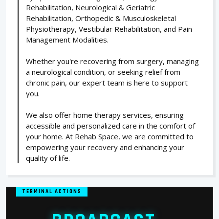
Rehabilitation, Neurological & Geriatric
Rehabilitation, Orthopedic & Musculoskeletal
Physiotherapy, Vestibular Rehabilitation, and Pain
Management Modalities.
Whether you're recovering from surgery, managing
a neurological condition, or seeking relief from
chronic pain, our expert team is here to support
you.
We also offer home therapy services, ensuring
accessible and personalized care in the comfort of
your home. At Rehab Space, we are committed to
empowering your recovery and enhancing your
quality of life.
TERMINAL ACTIONS