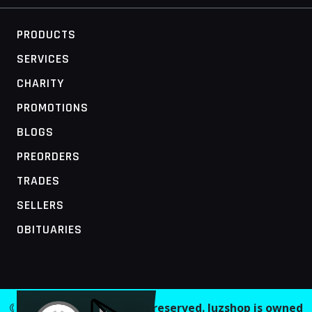
PRODUCTS
SERVICES
CHARITY
PROMOTIONS
BLOGS
PREORDERS
TRADES
SELLERS
OBITUARIES
MOBILE ACCESS TERMINAL
© 2026 Juzshop. All rights reserved. Juzshop is owned