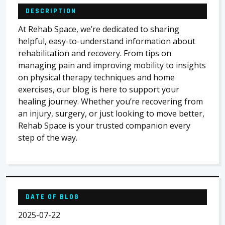
DESCRIPTION
At Rehab Space, we’re dedicated to sharing
helpful, easy-to-understand information about
rehabilitation and recovery. From tips on
managing pain and improving mobility to insights
on physical therapy techniques and home
exercises, our blog is here to support your
healing journey. Whether you’re recovering from
an injury, surgery, or just looking to move better,
Rehab Space is your trusted companion every
step of the way.
DATE OF BLOG
2025-07-22