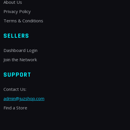
About Us
Privacy Policy
Terms & Conditions
SELLERS
Dashboard Login
Join the Network
SUPPORT
Contact Us:
admin@juzshop.com
Find a Store