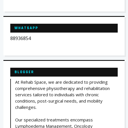
WHATSAPP
88936854
BLOGGER
At Rehab Space, we are dedicated to providing
comprehensive physiotherapy and rehabilitation
services tailored to individuals with chronic
conditions, post-surgical needs, and mobility
challenges.
Our specialized treatments encompass
Lymphoedema Management, Oncology