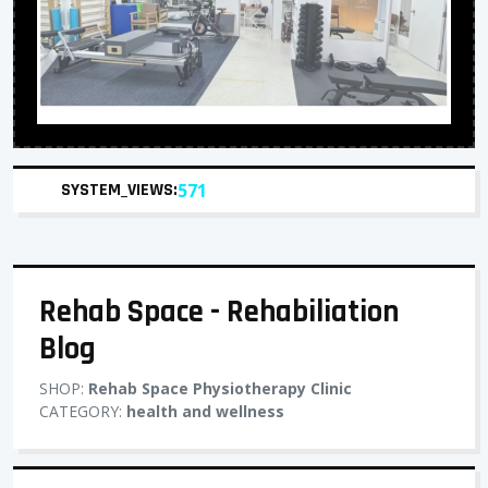
SYSTEM_VIEWS:
571
Rehab Space - Rehabiliation
Blog
SHOP:
Rehab Space Physiotherapy Clinic
CATEGORY:
health and wellness