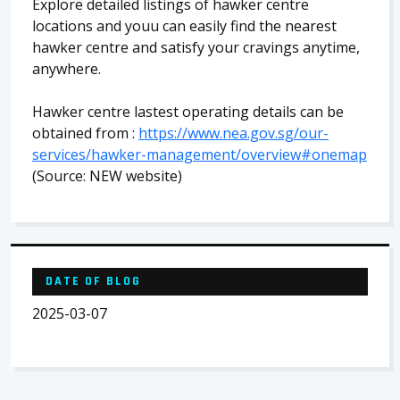
Explore detailed listings of hawker centre
locations and youu can easily find the nearest
hawker centre and satisfy your cravings anytime,
anywhere.
Hawker centre lastest operating details can be
obtained from :
https://www.nea.gov.sg/our-
services/hawker-management/overview#onemap
(Source: NEW website)
DATE OF BLOG
2025-03-07