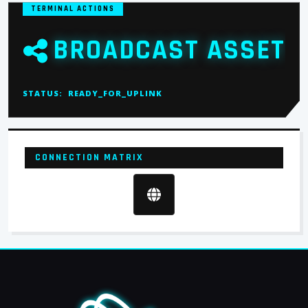
TERMINAL ACTIONS
BROADCAST ASSET
STATUS:
READY_FOR_UPLINK
CONNECTION MATRIX