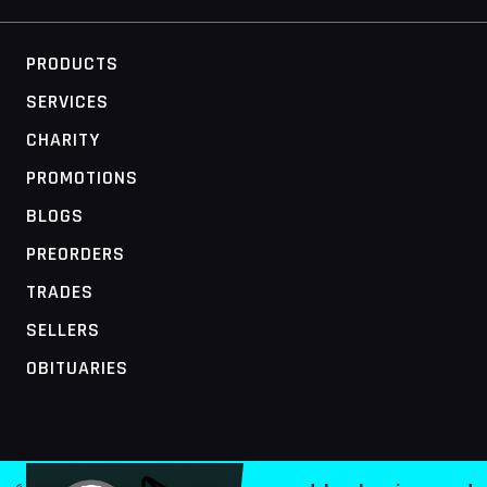
PRODUCTS
SERVICES
CHARITY
PROMOTIONS
BLOGS
PREORDERS
TRADES
SELLERS
OBITUARIES
MOBILE ACCESS TERMINAL