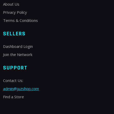
About Us
Privacy Policy
Terms & Conditions
SELLERS
Dashboard Login
Join the Network
SUPPORT
Contact Us:
admin@juzshop.com
Find a Store