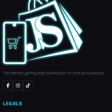
The ultimate gaming-style marketplace for level-up businesses.
LEGALS