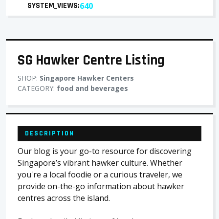
SYSTEM_VIEWS:
640
SG Hawker Centre Listing
SHOP:
Singapore Hawker Centers
CATEGORY:
food and beverages
DESCRIPTION
Our blog is your go-to resource for discovering
Singapore’s vibrant hawker culture. Whether
you're a local foodie or a curious traveler, we
provide on-the-go information about hawker
centres across the island.