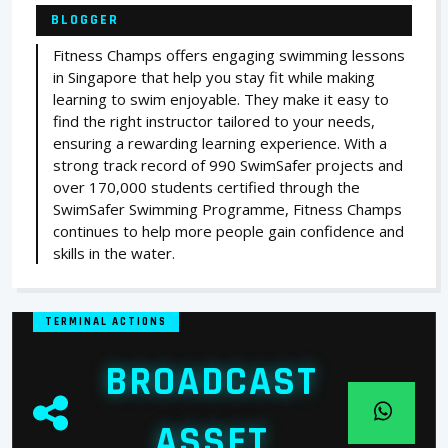
BLOGGER
Fitness Champs offers engaging swimming lessons
in Singapore that help you stay fit while making
learning to swim enjoyable. They make it easy to
find the right instructor tailored to your needs,
ensuring a rewarding learning experience. With a
strong track record of 990 SwimSafer projects and
over 170,000 students certified through the
SwimSafer Swimming Programme, Fitness Champs
continues to help more people gain confidence and
skills in the water.
TERMINAL ACTIONS
BROADCAST
ASSET