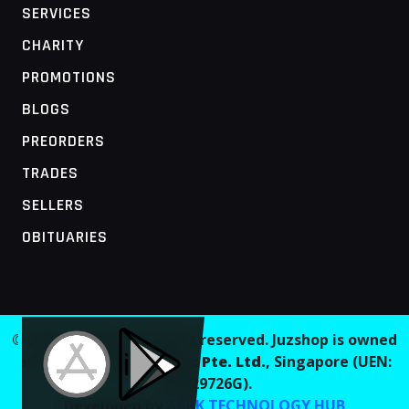
SERVICES
CHARITY
PROMOTIONS
BLOGS
PREORDERS
TRADES
SELLERS
OBITUARIES
MOBILE ACCESS TERMINAL
© 2026 Juzshop. All rights reserved. Juzshop is owned
and operated by
Jaaginc Pte. Ltd.
, Singapore (UEN:
202629726G).
Developed by
AARK TECHNOLOGY HUB