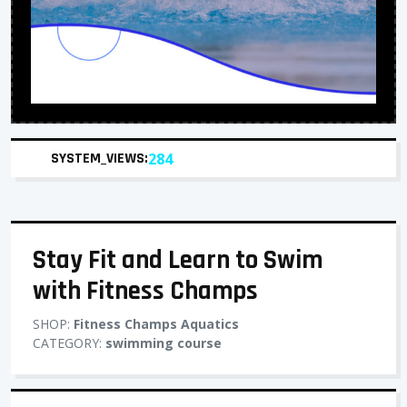
SYSTEM_VIEWS:
284
Stay Fit and Learn to Swim
with Fitness Champs
SHOP:
Fitness Champs Aquatics
CATEGORY:
swimming course