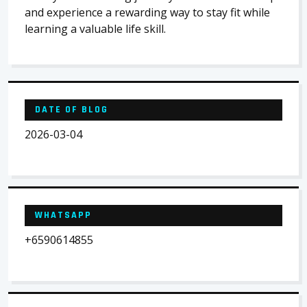
and experience a rewarding way to stay fit while
learning a valuable life skill.
DATE OF BLOG
2026-03-04
WHATSAPP
+6590614855