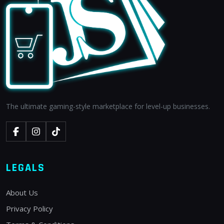
The ultimate gaming-style marketplace for level-up businesses.
LEGALS
About Us
Privacy Policy