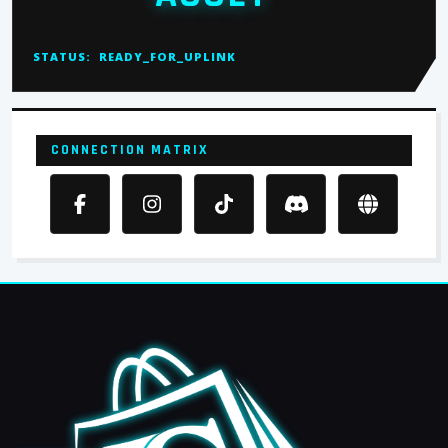
STATUS:
READY_FOR_UPLINK
CONNECTION MATRIX