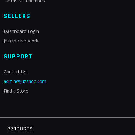
Terms & Conditions
SELLERS
Dashboard Login
Join the Network
SUPPORT
Contact Us:
admin@juzshop.com
Find a Store
PRODUCTS