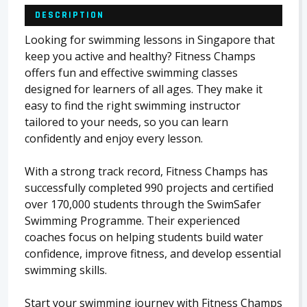
DESCRIPTION
Looking for swimming lessons in Singapore that
keep you active and healthy? Fitness Champs
offers fun and effective swimming classes
designed for learners of all ages. They make it
easy to find the right swimming instructor
tailored to your needs, so you can learn
confidently and enjoy every lesson.
With a strong track record, Fitness Champs has
successfully completed 990 projects and certified
over 170,000 students through the SwimSafer
Swimming Programme. Their experienced
coaches focus on helping students build water
confidence, improve fitness, and develop essential
swimming skills.
Start your swimming journey with Fitness Champs