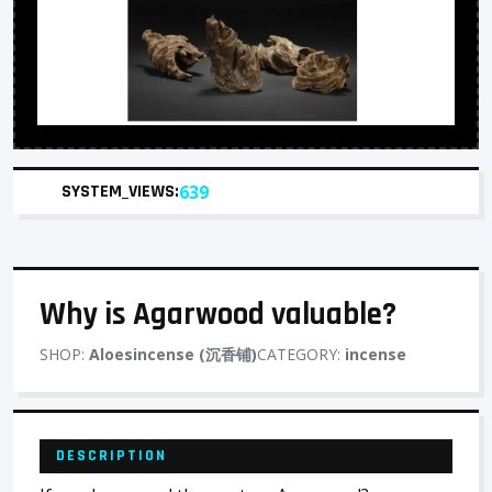
SYSTEM_VIEWS:
639
Why is Agarwood valuable?
SHOP:
Aloesincense (沉香铺)
CATEGORY:
incense
DESCRIPTION