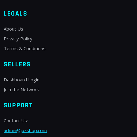
LEGALS
About Us
Privacy Policy
Terms & Conditions
SELLERS
Dashboard Login
Join the Network
SUPPORT
Contact Us:
admin@juzshop.com