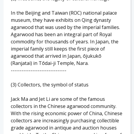
In the Beijing and Taiwan (ROC) national palace
museum, they have exhibits on Qing dynasty
agarwood that was used by the imperial families.
Agarwood has been an integral part of Royal
commodity for thousands of years. In Japan, the
imperial family still keeps the first piece of
agarwood that arrived in Japan, ōjukukō
(Ranjatai) in Tōdai-ji Temple, Nara.
-------------------------------
(3) Collectors, the symbol of status
Jack Ma and Jet Li are some of the famous
collectors in the Chinese agarwood community.
With the rising economic power of China, Chinese
collectors are increasingly purchasing collectible
grade agarwood in antique and auction houses