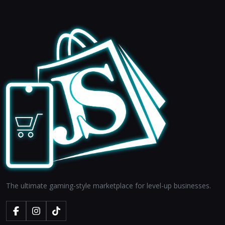
The ultimate gaming-style marketplace for level-up businesses.