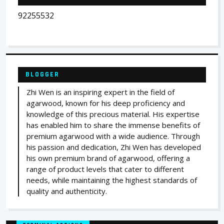
92255532
BLOGGER
Zhi Wen is an inspiring expert in the field of
agarwood, known for his deep proficiency and
knowledge of this precious material. His expertise
has enabled him to share the immense benefits of
premium agarwood with a wide audience. Through
his passion and dedication, Zhi Wen has developed
his own premium brand of agarwood, offering a
range of product levels that cater to different
needs, while maintaining the highest standards of
quality and authenticity.