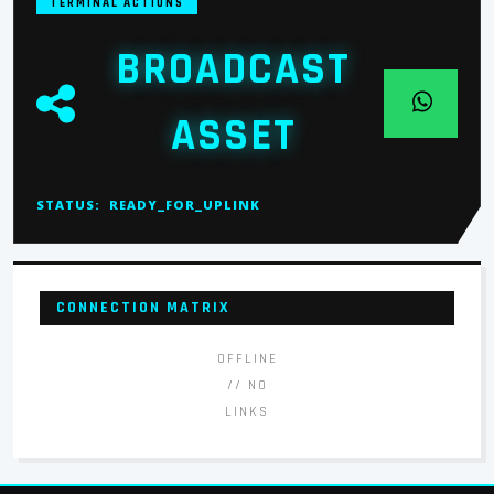
TERMINAL ACTIONS
BROADCAST
ASSET
STATUS:
READY_FOR_UPLINK
CONNECTION MATRIX
OFFLINE
// NO
LINKS