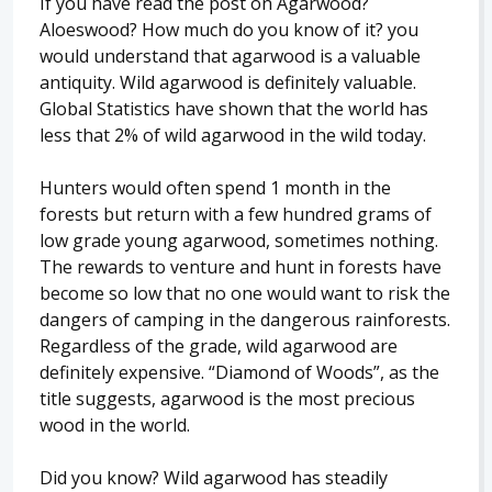
If you have read the post on Agarwood?
Aloeswood? How much do you know of it? you
would understand that agarwood is a valuable
antiquity. Wild agarwood is definitely valuable.
Global Statistics have shown that the world has
less that 2% of wild agarwood in the wild today.
Hunters would often spend 1 month in the
forests but return with a few hundred grams of
low grade young agarwood, sometimes nothing.
The rewards to venture and hunt in forests have
become so low that no one would want to risk the
dangers of camping in the dangerous rainforests.
Regardless of the grade, wild agarwood are
definitely expensive. “Diamond of Woods”, as the
title suggests, agarwood is the most precious
wood in the world.
Did you know? Wild agarwood has steadily