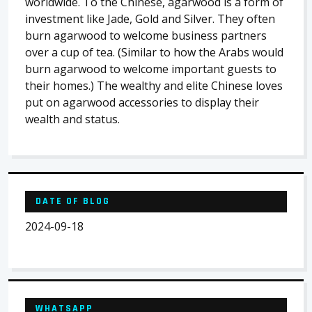
worldwide. To the Chinese, agarwood is a form of
investment like Jade, Gold and Silver. They often
burn agarwood to welcome business partners
over a cup of tea. (Similar to how the Arabs would
burn agarwood to welcome important guests to
their homes.) The wealthy and elite Chinese loves
put on agarwood accessories to display their
wealth and status.
DATE OF BLOG
2024-09-18
WHATSAPP