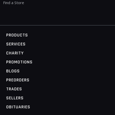
Find a Store
PRODUCTS
SERVICES
CHARITY
PROMOTIONS
BLOGS
PREORDERS
TRADES
SELLERS
OBITUARIES