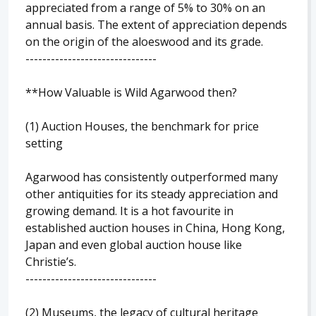
appreciated from a range of 5% to 30% on an
annual basis. The extent of appreciation depends
on the origin of the aloeswood and its grade.
-------------------------------
**How Valuable is Wild Agarwood then?
(1) Auction Houses, the benchmark for price
setting
Agarwood has consistently outperformed many
other antiquities for its steady appreciation and
growing demand. It is a hot favourite in
established auction houses in China, Hong Kong,
Japan and even global auction house like
Christie’s.
-------------------------------
(2) Museums, the legacy of cultural heritage