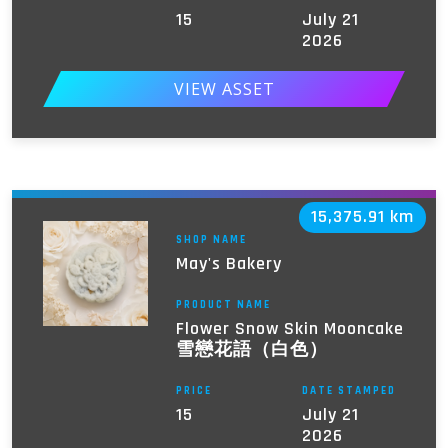
15
July 21
2026
VIEW ASSET
15,375.91 km
SHOP NAME
May's Bakery
PRODUCT NAME
Flower Snow Skin Mooncake
雪戀花語（白色）
PRICE
DATE STAMPED
15
July 21
2026