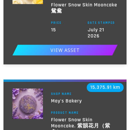
Flower Snow Skin Mooncake
鴛鴦
PRICE
DATE STAMPED
15
July 21
2026
VIEW ASSET
15,375.91 km
SHOP NAME
May's Bakery
PRODUCT NAME
Flower Snow Skin
Mooncake. 紫韻花月（紫