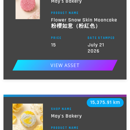
May's Bakery
PRODUCT NAME
Flower Snow Skin Mooncake
粉櫻如意（粉紅色）
PRICE
DATE STAMPED
15
July 21
2026
VIEW ASSET
15,375.91 km
SHOP NAME
May's Bakery
PRODUCT NAME