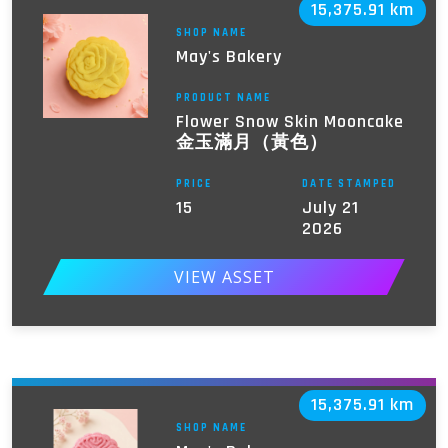
15,375.91 km
SHOP NAME
May's Bakery
PRODUCT NAME
Flower Snow Skin Mooncake
金玉滿月（黃色）
PRICE
DATE STAMPED
15
July 21
2026
VIEW ASSET
15,375.91 km
SHOP NAME