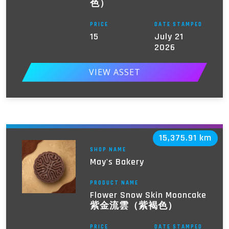
色）
PRICE
DATE STAMPED
15
July 21
2026
VIEW ASSET
15,375.91 km
SHOP NAME
May's Bakery
PRODUCT NAME
Flower Snow Skin Mooncake
紫金流雲（紫褐色）
PRICE
DATE STAMPED