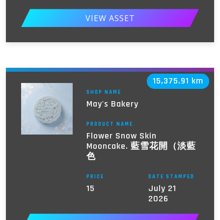
VIEW ASSET
15,375.91 km
SHOP NAME
May's Bakery
PRODUCT NAME
Flower Snow Skin
Mooncake. 藍雪花開（淡藍
色
PRICE
DATE STAMPED
15
July 21
2026