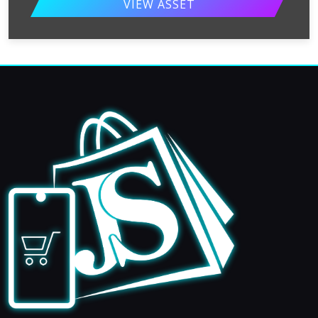
VIEW ASSET