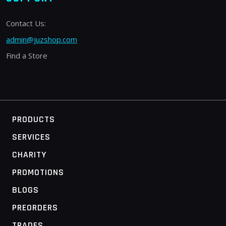
Contact Us:
admin@juzshop.com
Find a Store
PRODUCTS
SERVICES
CHARITY
PROMOTIONS
BLOGS
PREORDERS
TRADES