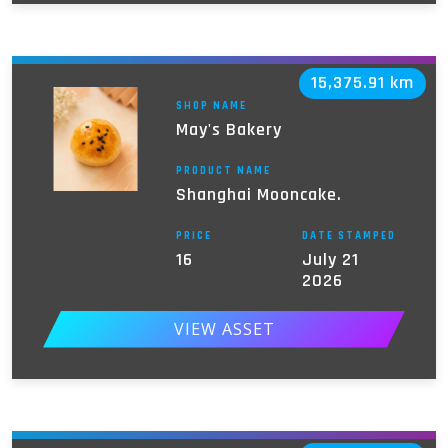
15,375.91 km
SHOP NAME
May's Bakery
PRODUCT NAME
Shanghai Mooncake.
PRICE
DATE STAMPED
16
July 21
2026
VIEW ASSET