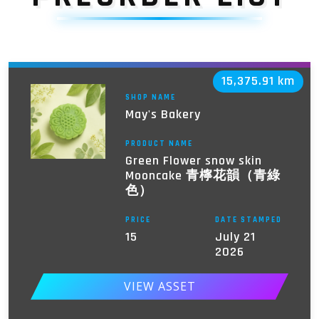
15,375.91 km
SHOP NAME
May's Bakery
PRODUCT NAME
Green Flower snow skin
Mooncake 青檸花韻（青綠
色）
PRICE
DATE STAMPED
15
July 21
2026
VIEW ASSET