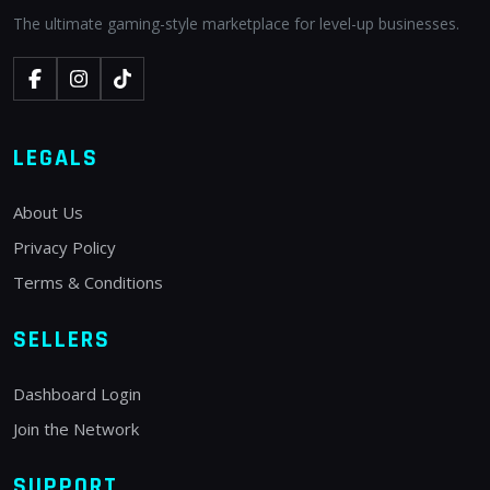
The ultimate gaming-style marketplace for level-up businesses.
LEGALS
About Us
Privacy Policy
Terms & Conditions
SELLERS
Dashboard Login
Join the Network
SUPPORT