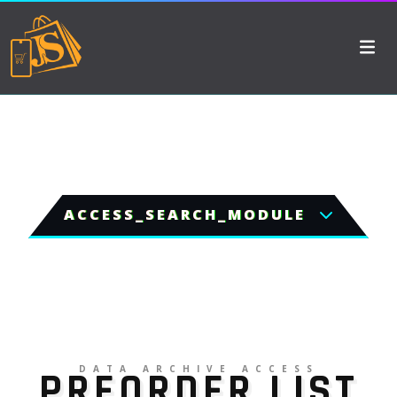
ACCESS_SEARCH_MODULE
DATA ARCHIVE ACCESS
PREORDER LIST