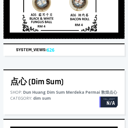
SYSTEM_VIEWS:
626
点心 (Dim Sum)
SHOP:
Dun Huang Dim Sum Merdeka Permai 敦煌点心
CATEGORY:
dim sum
VAL_UNIT
N/A