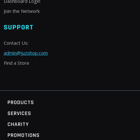
Dashboard Login
Join the Network
SUPPORT
Contact Us:
admin@juzshop.com
Find a Store
PRODUCTS
SERVICES
CHARITY
PROMOTIONS