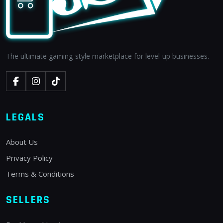
The ultimate gaming-style marketplace for level-up businesses.
LEGALS
About Us
Privacy Policy
Terms & Conditions
SELLERS