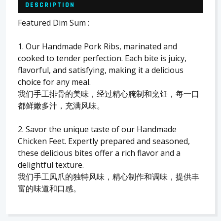
DESCRIPTION
Featured Dim Sum :
1. Our Handmade Pork Ribs, marinated and
cooked to tender perfection. Each bite is juicy,
flavorful, and satisfying, making it a delicious
choice for any meal.
我们手工排骨的美味，经过精心腌制和烹饪，每一口
都鲜嫩多汁，充满风味。
2. Savor the unique taste of our Handmade
Chicken Feet. Expertly prepared and seasoned,
these delicious bites offer a rich flavor and a
delightful texture.
我们手工凤爪的独特风味，精心制作和调味，提供丰
富的味道和口感。