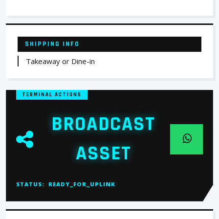
SHIPPING INFO
Takeaway or Dine-in
TERMINAL ACTIONS
BROADCAST
ASSET
STATUS:
READY_FOR_UPLINK