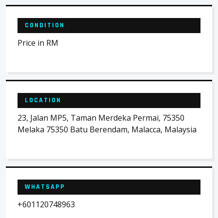
CONDITION
Price in RM
LOCATION
23, Jalan MP5, Taman Merdeka Permai, 75350
Melaka 75350 Batu Berendam, Malacca, Malaysia
WHATSAPP
+601120748963