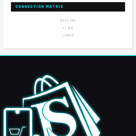
CONNECTION MATRIX
OFFLINE
// NO
LINKS