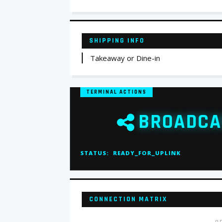
SHIPPING INFO
Takeaway or Dine-in
TERMINAL ACTIONS
BROADCA
STATUS:
READY_FOR_UPLINK
CONNECTION MATRIX