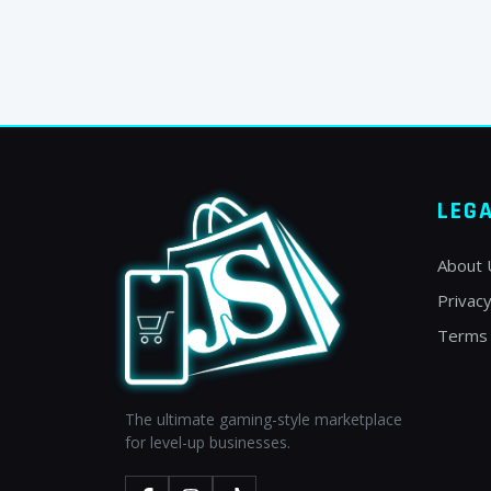
LEG
About 
Privacy
Terms 
The ultimate gaming-style marketplace
for level-up businesses.