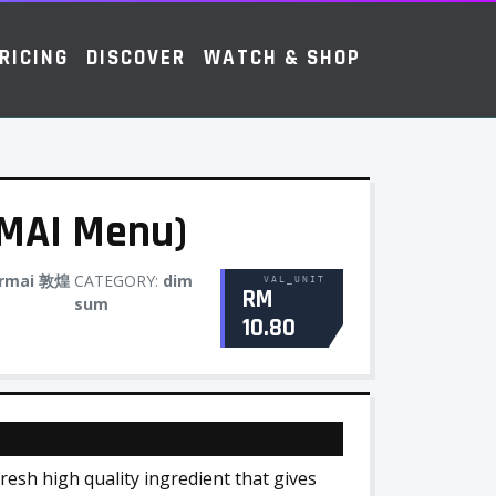
RICING
DISCOVER
WATCH & SHOP
AI Menu)
ermai 敦煌
CATEGORY:
dim
VAL_UNIT
RM
sum
10.80
esh high quality ingredient that gives