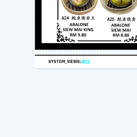
SYSTEM_VIEWS:
453