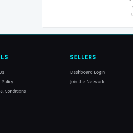
O
ALS
SELLERS
Us
Dashboard Login
 Policy
Join the Network
& Conditions