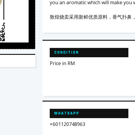
you an aromatic which will make you 
敦煌烧卖采用新鲜优质原料，香气扑鼻
CONDITION
Price in RM
WHATSAPP
+601120748963