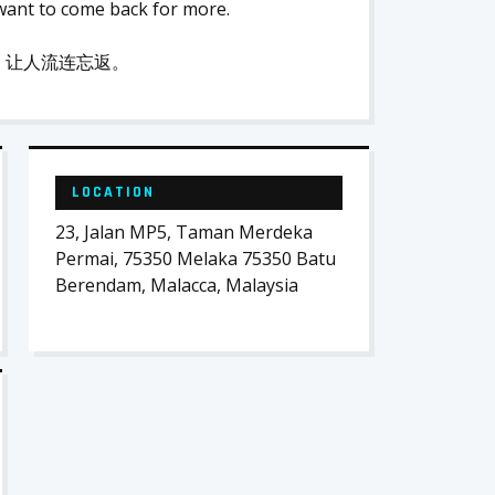
want to come back for more.
，让人流连忘返。
LOCATION
23, Jalan MP5, Taman Merdeka
Permai, 75350 Melaka 75350 Batu
Berendam, Malacca, Malaysia