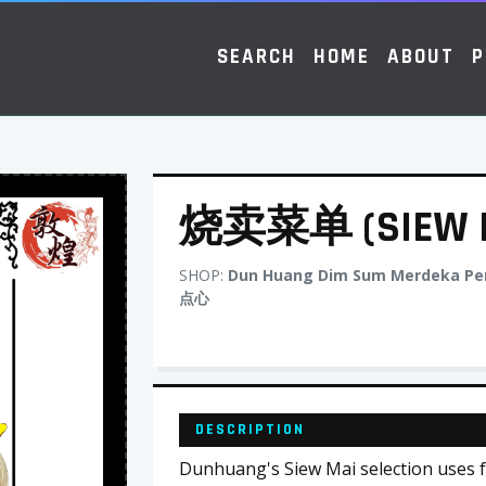
SEARCH
HOME
ABOUT
P
烧卖菜单 (SIEW M
SHOP:
Dun Huang Dim Sum Merdeka P
点心
DESCRIPTION
Dunhuang's Siew Mai selection uses fr