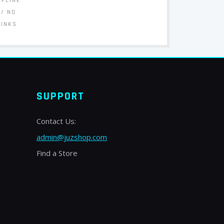
FFLINE
// NO
LINKS
SUPPORT
Contact Us:
admin@juzshop.com
Find a Store