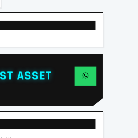
ST ASSET