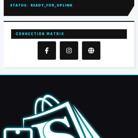
STATUS:
READY_FOR_UPLINK
CONNECTION MATRIX