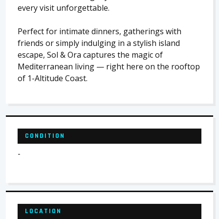
every visit unforgettable.
Perfect for intimate dinners, gatherings with
friends or simply indulging in a stylish island
escape, Sol & Ora captures the magic of
Mediterranean living — right here on the rooftop
of 1-Altitude Coast.
CONDITION
-
LOCATION