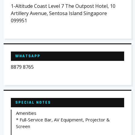
1-Altitude Coast Level 7 The Outpost Hotel, 10
Artillery Avenue, Sentosa Island Singapore
099951
WHATSAPP
8879 8765
SPECIAL NOTES
Amenities
* Full-Service Bar, AV Equipment, Projector &
Screen