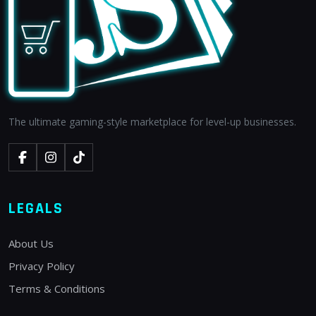
The ultimate gaming-style marketplace for level-up businesses.
LEGALS
About Us
Privacy Policy
Terms & Conditions