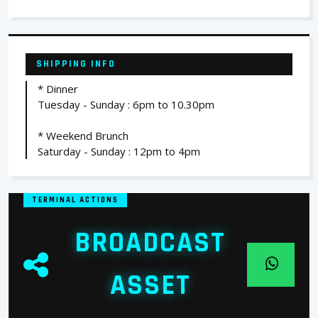
SHIPPING INFO
* Dinner
Tuesday - Sunday : 6pm to 10.30pm
* Weekend Brunch
Saturday - Sunday : 12pm to 4pm
TERMINAL ACTIONS
BROADCAST
ASSET