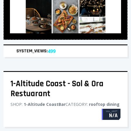
SYSTEM_VIEWS:
499
1-Altitude Coast - Sol & Ora
Restuarant
SHOP:
1-Altitude CoastBar
CATEGORY:
rooftop dining
VAL_UNIT
N/A