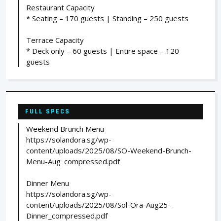
Restaurant Capacity
* Seating – 170 guests | Standing – 250 guests
Terrace Capacity
* Deck only – 60 guests | Entire space – 120
guests
FULL SPECS
Weekend Brunch Menu
https://solandora.sg/wp-
content/uploads/2025/08/SO-Weekend-Brunch-
Menu-Aug_compressed.pdf
Dinner Menu
https://solandora.sg/wp-
content/uploads/2025/08/Sol-Ora-Aug25-
Dinner_compressed.pdf