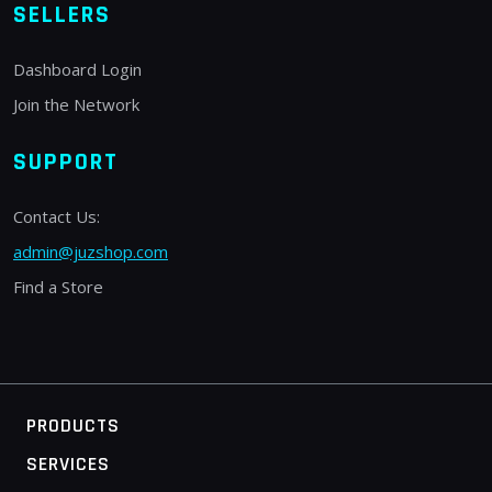
SELLERS
Dashboard Login
Join the Network
SUPPORT
Contact Us:
admin@juzshop.com
Find a Store
PRODUCTS
SERVICES