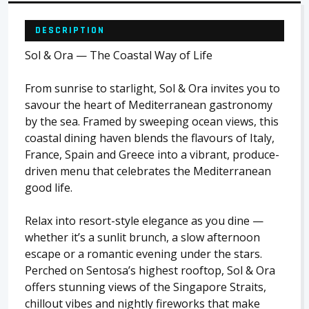
DESCRIPTION
Sol & Ora — The Coastal Way of Life
From sunrise to starlight, Sol & Ora invites you to
savour the heart of Mediterranean gastronomy
by the sea. Framed by sweeping ocean views, this
coastal dining haven blends the flavours of Italy,
France, Spain and Greece into a vibrant, produce-
driven menu that celebrates the Mediterranean
good life.
Relax into resort-style elegance as you dine —
whether it’s a sunlit brunch, a slow afternoon
escape or a romantic evening under the stars.
Perched on Sentosa’s highest rooftop, Sol & Ora
offers stunning views of the Singapore Straits,
chillout vibes and nightly fireworks that make