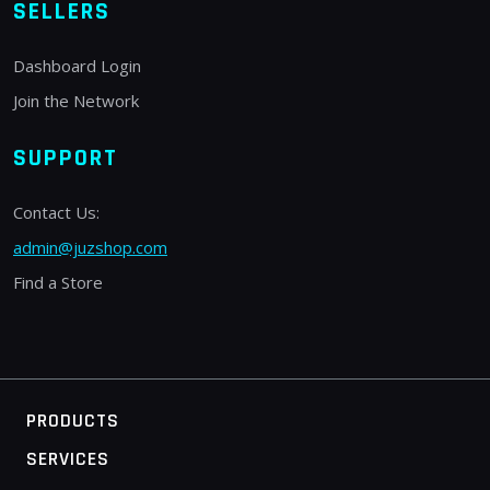
SELLERS
Dashboard Login
Join the Network
SUPPORT
Contact Us:
admin@juzshop.com
Find a Store
PRODUCTS
SERVICES