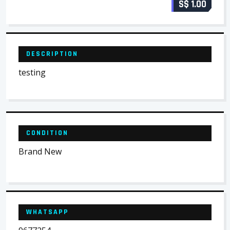
S$ 1.00
DESCRIPTION
testing
CONDITION
Brand New
WHATSAPP