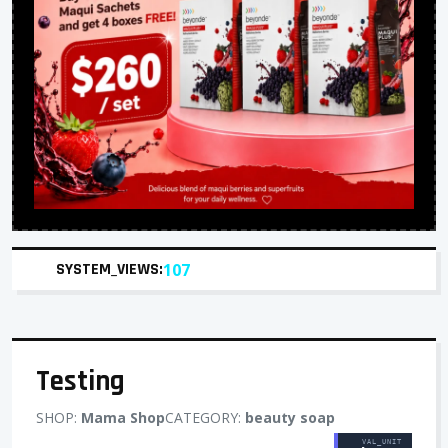
SYSTEM_VIEWS:
107
Testing
SHOP:
Mama Shop
CATEGORY:
beauty soap
VAL_UNIT