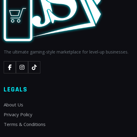
The ultimate gaming-style marketplace for level-up businesses.
LEGALS
About Us
Privacy Policy
Terms & Conditions