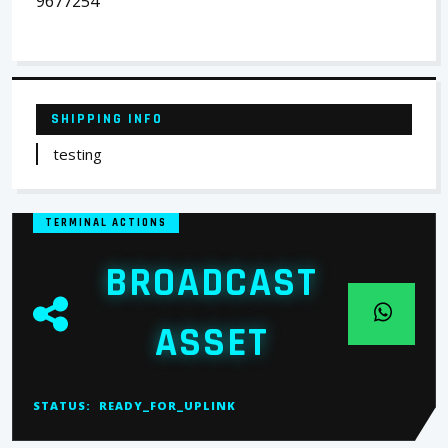
9677254
SHIPPING INFO
testing
TERMINAL ACTIONS
BROADCAST
ASSET
STATUS:
READY_FOR_UPLINK