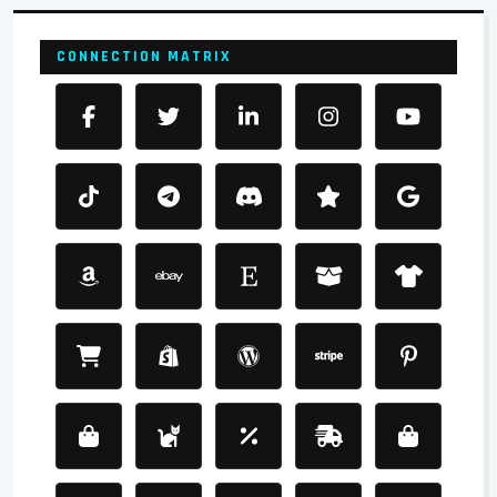
CONNECTION MATRIX