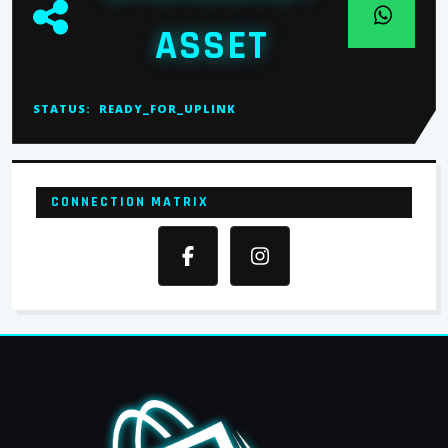
ASSET
STATUS:
READY_FOR_UPLINK
CONNECTION MATRIX