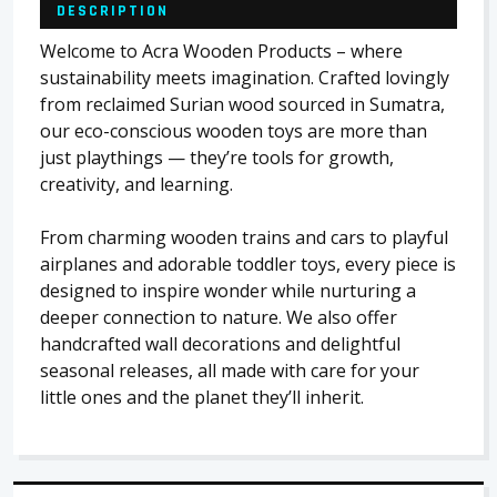
DESCRIPTION
Welcome to Acra Wooden Products – where
sustainability meets imagination. Crafted lovingly
from reclaimed Surian wood sourced in Sumatra,
our eco-conscious wooden toys are more than
just playthings — they’re tools for growth,
creativity, and learning.
From charming wooden trains and cars to playful
airplanes and adorable toddler toys, every piece is
designed to inspire wonder while nurturing a
deeper connection to nature. We also offer
handcrafted wall decorations and delightful
seasonal releases, all made with care for your
little ones and the planet they’ll inherit.