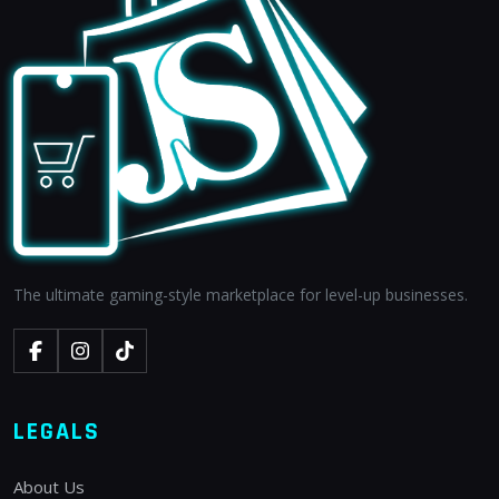
The ultimate gaming-style marketplace for level-up businesses.
LEGALS
About Us