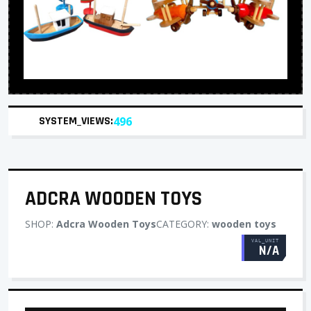
SYSTEM_VIEWS:
496
ADCRA WOODEN TOYS
SHOP:
Adcra Wooden Toys
CATEGORY:
wooden toys
VAL_UNIT
N/A