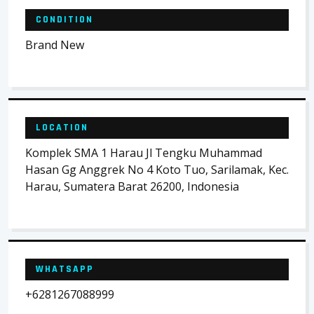
CONDITION
Brand New
LOCATION
Komplek SMA 1 Harau Jl Tengku Muhammad
Hasan Gg Anggrek No 4 Koto Tuo, Sarilamak, Kec.
Harau, Sumatera Barat 26200, Indonesia
WHATSAPP
+6281267088999