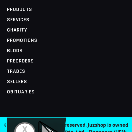
PRODUCTS
SERVICES
CHARITY
PROMOTIONS
BLOGS
PREORDERS
TRADES
SELLERS
OBITUARIES
MOBILE ACCESS TERMINAL
© 2026 Juzshop. All rights reserved. Juzshop is owned
and operated by
Jaaginc Pte. Ltd.
, Singapore (UEN: