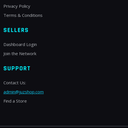
Privacy Policy
Terms & Conditions
SELLERS
Dashboard Login
Join the Network
SUPPORT
Contact Us:
admin@juzshop.com
Find a Store