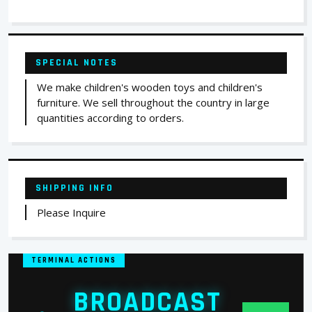
SPECIAL NOTES
We make children's wooden toys and children's
furniture. We sell throughout the country in large
quantities according to orders.
SHIPPING INFO
Please Inquire
TERMINAL ACTIONS
BROADCAST