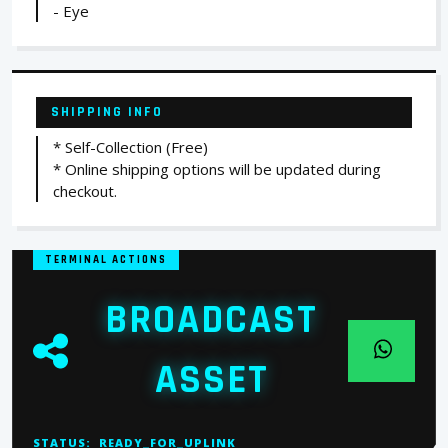
- Eye
SHIPPING INFO
* Self-Collection (Free)
* Online shipping options will be updated during
checkout.
TERMINAL ACTIONS
BROADCAST
ASSET
STATUS:
READY_FOR_UPLINK