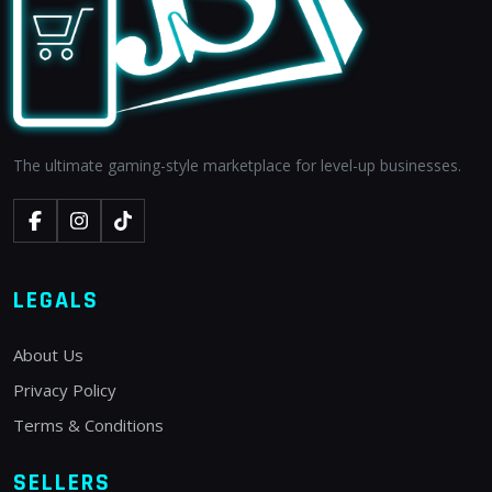
The ultimate gaming-style marketplace for level-up businesses.
LEGALS
About Us
Privacy Policy
Terms & Conditions
SELLERS