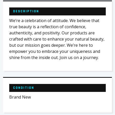
DESCRIPTION
We’re a celebration of attitude. We believe that
true beauty is a reflection of confidence,
authenticity, and positivity. Our products are
crafted with care to enhance your natural beauty,
but our mission goes deeper. We’re here to
empower you to embrace your uniqueness and
shine from the inside out. Join us on a journey.
CONDITION
Brand New