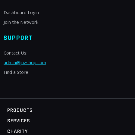
Dashboard Login
Join the Network
SUPPORT
Contact Us:
admin@juzshop.com
Find a Store
PRODUCTS
SERVICES
CHARITY