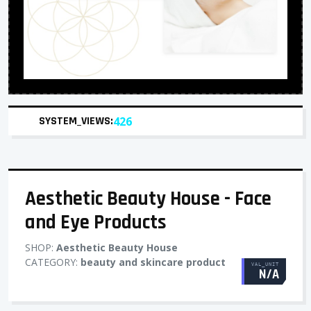
SYSTEM_VIEWS:
426
Aesthetic Beauty House - Face
and Eye Products
SHOP:
Aesthetic Beauty House
CATEGORY:
beauty and skincare product
VAL_UNIT
N/A