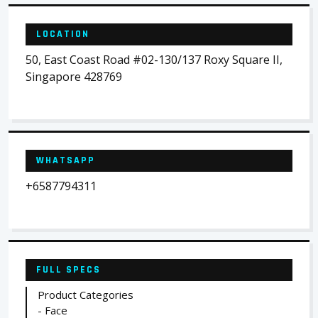
LOCATION
50, East Coast Road #02-130/137 Roxy Square II,
Singapore 428769
WHATSAPP
+6587794311
FULL SPECS
Product Categories
- Face