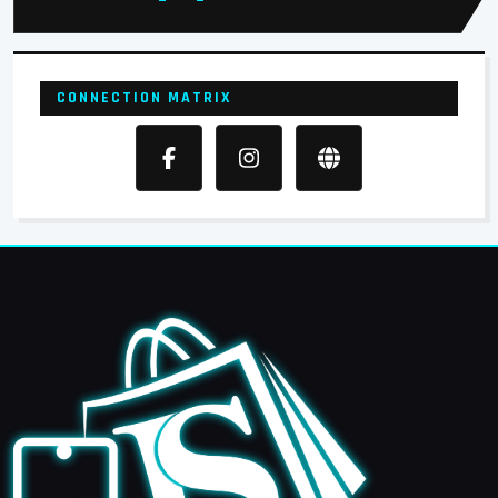
CONNECTION MATRIX