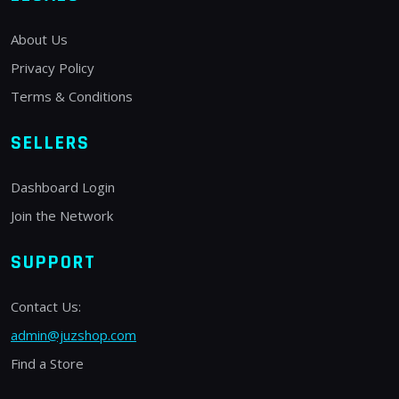
About Us
Privacy Policy
Terms & Conditions
SELLERS
Dashboard Login
Join the Network
SUPPORT
Contact Us:
admin@juzshop.com
Find a Store