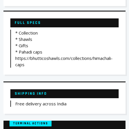
FULL SPECS
* Collection
* Shawls
* Gifts
* Pahadi caps
https://bhutticoshawls.com/collections/himachali-
caps
SHIPPING INFO
Free delivery across India
TERMINAL ACTIONS