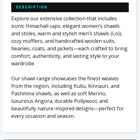
DESCRIPTION
Explore our extensive collection that includes
iconic Himachali caps, elegant women’s shawls
and stoles, warm and stylish men’s shawls (Loi),
cozy mufflers, and handcrafted woolen suits,
beanies, coats, and jackets—each crafted to bring
comfort, authenticity, and lasting style to your
wardrobe.
Our shawl range showcases the finest weaves
from the region, including Kullu, Kinnauri, and
Pashmina shawls, as well as soft Merino,
luxurious Angora, durable Pollywool, and
beautifully nature-inspired designs—perfect for
every occasion and season.