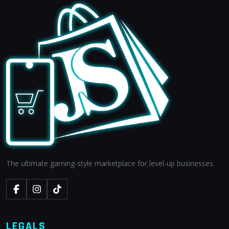
The ultimate gaming-style marketplace for level-up businesses.
LEGALS