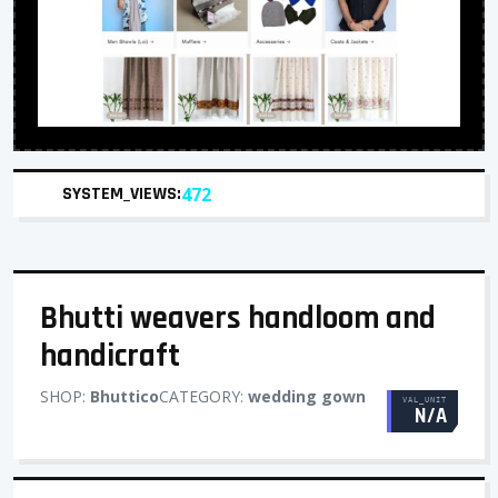
SYSTEM_VIEWS:
472
Bhutti weavers handloom and
handicraft
SHOP:
Bhuttico
CATEGORY:
wedding gown
VAL_UNIT
N/A