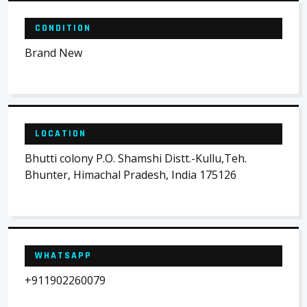
CONDITION
Brand New
LOCATION
Bhutti colony P.O. Shamshi Distt.-Kullu,Teh.
Bhunter, Himachal Pradesh, India 175126
WHATSAPP
+911902260079