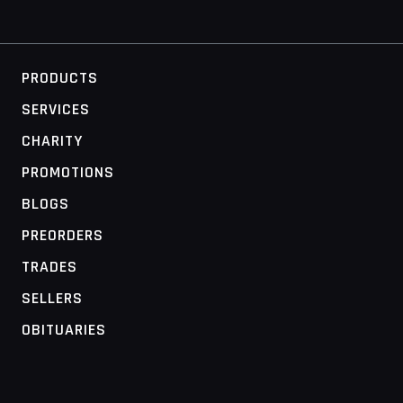
PRODUCTS
SERVICES
CHARITY
PROMOTIONS
BLOGS
PREORDERS
TRADES
SELLERS
OBITUARIES
MOBILE ACCESS TERMINAL