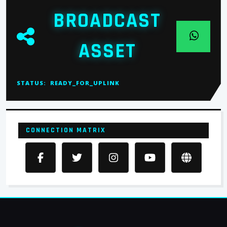
BROADCAST
ASSET
STATUS:
READY_FOR_UPLINK
CONNECTION MATRIX