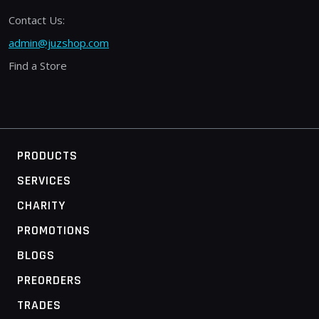
Contact Us:
admin@juzshop.com
Find a Store
PRODUCTS
SERVICES
CHARITY
PROMOTIONS
BLOGS
PREORDERS
TRADES