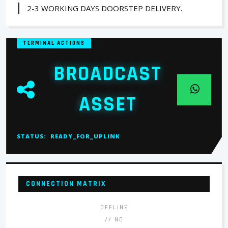
2-3 WORKING DAYS DOORSTEP DELIVERY.
TERMINAL ACTIONS
BROADCAST
ASSET
STATUS:
READY_FOR_UPLINK
CONNECTION MATRIX
OFFLINE
// NO