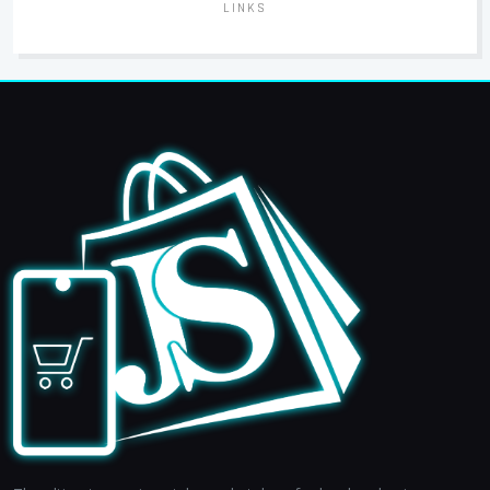
LINKS