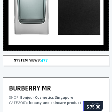
SYSTEM_VIEWS:
477
BURBERRY MR
SHOP:
Bonjour Cosmetics Singapore
CATEGORY:
beauty and skincare product
VAL_UNIT
$ 75.00