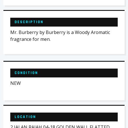
DESCRIPTION
Mr. Burberry by Burberry is a Woody Aromatic
fragrance for men.
CONDITION
NEW
LOCATION
2 JALAN RAJAH 04-18 GOLDEN WALL FLATTED