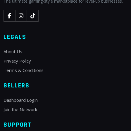
The ultimate gaming-style marketplace for level-up businesses.
LEGALS
About Us
Privacy Policy
Terms & Conditions
SELLERS
Dashboard Login
Join the Network
SUPPORT