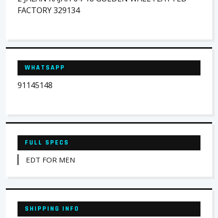
FACTORY 329134
WHATSAPP
91145148
FULL SPECS
EDT FOR MEN
SHIPPING INFO