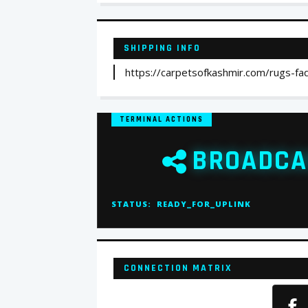
SHIPPING INFO
https://carpetsofkashmir.com/rugs-fa
TERMINAL ACTIONS
BROADCA
STATUS:
READY_FOR_UPLINK
CONNECTION MATRIX