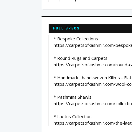
FULL SPECS
* Bespoke Collections
https://carpetsofkashmir.com/bespoke
* Round Rugs and Carpets
https://carpetsofkashmir.com/round-c
* Handmade, hand-woven Kilims - Fla
https://carpetsofkashmir.com/wool-co
* Pashmina Shawls
https://carpetsofkashmir.com/collecti
* Laetus Collection
https://carpetsofkashmir.com/the-laetu