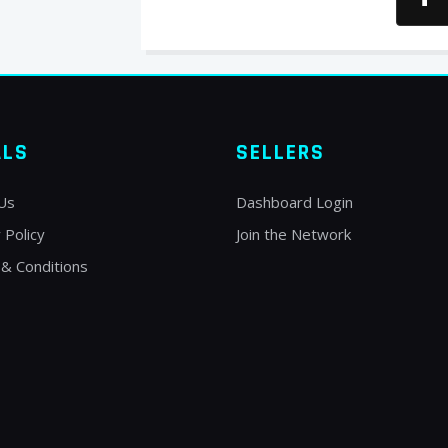
ALS
SELLERS
Us
Dashboard Login
 Policy
Join the Network
& Conditions