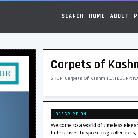
SEARCH
HOME
ABOUT
P
Carpets of Kash
SHOP:
Carpets Of Kashmir
CATEGORY:
N
DESCRIPTION
Welcome to a world of timeless elega
Enterprises’ bespoke rug collection