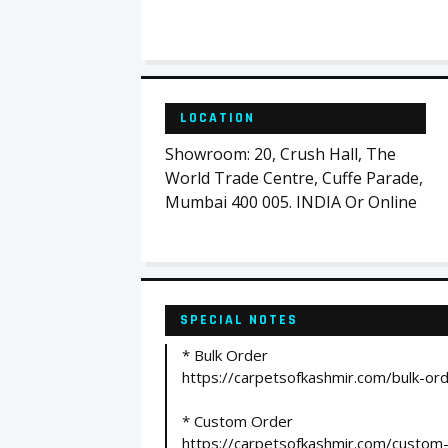
LOCATION
Showroom: 20, Crush Hall, The
World Trade Centre, Cuffe Parade,
Mumbai 400 005. INDIA Or Online
SPECIAL NOTES
* Bulk Order
https://carpetsofkashmir.com/bulk-or
* Custom Order
https://carpetsofkashmir.com/custom