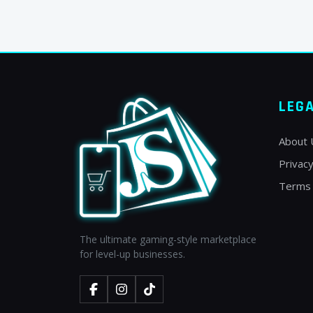
LEG
About 
Privacy
Terms 
The ultimate gaming-style marketplace
for level-up businesses.