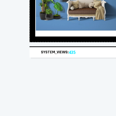
SYSTEM_VIEWS:
435