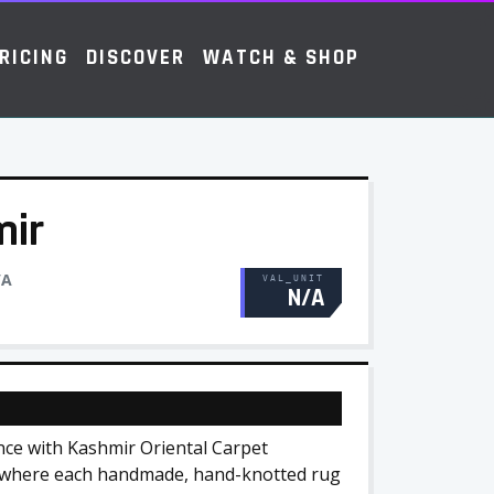
RICING
DISCOVER
WATCH & SHOP
mir
/A
VAL_UNIT
N/A
nce with Kashmir Oriental Carpet
s, where each handmade, hand-knotted rug