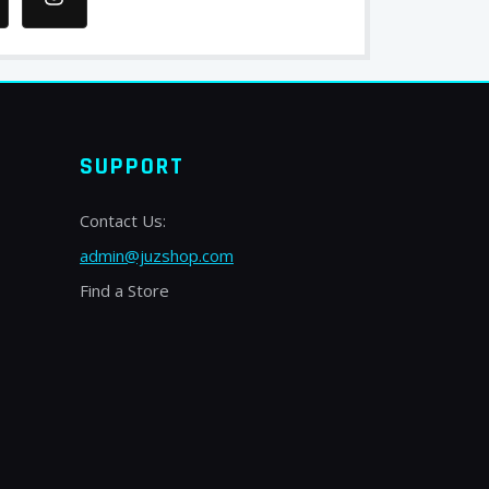
SUPPORT
Contact Us:
admin@juzshop.com
Find a Store