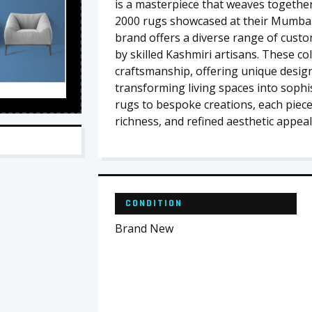
is a masterpiece that weaves together 
2000 rugs showcased at their Mumba
brand offers a diverse range of custo
by skilled Kashmiri artisans. These co
craftsmanship, offering unique design
transforming living spaces into sophis
rugs to bespoke creations, each piece 
richness, and refined aesthetic appeal
CONDITION
Brand New