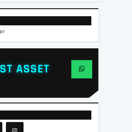
qs/
ST ASSET