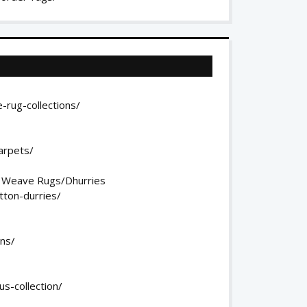
-rug-collections/
arpets/
t Weave Rugs/Dhurries
tton-durries/
ons/
s-collection/