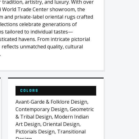
tradition, artistry, and luxury. With over
i World Trade Center showroom, the
m and private-label oriental rugs crafted
llections celebrate generations of
s tailored to individual tastes—
ticated havens. From intricate pictorial
reflects unmatched quality, cultural
.
COLORS
Avant-Garde & Folklore Design,
Contemporary Design, Geometric
& Tribal Design, Modern Indian
Art Design, Oriental Design,
Pictorials Design, Transitional