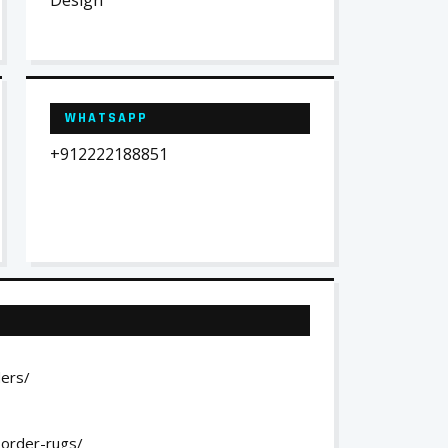
Design
WHATSAPP
+912222188851
ders/
-order-rugs/