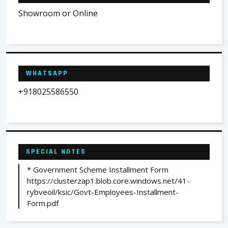
Showroom or Online
WHATSAPP
+918025586550
SPECIAL NOTES
* Government Scheme Installment Form
https://clusterzap1.blob.core.windows.net/41-
rybveoil/ksic/Govt-Employees-Installment-
Form.pdf