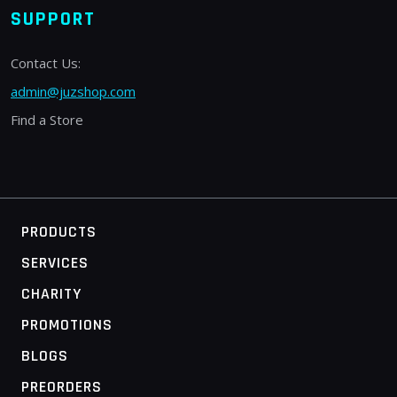
SUPPORT
Contact Us:
admin@juzshop.com
Find a Store
PRODUCTS
SERVICES
CHARITY
PROMOTIONS
BLOGS
PREORDERS