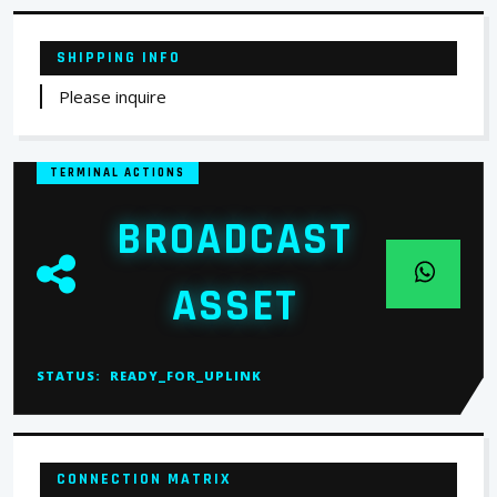
SHIPPING INFO
Please inquire
TERMINAL ACTIONS
BROADCAST
ASSET
STATUS:
READY_FOR_UPLINK
CONNECTION MATRIX