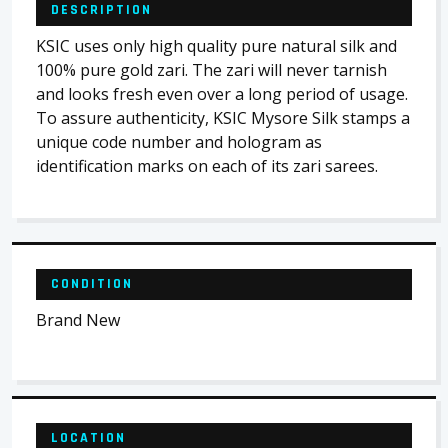
DESCRIPTION
KSIC uses only high quality pure natural silk and
100% pure gold zari. The zari will never tarnish
and looks fresh even over a long period of usage.
To assure authenticity, KSIC Mysore Silk stamps a
unique code number and hologram as
identification marks on each of its zari sarees.
CONDITION
Brand New
LOCATION