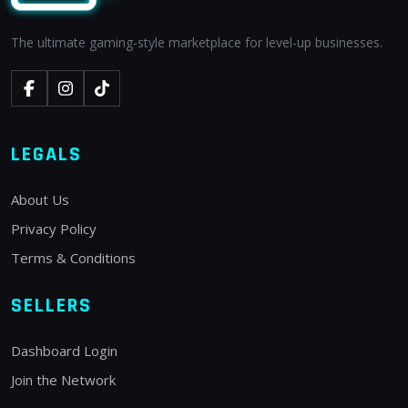
The ultimate gaming-style marketplace for level-up businesses.
LEGALS
About Us
Privacy Policy
Terms & Conditions
SELLERS
Dashboard Login
Join the Network