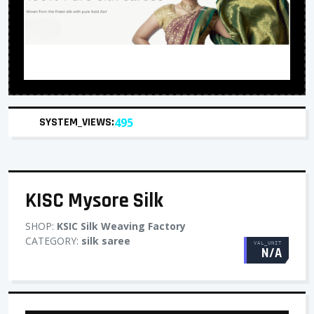
SYSTEM_VIEWS:
495
KISC Mysore Silk
SHOP:
KSIC Silk Weaving Factory
CATEGORY:
silk saree
VAL_UNIT
N/A