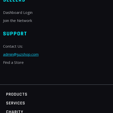
Dashboard Login
Join the Network
SUPPORT
Contact Us:
admin@juzshop.com
Find a Store
PRODUCTS
SERVICES
CHARITY