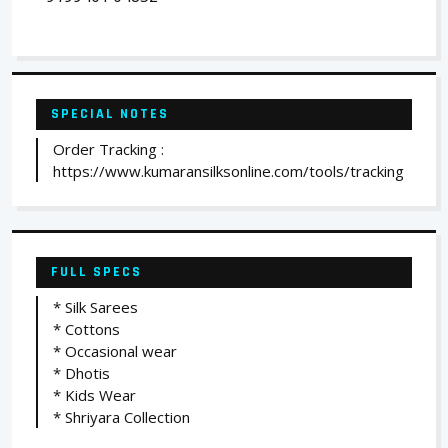
SPECIAL NOTES
Order Tracking :
https://www.kumaransilksonline.com/tools/tracking
FULL SPECS
* Silk Sarees
* Cottons
* Occasional wear
* Dhotis
* Kids Wear
* Shriyara Collection