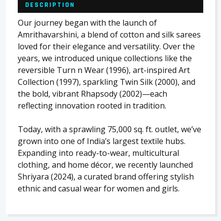
DESCRIPTION
Our journey began with the launch of
Amrithavarshini, a blend of cotton and silk sarees
loved for their elegance and versatility. Over the
years, we introduced unique collections like the
reversible Turn n Wear (1996), art-inspired Art
Collection (1997), sparkling Twin Silk (2000), and
the bold, vibrant Rhapsody (2002)—each
reflecting innovation rooted in tradition.
Today, with a sprawling 75,000 sq. ft. outlet, we’ve
grown into one of India’s largest textile hubs.
Expanding into ready-to-wear, multicultural
clothing, and home décor, we recently launched
Shriyara (2024), a curated brand offering stylish
ethnic and casual wear for women and girls.