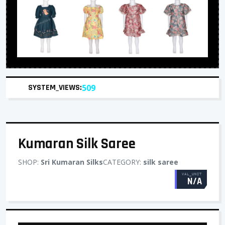
SYSTEM_VIEWS:
509
Kumaran Silk Saree
SHOP:
Sri Kumaran Silks
CATEGORY:
silk saree
VAL_UNIT
N/A