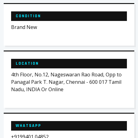
CONDITION
Brand New
LOCATION
4th Floor, No.12, Nageswaran Rao Road, Opp to
Panagal Park T. Nagar, Chennai - 600 017 Tamil
Nadu, INDIA Or Online
WHATSAPP
+9199401 04852