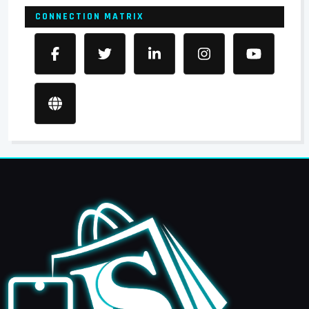
CONNECTION MATRIX