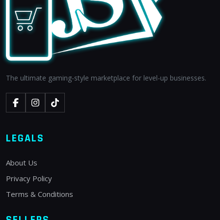
The ultimate gaming-style marketplace for level-up businesses.
LEGALS
About Us
Privacy Policy
Terms & Conditions
SELLERS