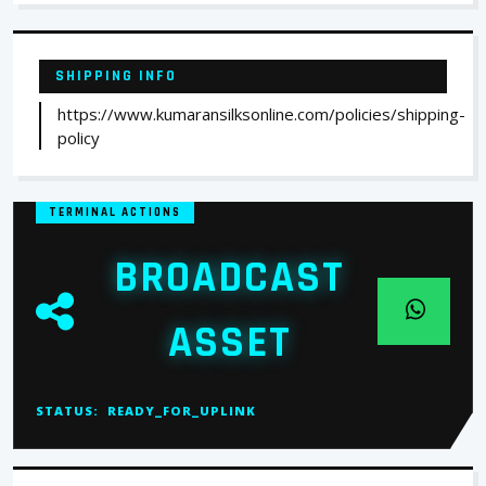
SHIPPING INFO
https://www.kumaransilksonline.com/policies/shipping-
policy
TERMINAL ACTIONS
BROADCAST
ASSET
STATUS:
READY_FOR_UPLINK