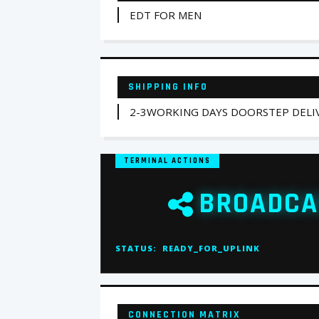
EDT FOR MEN
SHIPPING INFO
2-3WORKING DAYS DOORSTEP DELIV
TERMINAL ACTIONS
BROADCA
STATUS:
READY_FOR_UPLINK
CONNECTION MATRIX