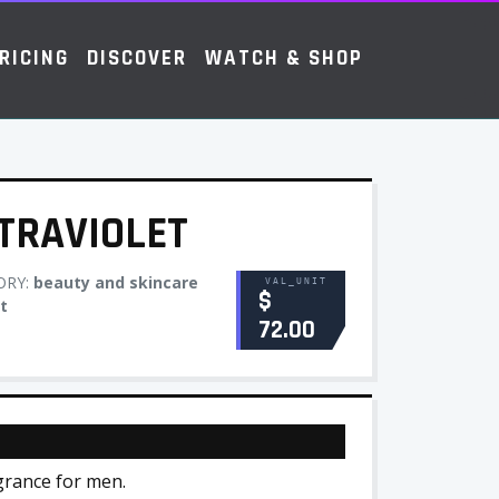
RICING
DISCOVER
WATCH & SHOP
TRAVIOLET
ORY:
beauty and skincare
VAL_UNIT
$
t
72.00
agrance for men.