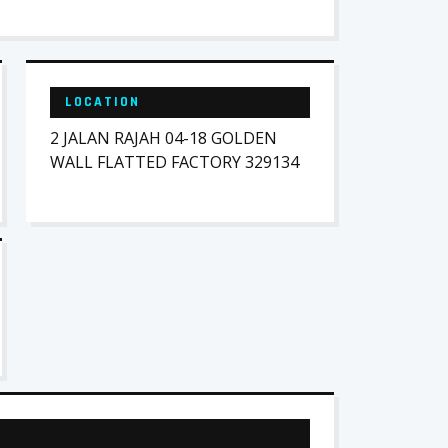
LOCATION
2 JALAN RAJAH 04-18 GOLDEN
WALL FLATTED FACTORY 329134