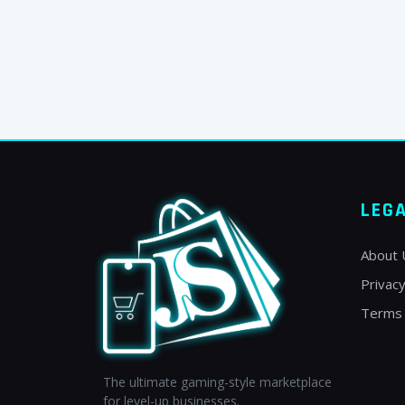
LEG
About 
Privacy
Terms 
The ultimate gaming-style marketplace
for level-up businesses.