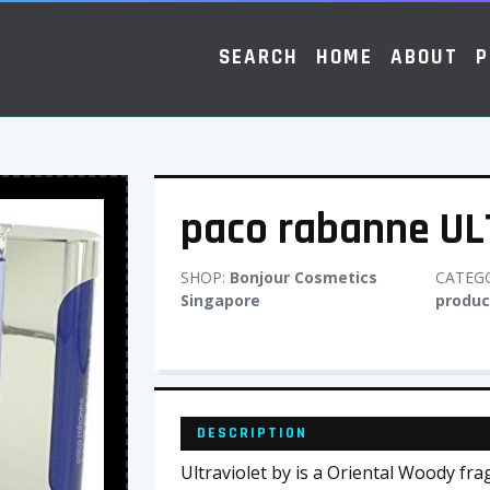
SEARCH
HOME
ABOUT
P
paco rabanne UL
SHOP:
Bonjour Cosmetics
CATEG
Singapore
produc
DESCRIPTION
Ultraviolet by is a Oriental Woody fr