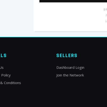
O
ALS
SELLERS
Us
Dashboard Login
 Policy
Join the Network
& Conditions