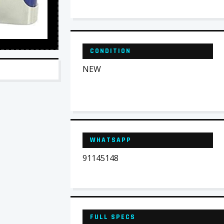
CONDITION
NEW
WHATSAPP
91145148
FULL SPECS