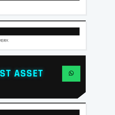
ERY.
ST ASSET