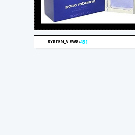
SYSTEM_VIEWS:
451