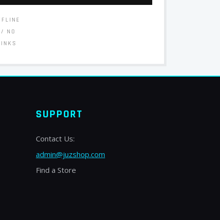
FFLINE
// NO
LINKS
SUPPORT
Contact Us:
admin@juzshop.com
Find a Store