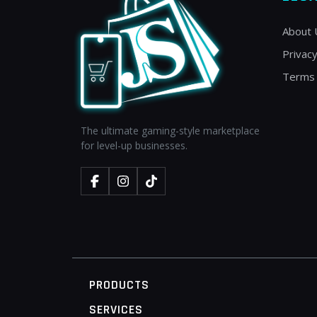
About 
Privacy
Terms 
The ultimate gaming-style marketplace
for level-up businesses.
PRODUCTS
SERVICES