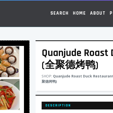
SEARCH
HOME
ABOUT
P
Quanjude Roast 
(全聚德烤鸭)
SHOP:
Quanjude Roast Duck Restauran
聚德烤鸭)
DESCRIPTION