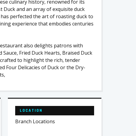
se culinary history, renowned for its
t Duck and an array of exquisite duck
 has perfected the art of roasting duck to
 dining experience that embodies centuries
restaurant also delights patrons with
rd Sauce, Fried Duck Hearts, Braised Duck
rafted to highlight the rich, tender
sed Four Delicacies of Duck or the Dry-
ts,
LOCATION
Branch Locations