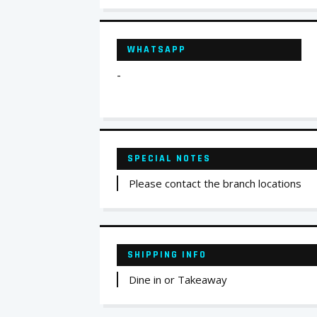
WHATSAPP
-
SPECIAL NOTES
Please contact the branch locations
SHIPPING INFO
Dine in or Takeaway