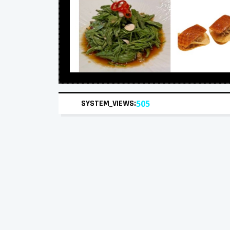
SYSTEM_VIEWS:
505