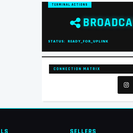
TERMINAL ACTIONS
BROADCA
STATUS:
READY_FOR_UPLINK
CONNECTION MATRIX
ALS
SELLERS