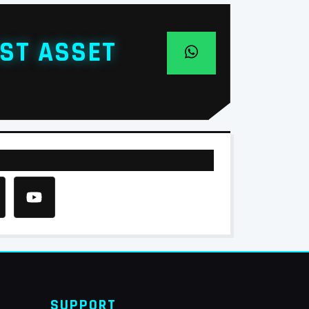
ST ASSET
SUPPORT