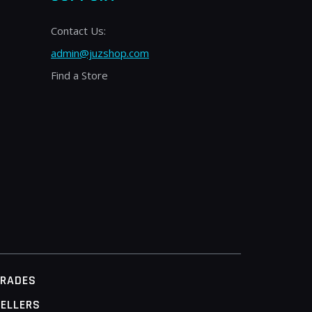
Contact Us:
admin@juzshop.com
Find a Store
TRADES
ELLERS