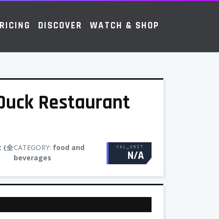
RICING
DISCOVER
WATCH & SHOP
Duck Restaurant
t (全
CATEGORY:
food and
VAL_UNIT
N/A
beverages