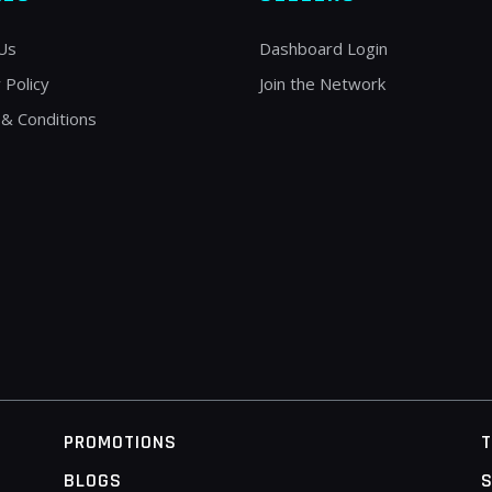
Us
Dashboard Login
 Policy
Join the Network
& Conditions
PROMOTIONS
BLOGS
S