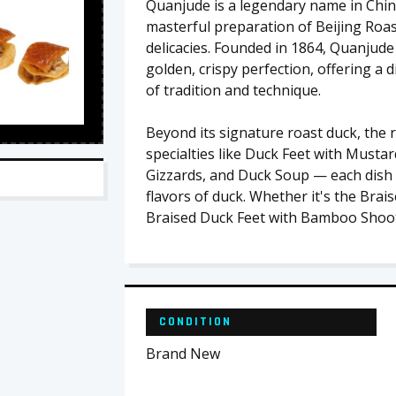
Quanjude is a legendary name in Chine
masterful preparation of Beijing Roas
delicacies. Founded in 1864, Quanjude
golden, crispy perfection, offering a
of tradition and technique.
Beyond its signature roast duck, the 
specialties like Duck Feet with Musta
Gizzards, and Duck Soup — each dish c
flavors of duck. Whether it's the Brai
Braised Duck Feet with Bamboo Shoo
CONDITION
Brand New