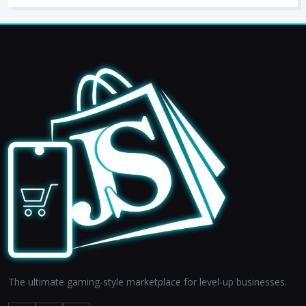
The ultimate gaming-style marketplace for level-up businesses.