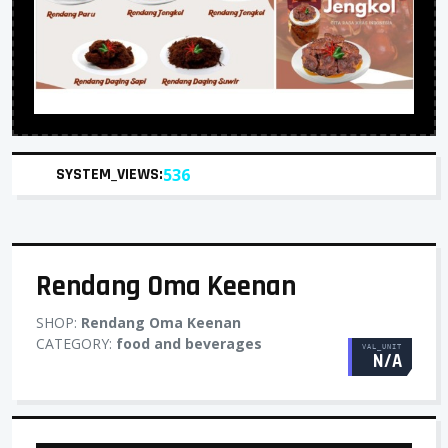
SYSTEM_VIEWS:
536
Rendang Oma Keenan
SHOP:
Rendang Oma Keenan
CATEGORY:
food and beverages
VAL_UNIT
N/A