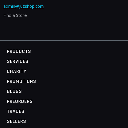
admin@juzshop.com
Find a Store
PRODUCTS
SERVICES
CHARITY
PROMOTIONS
BLOGS
PREORDERS
TRADES
SELLERS