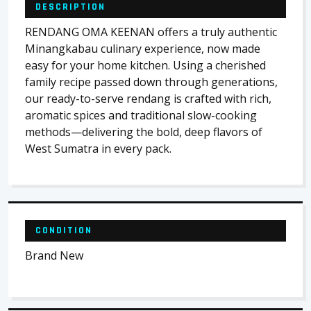
DESCRIPTION
RENDANG OMA KEENAN offers a truly authentic
Minangkabau culinary experience, now made
easy for your home kitchen. Using a cherished
family recipe passed down through generations,
our ready-to-serve rendang is crafted with rich,
aromatic spices and traditional slow-cooking
methods—delivering the bold, deep flavors of
West Sumatra in every pack.
CONDITION
Brand New