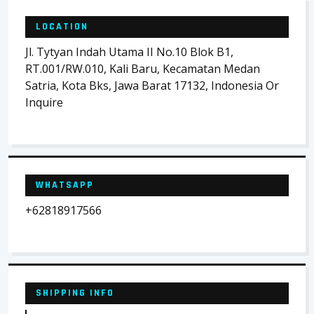
LOCATION
Jl. Tytyan Indah Utama II No.10 Blok B1,
RT.001/RW.010, Kali Baru, Kecamatan Medan
Satria, Kota Bks, Jawa Barat 17132, Indonesia Or
Inquire
WHATSAPP
+62818917566
SHIPPING INFO