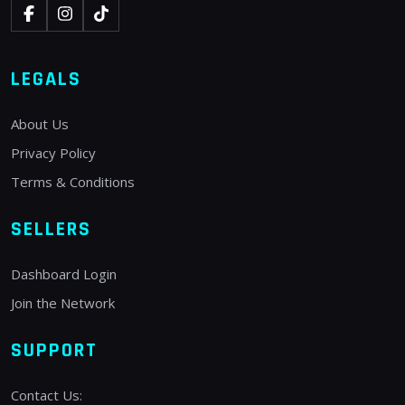
LEGALS
About Us
Privacy Policy
Terms & Conditions
SELLERS
Dashboard Login
Join the Network
SUPPORT
Contact Us: