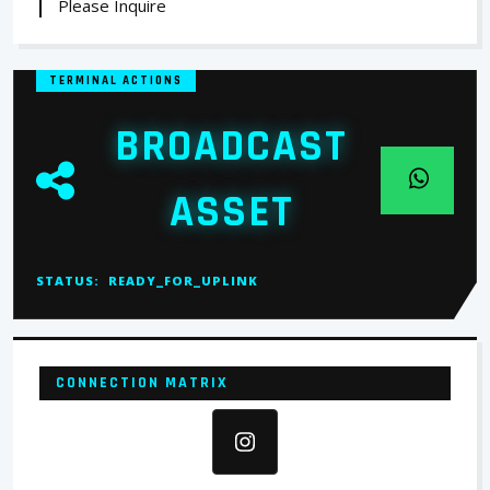
Please Inquire
TERMINAL ACTIONS
BROADCAST
ASSET
STATUS:
READY_FOR_UPLINK
CONNECTION MATRIX