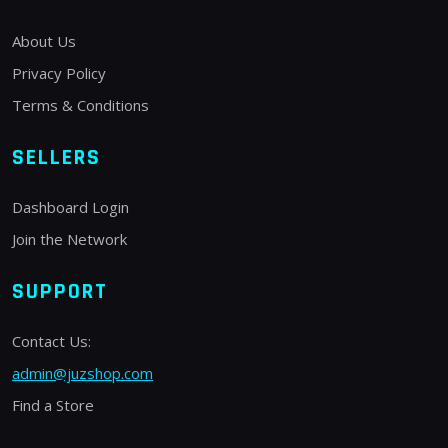
About Us
Privacy Policy
Terms & Conditions
SELLERS
Dashboard Login
Join the Network
SUPPORT
Contact Us:
admin@juzshop.com
Find a Store