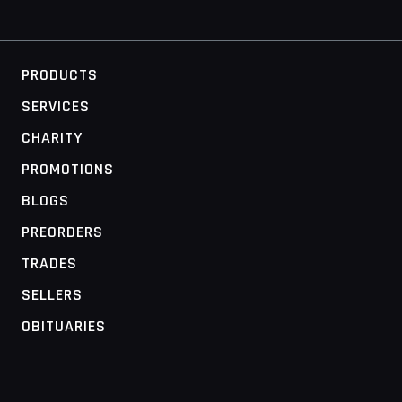
PRODUCTS
SERVICES
CHARITY
PROMOTIONS
BLOGS
PREORDERS
TRADES
SELLERS
OBITUARIES
MOBILE ACCESS TERMINAL