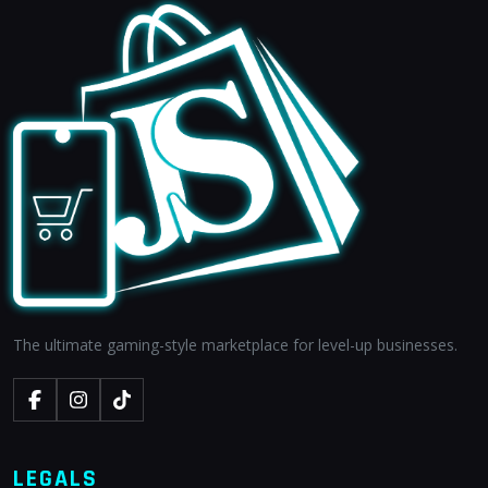
The ultimate gaming-style marketplace for level-up businesses.
LEGALS