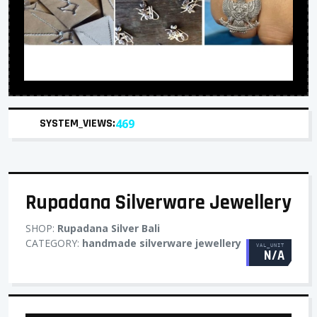
SYSTEM_VIEWS:
469
Rupadana Silverware Jewellery
SHOP:
Rupadana Silver Bali
CATEGORY:
handmade silverware jewellery
VAL_UNIT
N/A