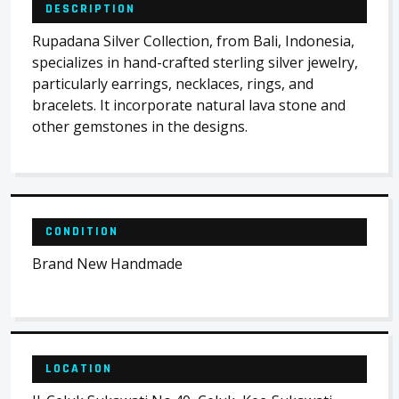
DESCRIPTION
Rupadana Silver Collection, from Bali, Indonesia,
specializes in hand-crafted sterling silver jewelry,
particularly earrings, necklaces, rings, and
bracelets. It incorporate natural lava stone and
other gemstones in the designs.
CONDITION
Brand New Handmade
LOCATION