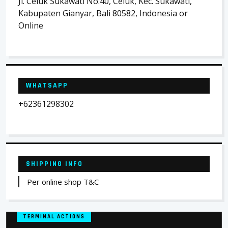
Jl. Celuk Sukawati No.40, Celuk, Kec. Sukawati,
Kabupaten Gianyar, Bali 80582, Indonesia or
Online
WHATSAPP
+62361298302
SHIPPING INFO
Per online shop T&C
TERMINAL ACTIONS