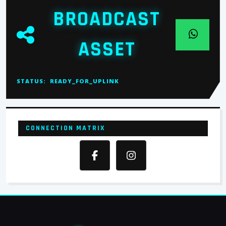
BROADCAST
ASSET
STATUS:
READY_FOR_UPLINK
CONNECTION MATRIX