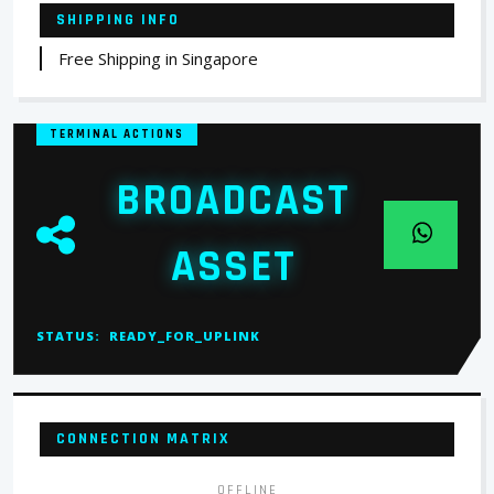
SHIPPING INFO
Free Shipping in Singapore
TERMINAL ACTIONS
BROADCAST
ASSET
STATUS:
READY_FOR_UPLINK
CONNECTION MATRIX
OFFLINE