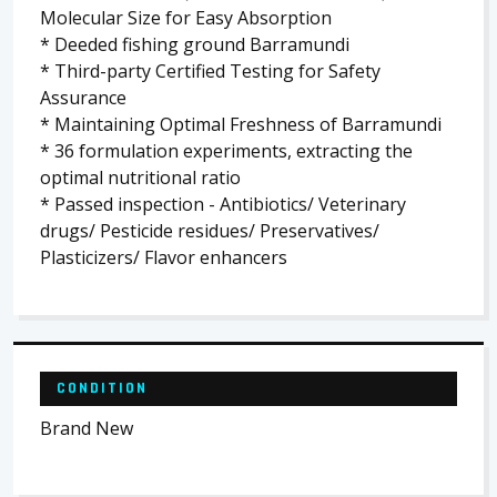
Molecular Size for Easy Absorption
* Deeded fishing ground Barramundi
* Third-party Certified Testing for Safety
Assurance
* Maintaining Optimal Freshness of Barramundi
* 36 formulation experiments, extracting the
optimal nutritional ratio
* Passed inspection - Antibiotics/ Veterinary
drugs/ Pesticide residues/ Preservatives/
Plasticizers/ Flavor enhancers
CONDITION
Brand New