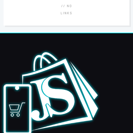
// NO
LINKS