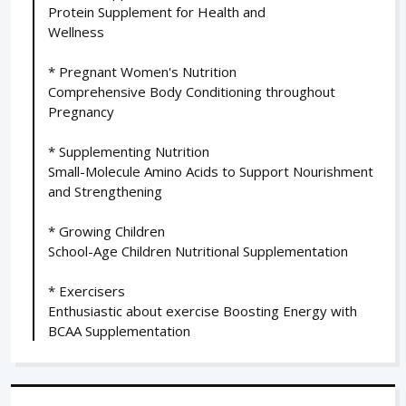
Protein Supplement for Health and
Wellness
* Pregnant Women's Nutrition
Comprehensive Body Conditioning throughout
Pregnancy
* Supplementing Nutrition
Small-Molecule Amino Acids to Support Nourishment
and Strengthening
* Growing Children
School-Age Children Nutritional Supplementation
* Exercisers
Enthusiastic about exercise Boosting Energy with
BCAA Supplementation