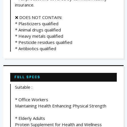
insurance.
❌ DOES NOT CONTAIN:
* Plasticizers qualified
* Animal drugs qualified
* Heavy metals qualified
* Pesticide residues qualified
* Antibiotics qualified
FULL SPECS
Suitable :
* Office Workers
Maintaining Health Enhancing Physical Strength
* Elderly Adults
Protein Supplement for Health and Wellness