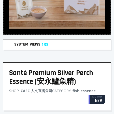
SYSTEM_VIEWS:
133
Santé Premium Silver Perch
Essence (安永鱸魚精)
SHOP:
CAEC 人文直播公司
CATEGORY:
fish essence
VAL_UNIT
N/A