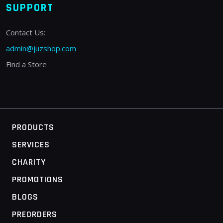
SUPPORT
Contact Us:
admin@juzshop.com
Find a Store
PRODUCTS
SERVICES
CHARITY
PROMOTIONS
BLOGS
PREORDERS