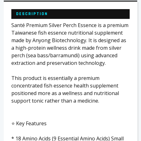
DESCRIPTION
Santé Premium Silver Perch Essence is a premium
Taiwanese fish essence nutritional supplement
made by Anyong Biotechnology. It is designed as
a high-protein wellness drink made from silver
perch (sea bass/barramundi) using advanced
extraction and preservation technology.
This product is essentially a premium
concentrated fish essence health supplement
positioned more as a wellness and nutritional
support tonic rather than a medicine.
⭐ Key Features
* 18 Amino Acids (9 Essential Amino Acids) Small