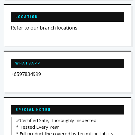
LOCATION
Refer to our branch locations
WHATSAPP
+6597834999
SPECIAL NOTES
✅Certified Safe, Thoroughly Inspected
* Tested Every Year
* Full product line covered by ten million liability