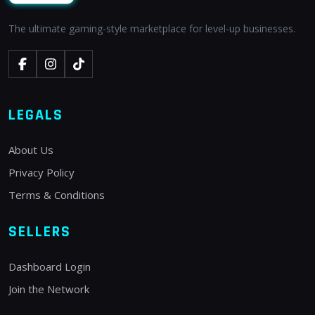
The ultimate gaming-style marketplace for level-up businesses.
LEGALS
About Us
Privacy Policy
Terms & Conditions
SELLERS
Dashboard Login
Join the Network