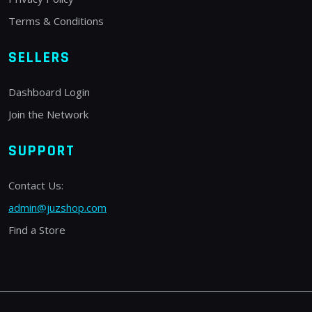
Terms & Conditions
SELLERS
Dashboard Login
Join the Network
SUPPORT
Contact Us:
admin@juzshop.com
Find a Store