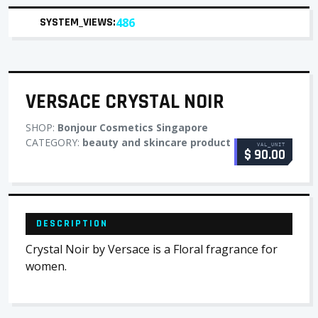
SYSTEM_VIEWS:
486
VERSACE CRYSTAL NOIR
SHOP:
Bonjour Cosmetics Singapore
CATEGORY:
beauty and skincare product
VAL_UNIT
$ 90.00
DESCRIPTION
Crystal Noir by Versace is a Floral fragrance for
women.