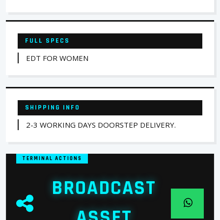
FULL SPECS
EDT FOR WOMEN
SHIPPING INFO
2-3 WORKING DAYS DOORSTEP DELIVERY.
TERMINAL ACTIONS
BROADCAST
ASSET