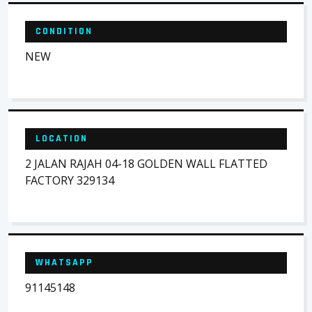
CONDITION
NEW
LOCATION
2 JALAN RAJAH 04-18 GOLDEN WALL FLATTED
FACTORY 329134
WHATSAPP
91145148