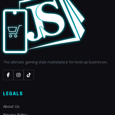
The ultimate gaming-style marketplace for level-up businesses.
LEGALS
About Us
Privacy Policy