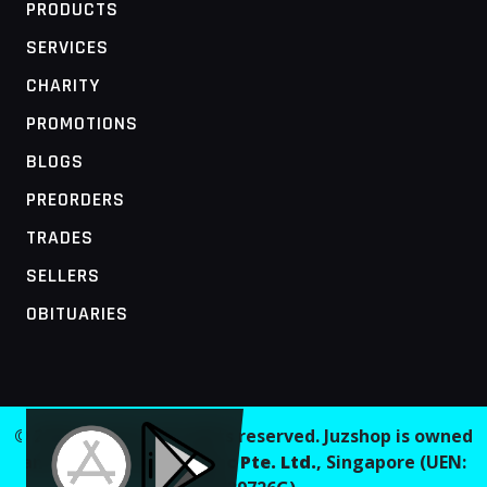
PRODUCTS
SERVICES
CHARITY
PROMOTIONS
BLOGS
PREORDERS
TRADES
SELLERS
OBITUARIES
MOBILE ACCESS TERMINAL
© 2026 Juzshop. All rights reserved. Juzshop is owned
and operated by
Jaaginc Pte. Ltd.
, Singapore (UEN: