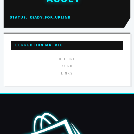
STATUS:
READY_FOR_UPLINK
CONNECTION MATRIX
OFFLINE
// NO
LINKS