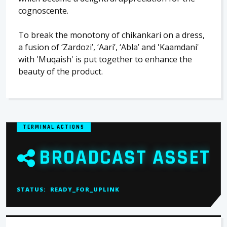
cognoscente.
To break the monotony of chikankari on a dress,
a fusion of ‘Zardozi’, ‘Aari’, ‘Abla’ and 'Kaamdani'
with 'Muqaish' is put together to enhance the
beauty of the product.
TERMINAL ACTIONS
BROADCAST ASSET
STATUS:
READY_FOR_UPLINK