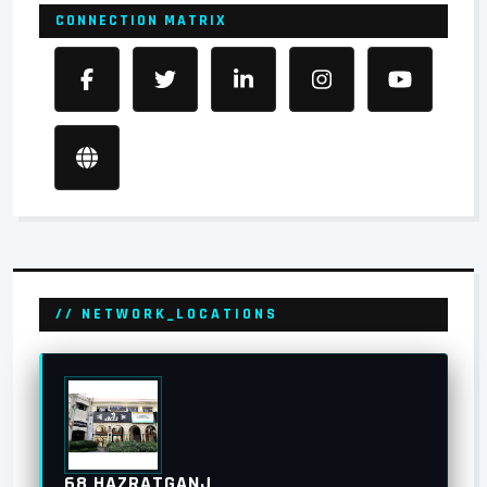
CONNECTION MATRIX
// NETWORK_LOCATIONS
68 HAZRATGANJ