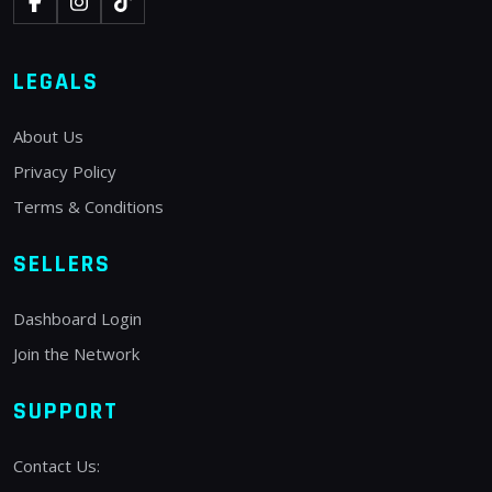
LEGALS
About Us
Privacy Policy
Terms & Conditions
SELLERS
Dashboard Login
Join the Network
SUPPORT
Contact Us: