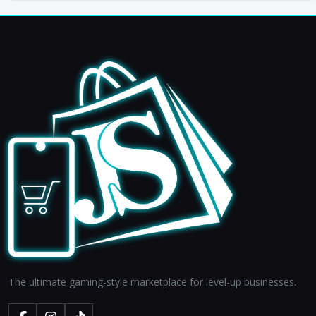
The ultimate gaming-style marketplace for level-up businesses.