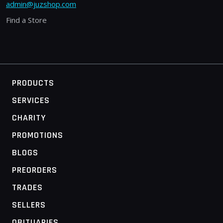
admin@juzshop.com
Find a Store
PRODUCTS
SERVICES
CHARITY
PROMOTIONS
BLOGS
PREORDERS
TRADES
SELLERS
OBITUARIES