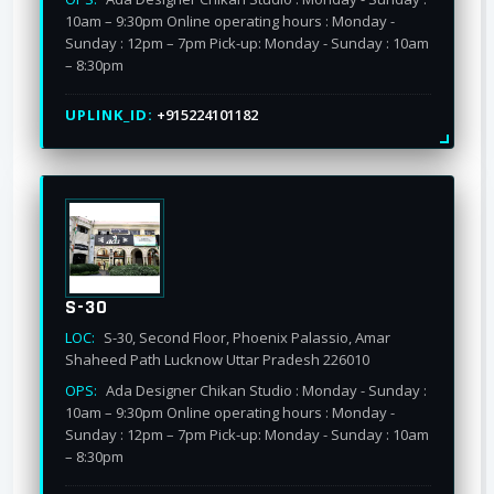
10am – 9:30pm Online operating hours : Monday -
Sunday : 12pm – 7pm Pick-up: Monday - Sunday : 10am
– 8:30pm
UPLINK_ID:
+915224101182
S-30
LOC:
S-30, Second Floor, Phoenix Palassio, Amar
Shaheed Path Lucknow Uttar Pradesh 226010
OPS:
Ada Designer Chikan Studio : Monday - Sunday :
10am – 9:30pm Online operating hours : Monday -
Sunday : 12pm – 7pm Pick-up: Monday - Sunday : 10am
– 8:30pm