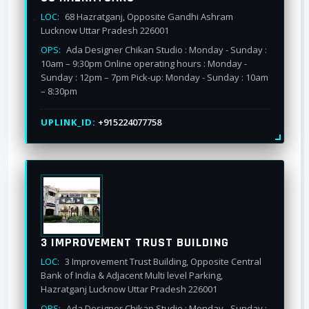
LOC:
68 Hazratganj, Opposite Gandhi Ashram
Lucknow Uttar Pradesh 226001
OPS:
Ada Designer Chikan Studio : Monday - Sunday :
10am – 9:30pm Online operating hours : Monday -
Sunday : 12pm – 7pm Pick-up: Monday - Sunday : 10am
– 8:30pm
UPLINK_ID:
+915224077758
3 IMPROVEMENT TRUST BUILDING
LOC:
3 Improvement Trust Building, Opposite Central
Bank of India & Adjacent Multi level Parking,
Hazratganj Lucknow Uttar Pradesh 226001
OPS:
Ada Designer Chikan Studio : Monday - Sunday :