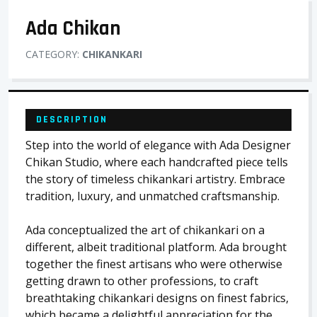
Ada Chikan
CATEGORY:
CHIKANKARI
DESCRIPTION
Step into the world of elegance with Ada Designer
Chikan Studio, where each handcrafted piece tells
the story of timeless chikankari artistry. Embrace
tradition, luxury, and unmatched craftsmanship.
Ada conceptualized the art of chikankari on a
different, albeit traditional platform. Ada brought
together the finest artisans who were otherwise
getting drawn to other professions, to craft
breathtaking chikankari designs on finest fabrics,
which became a delightful appreciation for the