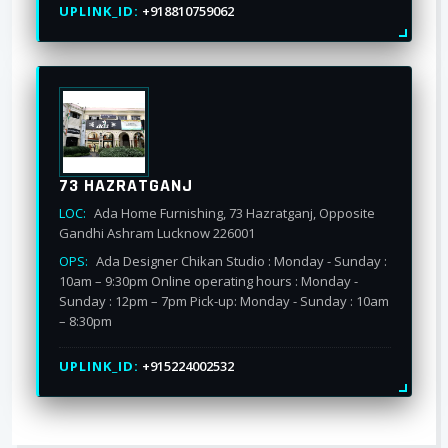
UPLINK_ID:
+918810759062
73 HAZRATGANJ
LOC:
Ada Home Furnishing, 73 Hazratganj, Opposite
Gandhi Ashram Lucknow 226001
OPS:
Ada Designer Chikan Studio : Monday - Sunday :
10am – 9:30pm Online operating hours : Monday -
Sunday : 12pm – 7pm Pick-up: Monday - Sunday : 10am
– 8:30pm
UPLINK_ID:
+915224002532