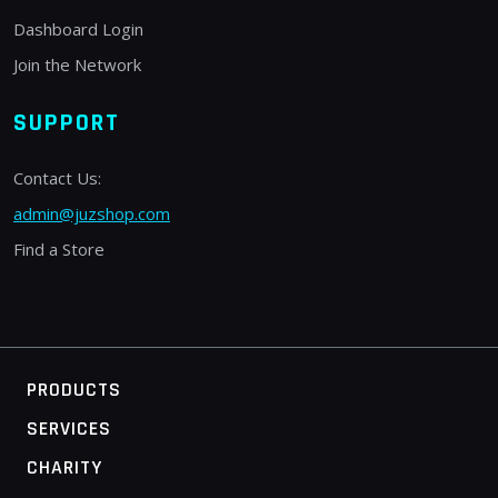
Dashboard Login
Join the Network
SUPPORT
Contact Us:
admin@juzshop.com
Find a Store
PRODUCTS
SERVICES
CHARITY