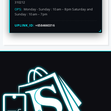
310212
OPS:
Monday - Sunday : 10 am – 8 pm Saturday and
Sunday : 10 am – 7 pm
UPLINK_ID:
+6584660316