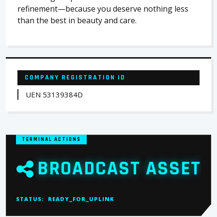
refinement—because you deserve nothing less
than the best in beauty and care.
COMPANY REGISTRATION ID
UEN 53139384D
TERMINAL ACTIONS
BROADCAST ASSET
STATUS:
READY_FOR_UPLINK