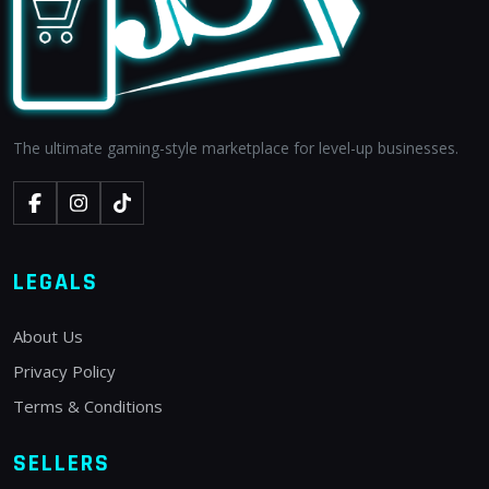
The ultimate gaming-style marketplace for level-up businesses.
LEGALS
About Us
Privacy Policy
Terms & Conditions
SELLERS