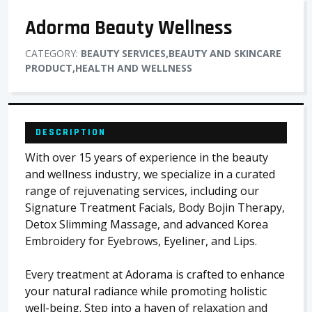
Adorma Beauty Wellness
CATEGORY:
BEAUTY SERVICES,BEAUTY AND SKINCARE
PRODUCT,HEALTH AND WELLNESS
DESCRIPTION
With over 15 years of experience in the beauty
and wellness industry, we specialize in a curated
range of rejuvenating services, including our
Signature Treatment Facials, Body Bojin Therapy,
Detox Slimming Massage, and advanced Korea
Embroidery for Eyebrows, Eyeliner, and Lips.
Every treatment at Adorama is crafted to enhance
your natural radiance while promoting holistic
well-being. Step into a haven of relaxation and