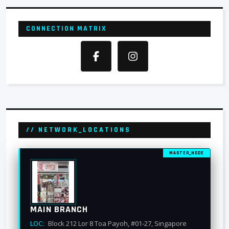
CONNECTION MATRIX
// NETWORK_LOCATIONS
MASTER_NODE
MAIN BRANCH
LOC:
Block 212 Lor 8 Toa Payoh, #01-27, Singapore