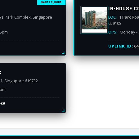
MASTER_NODE
IN-HOUSE C
e’s Park Complex, Singapore
LOC:
1 Park Roa
059108
 5pm
OPS:
Monday - 
UPLINK_ID:
84
:
01, Singapore 619732
7pm
089