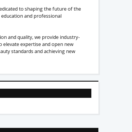
edicated to shaping the future of the
n education and professional
on and quality, we provide industry-
o elevate expertise and open new
beauty standards and achieving new