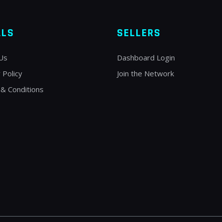
ALS
SELLERS
Us
Dashboard Login
 Policy
Join the Network
& Conditions