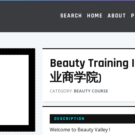
SEARCH
HOME
ABOUT
P
Beauty Training
业商学院)
CATEGORY:
BEAUTY COURSE
DESCRIPTION
Welcome to Beauty Valley !