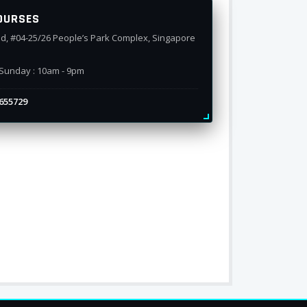
OURSES
d, #04-25/26 People’s Park Complex, Singapore
Sunday : 10am - 9pm
655729