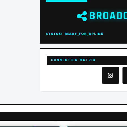
BROAD
STATUS:
READY_FOR_UPLINK
CONNECTION MATRIX