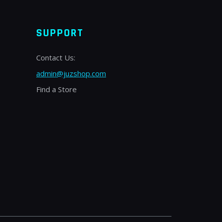
SUPPORT
Contact Us:
admin@juzshop.com
Find a Store