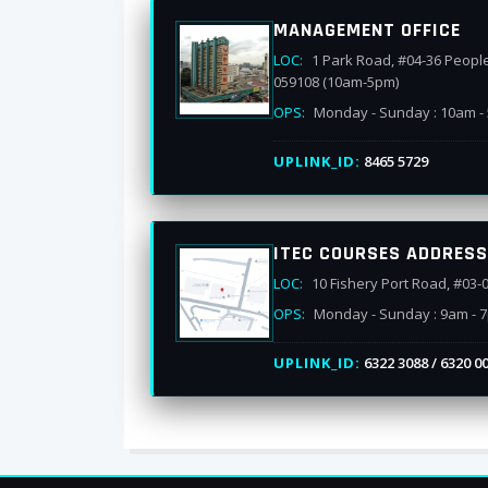
MANAGEMENT OFFICE
LOC:
1 Park Road, #04-36 Peopl
059108 (10am-5pm)
OPS:
Monday - Sunday : 10am -
UPLINK_ID:
8465 5729
ITEC COURSES ADDRESS
LOC:
10 Fishery Port Road, #03-
OPS:
Monday - Sunday : 9am - 
UPLINK_ID:
6322 3088 / 6320 0