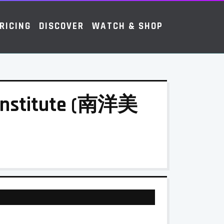
RICING
DISCOVER
WATCH & SHOP
 Institute (南洋美