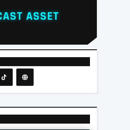
CAST ASSET