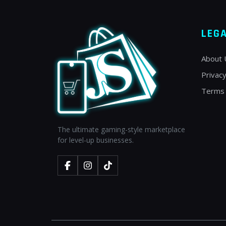
LEG
About 
Privacy
Terms 
The ultimate gaming-style marketplace
for level-up businesses.