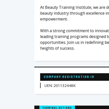
At Beauty Training Institute, we are d
beauty industry through excellence i
empowerment.
With a strong commitment to innovati
leading training programs designed t
opportunities. Join us in redefining 
heights of success.
COMPANY REGISTRATION ID
UEN: 201132448K
TERMINAL ACTIONS