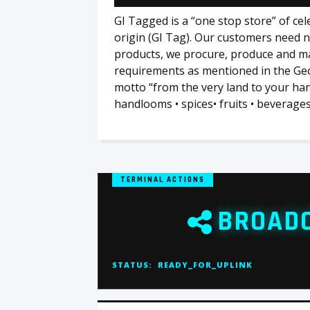
GI Tagged is a “one stop store” of ce
origin (GI Tag). Our customers need n
products, we procure, produce and m
requirements as mentioned in the Geo
motto “from the very land to your hand
handlooms • spices• fruits • beverages
TERMINAL ACTIONS
BROAD
STATUS:
READY_FOR_UPLINK