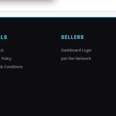
ALS
SELLERS
Us
Dashboard Login
 Policy
Join the Network
& Conditions