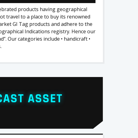
lebrated products having geographical
ot travel to a place to buy its renowned
arket GI Tag products and adhere to the
graphical Indications registry. Hence our
”. Our categories include • handicraft •
.
CAST ASSET