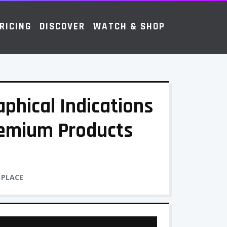
RICING
DISCOVER
WATCH & SHOP
phical Indications
emium Products
 PLACE