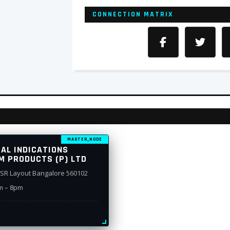
CONNECTION MATRIX
MASTER_NODE
CAL INDICATIONS
M PRODUCTS (P) LTD
 HSR Layout Bangalore 560102
m – 8pm