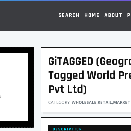
SEARCH
HOME
ABOUT
P
GiTAGGED (Geogra
Tagged World Pr
Pvt Ltd)
CATEGORY:
WHOLESALE,RETAIL,MARKET
DESCRIPTION