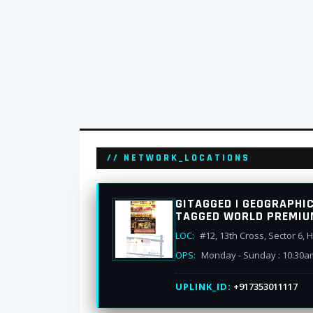
// NETWORK_LOCATIONS
GITAGGED | GEOGRAPHI
TAGGED WORLD PREMIU
LOC:
#12, 13th Cross, Sector 6,
OPS:
Monday - Sunday : 10:30a
UPLINK_ID:
+917353011117