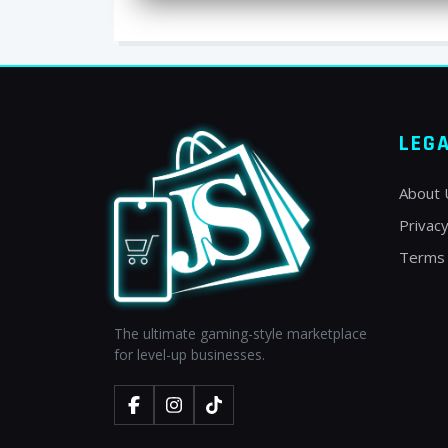
LEG
About 
Privacy
Terms 
The ultimate gaming-style marketplace
for level-up businesses.