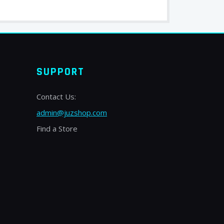
SUPPORT
Contact Us:
admin@juzshop.com
Find a Store