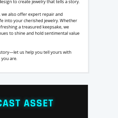
ign to create jewelry that tells a story.
 we also offer expert repair and
ife into your cherished jewelry. Whether
refreshing a treasured keepsake, we
nues to shine and hold sentimental value
 story—let us help you tell yours with
 you are.
CAST ASSET