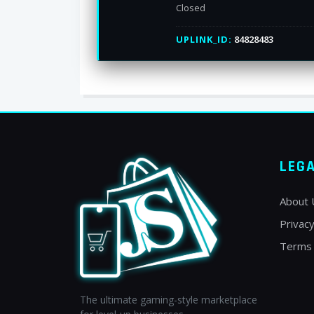
Closed
UPLINK_ID:
84828483
LEG
About 
Privacy
Terms 
The ultimate gaming-style marketplace