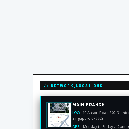
// NETWORK_LOCATIONS
MAIN BRANCH
LOC:
10 Anson Road #02-91 Inter
Singapore 079903
OPS:
Monday to Friday : 12pm -