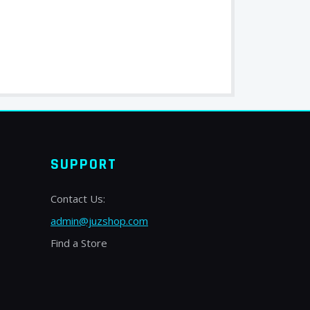
SUPPORT
Contact Us:
admin@juzshop.com
Find a Store