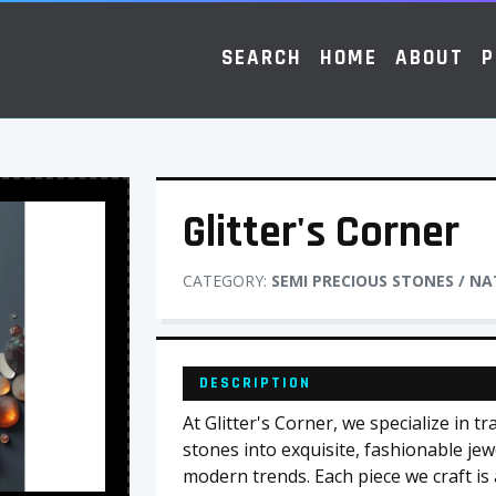
SEARCH
HOME
ABOUT
P
Glitter's Corner
CATEGORY:
SEMI PRECIOUS STONES / N
DESCRIPTION
At Glitter's Corner, we specialize in 
stones into exquisite, fashionable jew
modern trends. Each piece we craft is