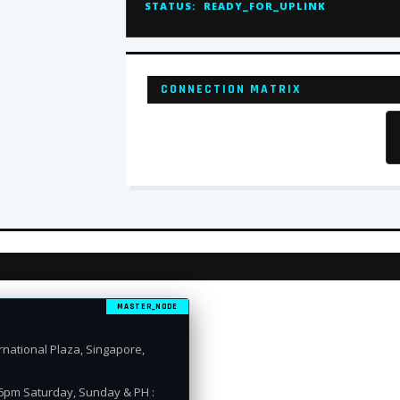
STATUS:
READY_FOR_UPLINK
CONNECTION MATRIX
MASTER_NODE
national Plaza, Singapore,
 6pm Saturday, Sunday & PH :