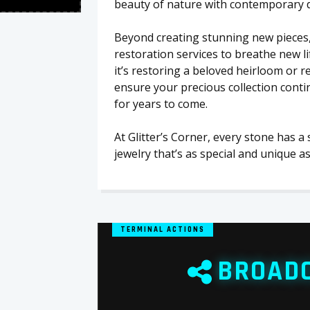
beauty of nature with contemporary des
Beyond creating stunning new pieces,
restoration services to breathe new l
it’s restoring a beloved heirloom or 
ensure your precious collection conti
for years to come.
At Glitter’s Corner, every stone has a
jewelry that’s as special and unique as
TERMINAL ACTIONS
BROAD