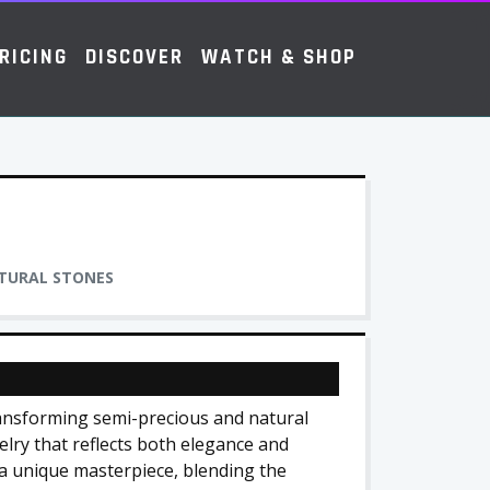
RICING
DISCOVER
WATCH & SHOP
ATURAL STONES
transforming semi-precious and natural
elry that reflects both elegance and
 a unique masterpiece, blending the