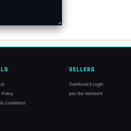
ALS
SELLERS
Us
Dashboard Login
 Policy
Join the Network
& Conditions