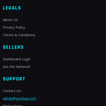
LEGALS
About Us
Privacy Policy
Terms & Conditions
SELLERS
Dashboard Login
Join the Network
SUPPORT
Contact Us:
admin@juzshop.com
Find a Store