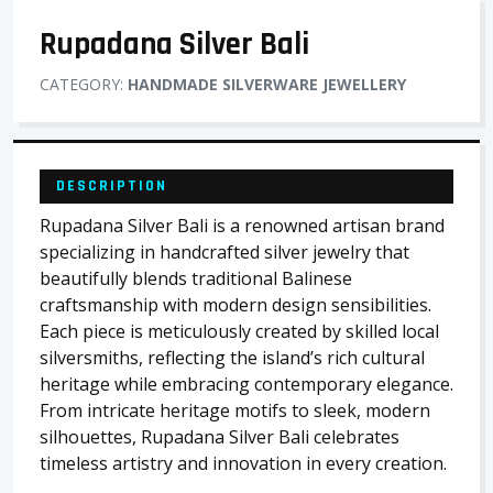
Rupadana Silver Bali
CATEGORY:
HANDMADE SILVERWARE JEWELLERY
DESCRIPTION
Rupadana Silver Bali is a renowned artisan brand
specializing in handcrafted silver jewelry that
beautifully blends traditional Balinese
craftsmanship with modern design sensibilities.
Each piece is meticulously created by skilled local
silversmiths, reflecting the island’s rich cultural
heritage while embracing contemporary elegance.
From intricate heritage motifs to sleek, modern
silhouettes, Rupadana Silver Bali celebrates
timeless artistry and innovation in every creation.