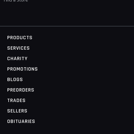
PRODUCTS
SERVICES
CHARITY
PROMOTIONS
BLOGS
PREORDERS
TRADES
SELLERS
OBITUARIES