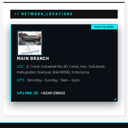
// NETWORK_LOCATIONS
MASTER_NODE
MAIN BRANCH
LOC:
Jl. Celuk Sukawati No.40, Celuk, Kec. Sukawati,
Kabupaten Gianyar, Bali 80582, Indonesia
OPS:
Monday - Sunday : 9am – 6 pm
UPLINK_ID:
+62361298302