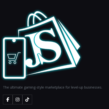
The ultimate gaming-style marketplace for level-up businesses.