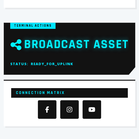
TERMINAL ACTIONS
BROADCAST ASSET
STATUS:
READY_FOR_UPLINK
CONNECTION MATRIX