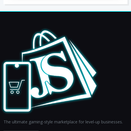
The ultimate gaming-style marketplace for level-up businesses.