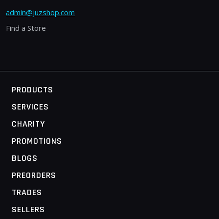
admin@juzshop.com
Find a Store
PRODUCTS
SERVICES
CHARITY
PROMOTIONS
BLOGS
PREORDERS
TRADES
SELLERS