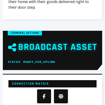
their home with their goods delivered right to
their door step.
TERMINAL ACTIONS
BROADCAST ASSET
STATUS:
READY_FOR_UPLINK
CONNECTION MATRIX