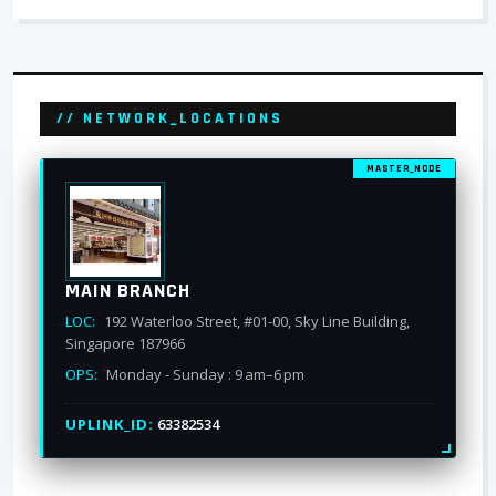
// NETWORK_LOCATIONS
MASTER_NODE
MAIN BRANCH
LOC:
192 Waterloo Street, #01-00, Sky Line Building,
Singapore 187966
OPS:
Monday - Sunday : 9 am–6 pm
UPLINK_ID:
63382534