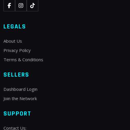
LEGALS
About Us
Privacy Policy
Terms & Conditions
SELLERS
Dashboard Login
Join the Network
SUPPORT
Contact Us: