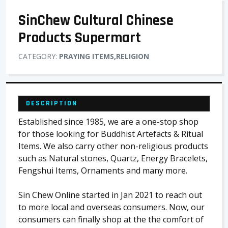
SinChew Cultural Chinese
Products Supermart
CATEGORY:
PRAYING ITEMS,RELIGION
DESCRIPTION
Established since 1985, we are a one-stop shop
for those looking for Buddhist Artefacts & Ritual
Items. We also carry other non-religious products
such as Natural stones, Quartz, Energy Bracelets,
Fengshui Items, Ornaments and many more.
Sin Chew Online started in Jan 2021 to reach out
to more local and overseas consumers. Now, our
consumers can finally shop at the the comfort of