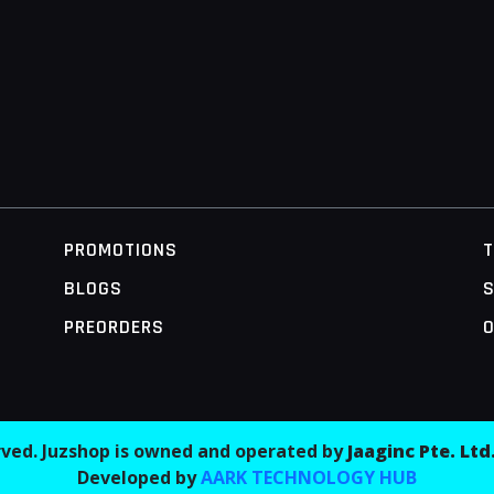
PROMOTIONS
BLOGS
S
PREORDERS
O
erved. Juzshop is owned and operated by
Jaaginc Pte. Ltd
Developed by
AARK TECHNOLOGY HUB