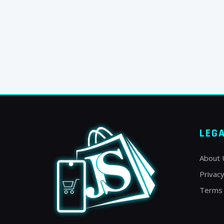
LEG
About 
Privacy
Terms 