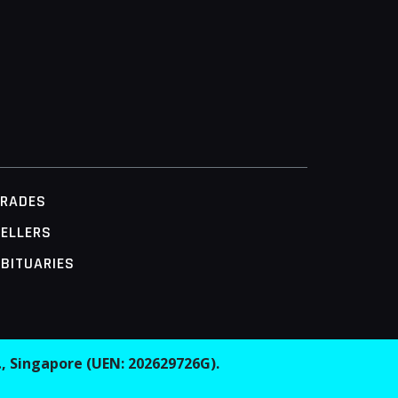
TRADES
ELLERS
BITUARIES
.
, Singapore (UEN: 202629726G).