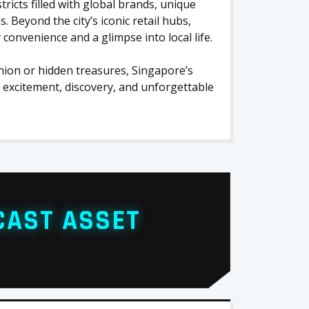
icts filled with global brands, unique
s. Beyond the city’s iconic retail hubs,
onvenience and a glimpse into local life.
ion or hidden treasures, Singapore’s
excitement, discovery, and unforgettable
CAST ASSET