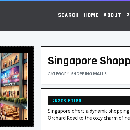
SEARCH
HOME
ABOUT
P
Singapore Shopp
CATEGORY:
SHOPPING MALLS
DESCRIPTION
Singapore offers a dynamic shopping 
Orchard Road to the cozy charm of n