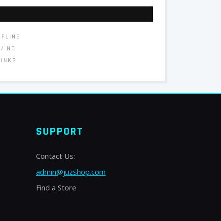
FFLINE
// NO
LINKS
SUPPORT
Contact Us:
admin@juzshop.com
Find a Store