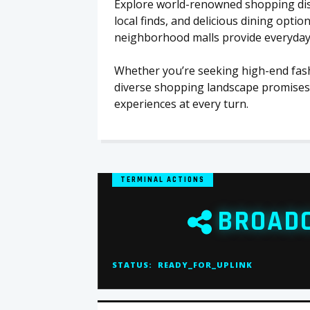
Explore world-renowned shopping distr
local finds, and delicious dining option
neighborhood malls provide everyday c
Whether you’re seeking high-end fash
diverse shopping landscape promises 
experiences at every turn.
TERMINAL ACTIONS
BROAD
STATUS:
READY_FOR_UPLINK