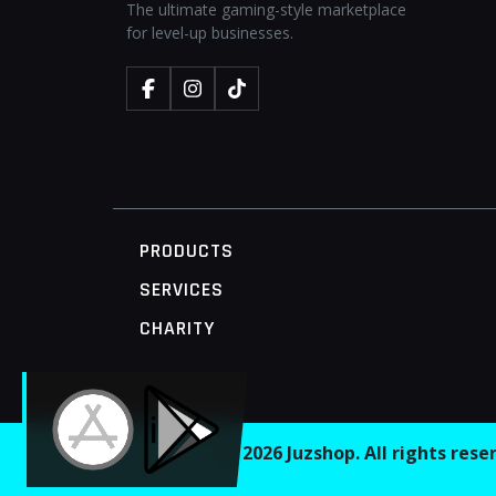
The ultimate gaming-style marketplace
for level-up businesses.
PRODUCTS
SERVICES
CHARITY
MOBILE ACCESS TERMINAL
© 2026 Juzshop. All rights res