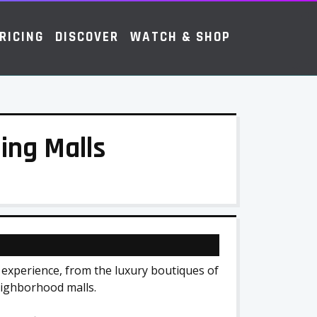
RICING
DISCOVER
WATCH & SHOP
ing Malls
experience, from the luxury boutiques of
eighborhood malls.