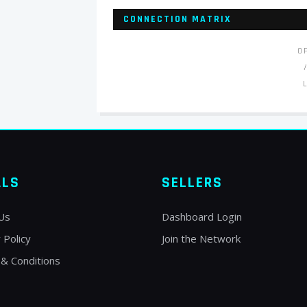
CONNECTION MATRIX
O
ALS
SELLERS
Us
Dashboard Login
 Policy
Join the Network
& Conditions