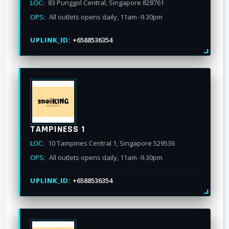
LOC:
83 Punggol Central, Singapore 828761
OPS:
All outlets opens daily, 11am -9.30pm
UPLINK_ID:
+6588536354
TAMPINESS 1
LOC:
10 Tampines Central 1, Singapore 529536
OPS:
All outlets opens daily, 11am -9.30pm
UPLINK_ID:
+6588536354