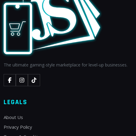
The ultimate gaming-style marketplace for level-up businesses.
LEGALS
About Us
Privacy Policy