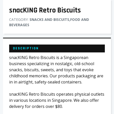
snacKING Retro Biscuits
CATEGORY:
SNACKS AND BISCUITS,FOOD AND
BEVERAGES
DESCRIPTION
snacKING Retro Biscuits is a Singaporean
business specializing in nostalgic, old-school
snacks, biscuits, sweets, and toys that evoke
childhood memories. Our products packaging are
in in airtight, safety-sealed containers.
snacKING Retro Biscuits operates physical outlets
in various locations in Singapore. We also offer
delivery for orders over $80.