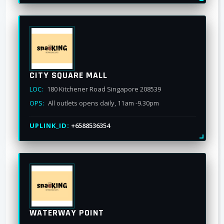
CITY SQUARE MALL
LOC:
180 Kitchener Road Singapore 208539
OPS:
All outlets opens daily, 11am -9.30pm
UPLINK_ID:
+6588536354
WATERWAY POINT