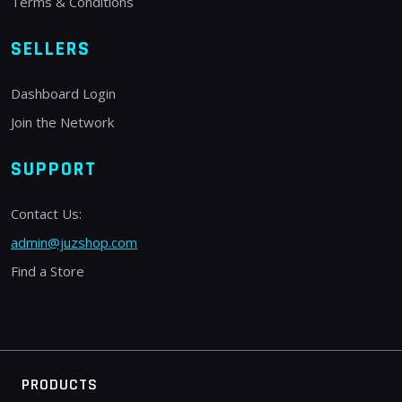
Terms & Conditions
SELLERS
Dashboard Login
Join the Network
SUPPORT
Contact Us:
admin@juzshop.com
Find a Store
PRODUCTS