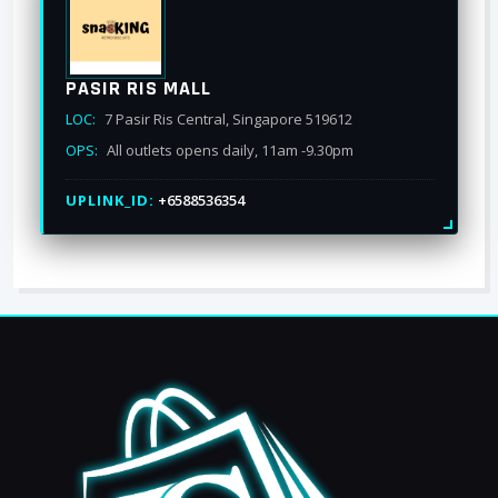
PASIR RIS MALL
LOC:
7 Pasir Ris Central, Singapore 519612
OPS:
All outlets opens daily, 11am -9.30pm
UPLINK_ID:
+6588536354