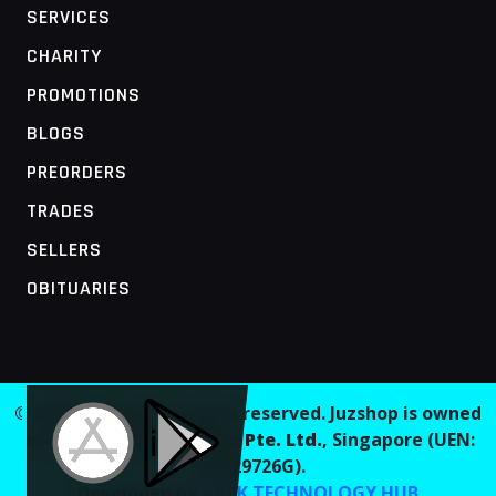
SERVICES
CHARITY
PROMOTIONS
BLOGS
PREORDERS
TRADES
SELLERS
OBITUARIES
MOBILE ACCESS TERMINAL
© 2026 Juzshop. All rights reserved. Juzshop is owned
and operated by
Jaaginc Pte. Ltd.
, Singapore (UEN:
202629726G).
Developed by
AARK TECHNOLOGY HUB