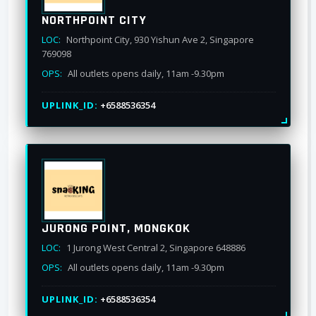
NORTHPOINT CITY
LOC:
Northpoint City, 930 Yishun Ave 2, Singapore
769098
OPS:
All outlets opens daily, 11am -9.30pm
UPLINK_ID:
+6588536354
JURONG POINT, MONGKOK
LOC:
1 Jurong West Central 2, Singapore 648886
OPS:
All outlets opens daily, 11am -9.30pm
UPLINK_ID:
+6588536354