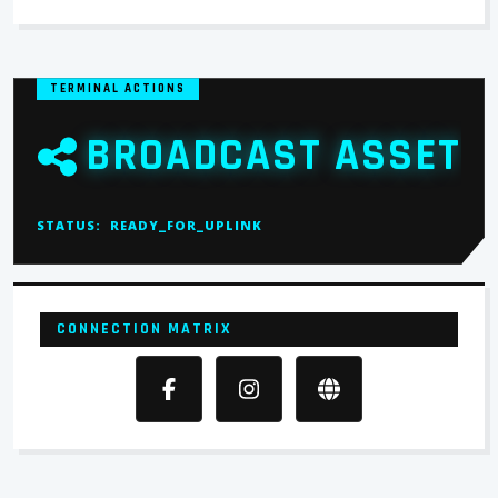
TERMINAL ACTIONS
BROADCAST ASSET
STATUS:
READY_FOR_UPLINK
CONNECTION MATRIX