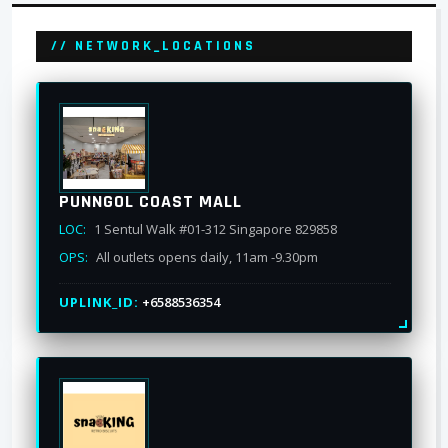
// NETWORK_LOCATIONS
PUNNGOL COAST MALL
LOC:
1 Sentul Walk #01-312 Singapore 829858
OPS:
All outlets opens daily, 11am -9.30pm
UPLINK_ID:
+6588536354