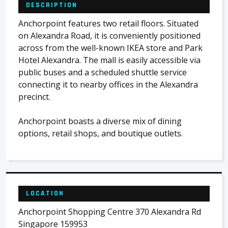
DESCRIPTION
Anchorpoint features two retail floors. Situated
on Alexandra Road, it is conveniently positioned
across from the well-known IKEA store and Park
Hotel Alexandra. The mall is easily accessible via
public buses and a scheduled shuttle service
connecting it to nearby offices in the Alexandra
precinct.
Anchorpoint boasts a diverse mix of dining
options, retail shops, and boutique outlets.
LOCATION
Anchorpoint Shopping Centre 370 Alexandra Rd
Singapore 159953