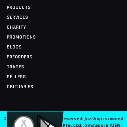
PRODUCTS
SERVICES
CHARITY
PROMOTIONS
BLOGS
PREORDERS
TRADES
SELLERS
OBITUARIES
MOBILE ACCESS TERMINAL
© 2026 Juzshop. All rights reserved. Juzshop is owned
and operated by
Jaaginc Pte. Ltd.
, Singapore (UEN: