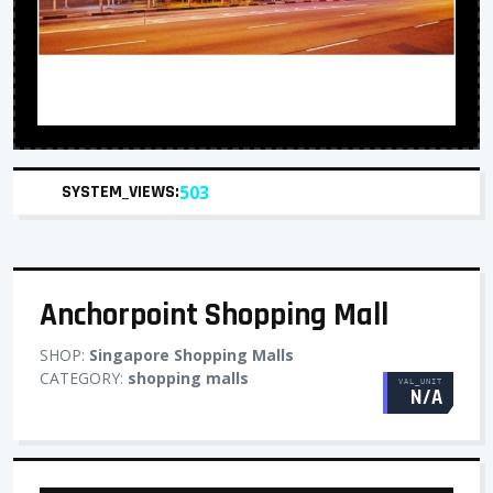
SYSTEM_VIEWS:
503
Anchorpoint Shopping Mall
SHOP:
Singapore Shopping Malls
CATEGORY:
shopping malls
VAL_UNIT
N/A