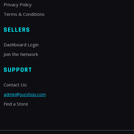
Privacy Policy
Terms & Conditions
SELLERS
Dashboard Login
Join the Network
SUPPORT
Contact Us:
admin@juzshop.com
Find a Store