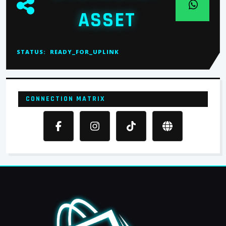
ASSET
STATUS:
READY_FOR_UPLINK
CONNECTION MATRIX