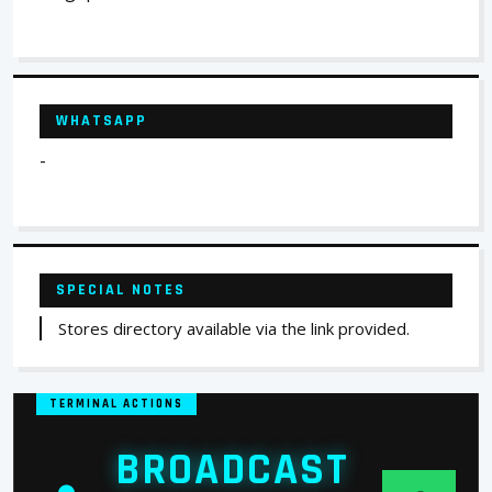
WHATSAPP
-
SPECIAL NOTES
Stores directory available via the link provided.
TERMINAL ACTIONS
BROADCAST