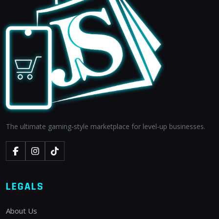
The ultimate gaming-style marketplace for level-up businesses.
LEGALS
About Us