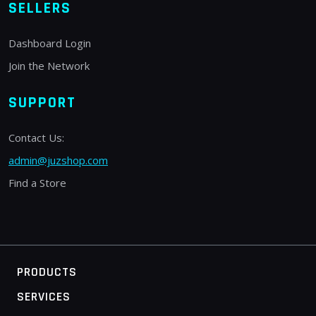
SELLERS
Dashboard Login
Join the Network
SUPPORT
Contact Us:
admin@juzshop.com
Find a Store
PRODUCTS
SERVICES