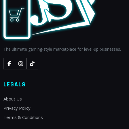
The ultimate gaming-style marketplace for level-up businesses.
LEGALS
About Us
Privacy Policy
Terms & Conditions