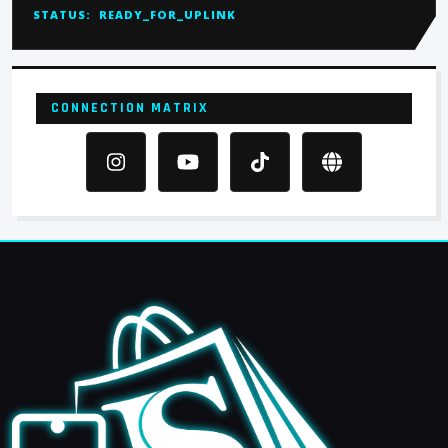
STATUS:
READY_FOR_UPLINK
CONNECTION MATRIX