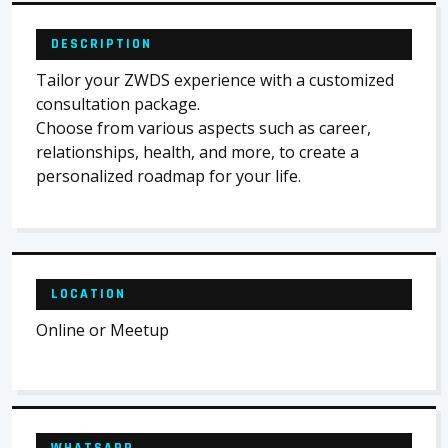
DESCRIPTION
Tailor your ZWDS experience with a customized
consultation package.
Choose from various aspects such as career,
relationships, health, and more, to create a
personalized roadmap for your life.
LOCATION
Online or Meetup