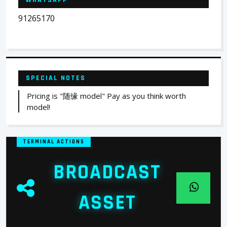
WHATSAPP
91265170
SPECIAL NOTES
Pricing is "随缘 model" Pay as you think worth
model!
TERMINAL ACTIONS
BROADCAST
ASSET