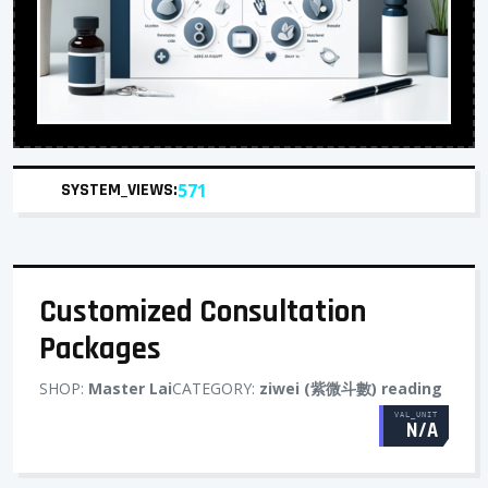
SYSTEM_VIEWS:
571
Customized Consultation
Packages
SHOP:
Master Lai
CATEGORY:
ziwei (紫微斗數) reading
VAL_UNIT
N/A