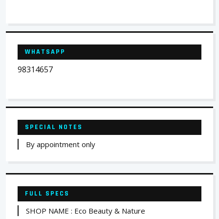
WHATSAPP
98314657
SPECIAL NOTES
By appointment only
FULL SPECS
SHOP NAME : Eco Beauty & Nature