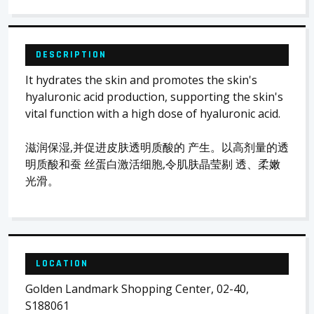
DESCRIPTION
It hydrates the skin and promotes the skin's
hyaluronic acid production, supporting the skin's
vital function with a high dose of hyaluronic acid.
滋润保湿,并促进皮肤透明质酸的 产生。以高剂量的透
明质酸和蚕 丝蛋白激活细胞,令肌肤晶莹剔 透、柔嫩
光滑。
LOCATION
Golden Landmark Shopping Center, 02-40,
S188061