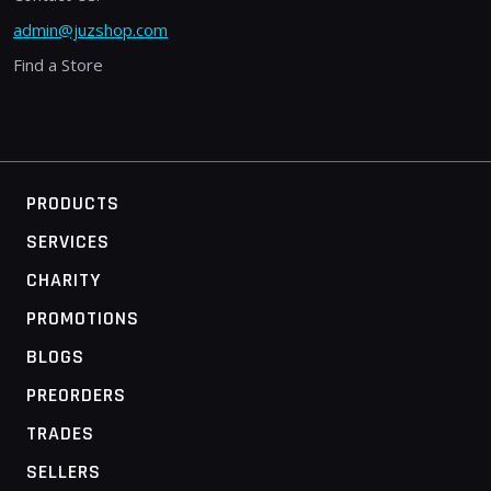
admin@juzshop.com
Find a Store
PRODUCTS
SERVICES
CHARITY
PROMOTIONS
BLOGS
PREORDERS
TRADES
SELLERS