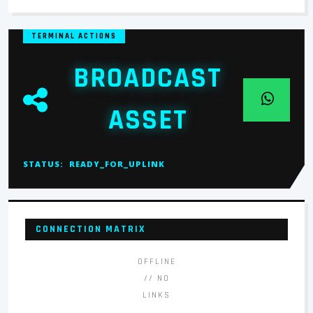
TERMINAL ACTIONS
BROADCAST
ASSET
STATUS:
READY_FOR_UPLINK
CONNECTION MATRIX
OFFLINE
// NO
LINKS