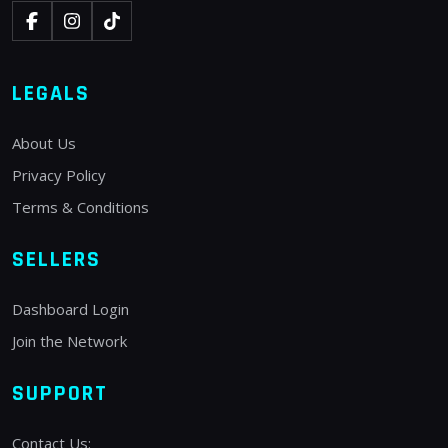
LEGALS
About Us
Privacy Policy
Terms & Conditions
SELLERS
Dashboard Login
Join the Network
SUPPORT
Contact Us: