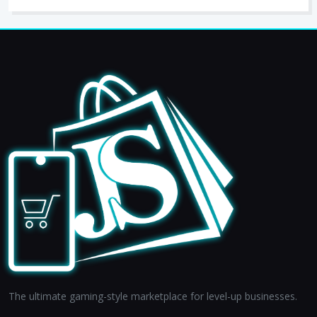
The ultimate gaming-style marketplace for level-up businesses.