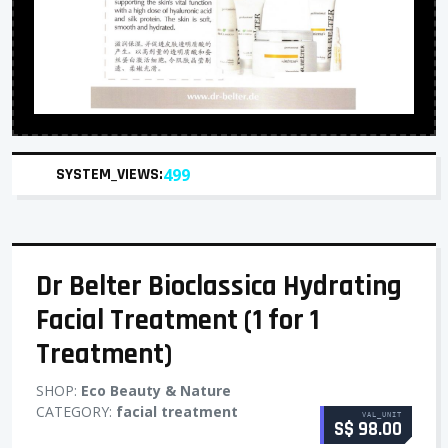
SYSTEM_VIEWS:
499
Dr Belter Bioclassica Hydrating
Facial Treatment (1 for 1
Treatment)
SHOP:
Eco Beauty & Nature
CATEGORY:
facial treatment
VAL_UNIT
S$ 98.00