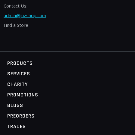
Contact Us:
admin@juzshop.com
Find a Store
PRODUCTS
SERVICES
CHARITY
PROMOTIONS
BLOGS
PREORDERS
TRADES