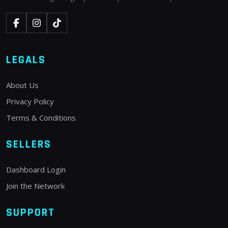
LEGALS
About Us
Privacy Policy
Terms & Conditions
SELLERS
Dashboard Login
Join the Network
SUPPORT