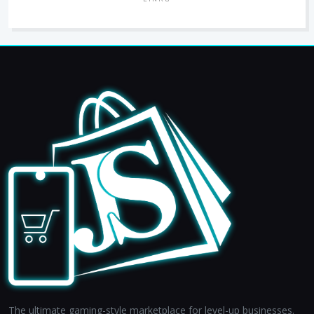
The ultimate gaming-style marketplace for level-up businesses.