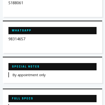
S188061
WHATSAPP
98314657
SPECIAL NOTES
By appointment only
FULL SPECS