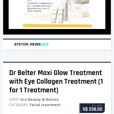
SYSTEM_VIEWS:
419
Dr Belter Maxi Glow Treatment
with Eye Collagen Treatment (1
for 1 Treatment)
SHOP:
Eco Beauty & Nature
CATEGORY:
facial treatment
VAL_UNIT
S$ 238.00