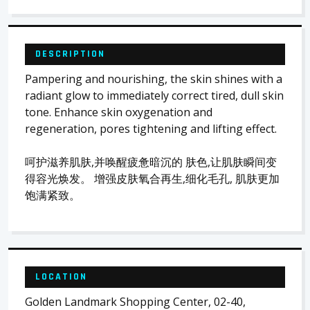
DESCRIPTION
Pampering and nourishing, the skin shines with a
radiant glow to immediately correct tired, dull skin
tone. Enhance skin oxygenation and
regeneration, pores tightening and lifting effect.
呵护滋养肌肤,并唤醒疲惫暗沉的 肤色,让肌肤瞬间变
得容光焕发。 增强皮肤氧合再生,细化毛孔, 肌肤更加
饱满紧致。
LOCATION
Golden Landmark Shopping Center, 02-40,