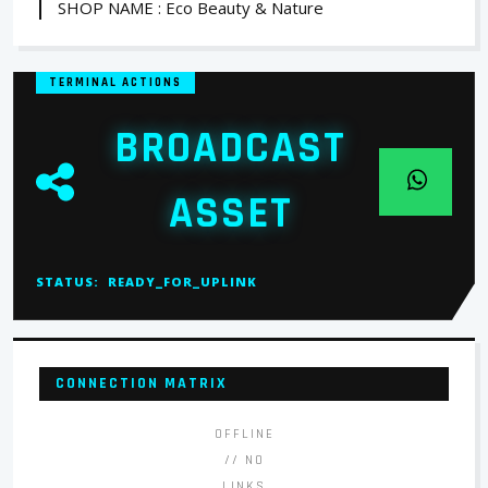
SHOP NAME : Eco Beauty & Nature
TERMINAL ACTIONS
BROADCAST
ASSET
STATUS:
READY_FOR_UPLINK
CONNECTION MATRIX
OFFLINE
// NO
LINKS