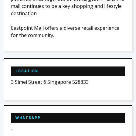
mall continues to be a key shopping and lifestyle
destination.
Eastpoint Mall offers a diverse retail experience
for the community.
LOCATION
3 Simei Street 6 Singapore 528833
WHATSAPP
-