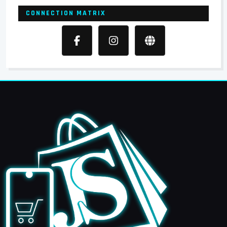
CONNECTION MATRIX