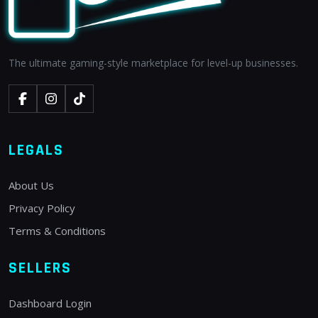
The ultimate gaming-style marketplace for level-up businesses.
LEGALS
About Us
Privacy Policy
Terms & Conditions
SELLERS
Dashboard Login