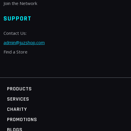
Join the Network
SUPPORT
Contact Us:
admin@juzshop.com
Find a Store
PRODUCTS
SERVICES
CHARITY
PROMOTIONS
BLOGS