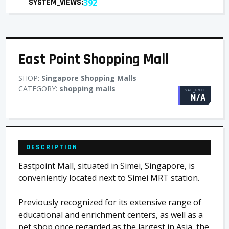
SYSTEM_VIEWS:
392
East Point Shopping Mall
SHOP:
Singapore Shopping Malls
CATEGORY:
shopping malls
VAL_UNIT
N/A
DESCRIPTION
Eastpoint Mall, situated in Simei, Singapore, is
conveniently located next to Simei MRT station.
Previously recognized for its extensive range of
educational and enrichment centers, as well as a
pet shop once regarded as the largest in Asia, the