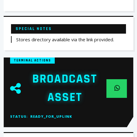
SPECIAL NOTES
Stores directory available via the link provided.
TERMINAL ACTIONS
BROADCAST
ASSET
STATUS:
READY_FOR_UPLINK