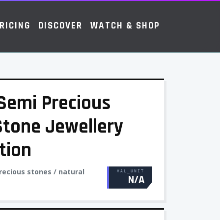
RICING
DISCOVER
WATCH & SHOP
- Semi Precious
Stone Jewellery
tion
recious stones / natural
VAL_UNIT
N/A