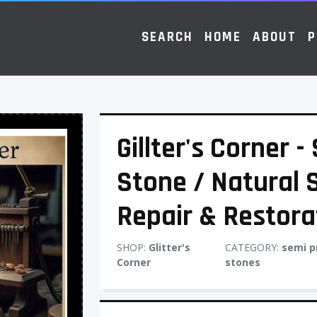
SEARCH
HOME
ABOUT
P
Gillter's Corner 
Stone / Natural 
Repair & Restora
SHOP:
Glitter's
CATEGORY:
semi p
Corner
stones