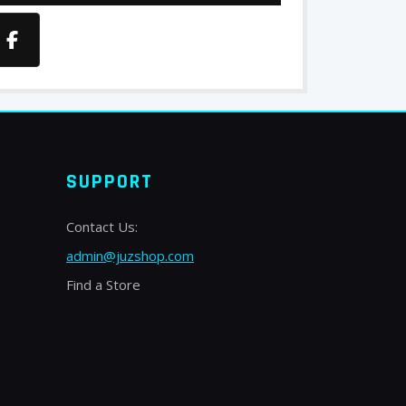
SUPPORT
Contact Us:
admin@juzshop.com
Find a Store