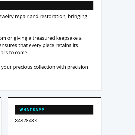
jewelry repair and restoration, bringing
oom or giving a treasured keepsake a
ensures that every piece retains its
ears to come.
 your precious collection with precision
WHATSAPP
84828483