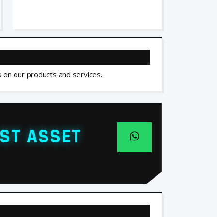
s on our products and services.
ST ASSET