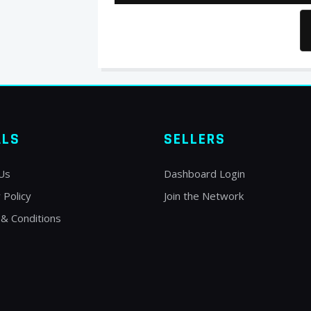
ALS
SELLERS
Us
Dashboard Login
 Policy
Join the Network
& Conditions