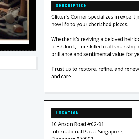
DESCRIPTION
Glitter's Corner specializes in expert 
new life to your cherished pieces.
Whether it’s reviving a beloved heirl
fresh look, our skilled craftsmanship 
brilliance and sentimental value for y
Trust us to restore, refine, and renew
and care.
LOCATION
10 Anson Road #02-91
International Plaza, Singapore,