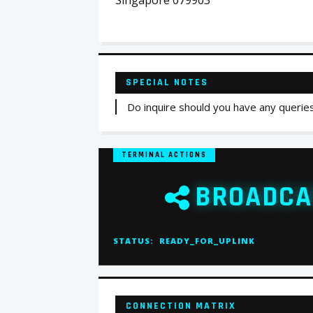
Singapore 079903
SPECIAL NOTES
Do inquire should you have any querie
TERMINAL ACTIONS
BROADCA
STATUS:
READY_FOR_UPLINK
CONNECTION MATRIX