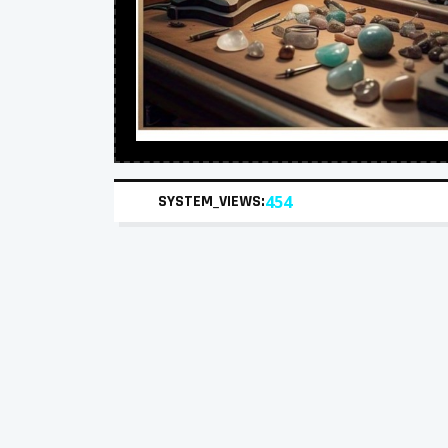
SYSTEM_VIEWS:
454