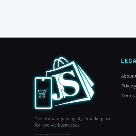
LEG
About 
Privacy
Terms 
The ultimate gaming-style marketplace
for level-up businesses.