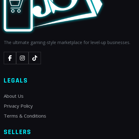
The ultimate gaming-style marketplace for level-up businesses.
LEGALS
About Us
Privacy Policy
Terms & Conditions
SELLERS