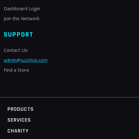
Dashboard Login
Join the Network
SUPPORT
Contact Us:
admin@juzshop.com
Find a Store
PRODUCTS
SERVICES
CHARITY