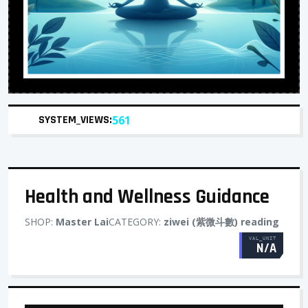
SYSTEM_VIEWS:
561
Health and Wellness Guidance
SHOP:
Master Lai
CATEGORY:
ziwei (紫微斗數) reading
VAL_UNIT
N/A