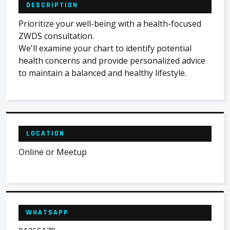
DESCRIPTION
Prioritize your well-being with a health-focused
ZWDS consultation.
We'll examine your chart to identify potential
health concerns and provide personalized advice
to maintain a balanced and healthy lifestyle.
LOCATION
Online or Meetup
WHATSAPP