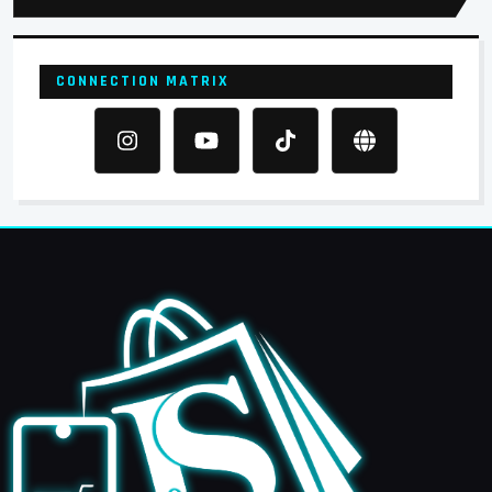
CONNECTION MATRIX