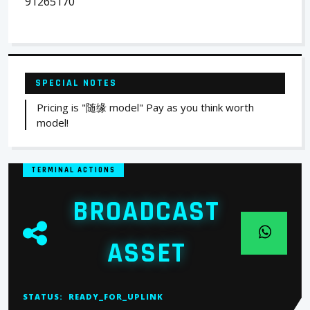
91265170
SPECIAL NOTES
Pricing is "随缘 model" Pay as you think worth
model!
TERMINAL ACTIONS
BROADCAST
ASSET
STATUS:
READY_FOR_UPLINK