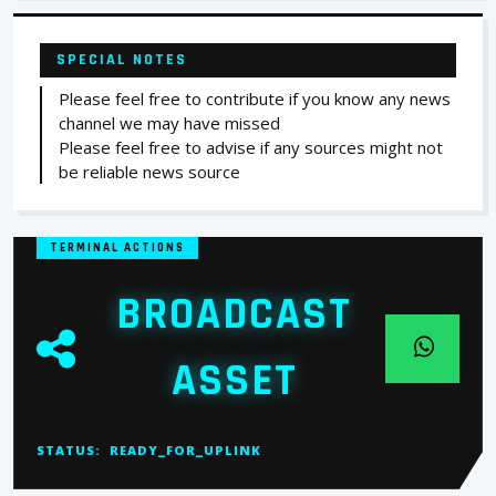
SPECIAL NOTES
Please feel free to contribute if you know any news
channel we may have missed
Please feel free to advise if any sources might not
be reliable news source
TERMINAL ACTIONS
BROADCAST
ASSET
STATUS:
READY_FOR_UPLINK