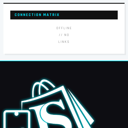
CONNECTION MATRIX
OFFLINE
// NO
LINKS