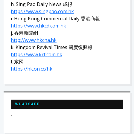
h. Sing Pao Daily News 成报
https://www.singpao.com.hk
i. Hong Kong Commercial Daily 香港商報
https://www.hkcd.com.hk
j. 香港新聞網
http://www.hkcna.hk
k. Kingdom Revival Times 國度復興報
https://www.krt.com.hk
l. 东网
https://hk.on.cc/hk
WHATSAPP
-