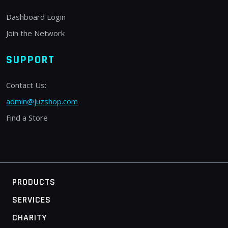
Dashboard Login
Join the Network
SUPPORT
Contact Us:
admin@juzshop.com
Find a Store
PRODUCTS
SERVICES
CHARITY