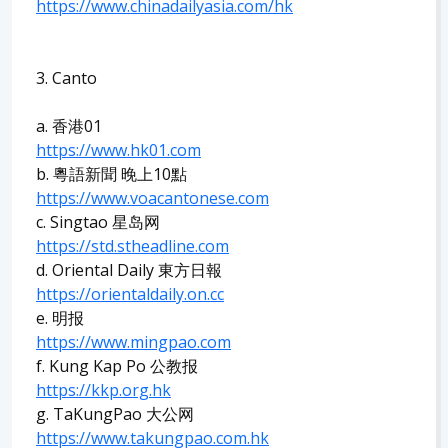
https://www.chinadailyasia.com/hk
3. Canto
a. 香港01
https://www.hk01.com
b. 粵語新聞 晚上10點
https://www.voacantonese.com
c. Singtao 星岛网
https://std.stheadline.com
d. Oriental Daily 東方日報
https://orientaldaily.on.cc
e. 明报
https://www.mingpao.com
f. Kung Kap Po 公教报
https://kkp.org.hk
g. TaKungPao 大公网
https://www.takungpao.com.hk