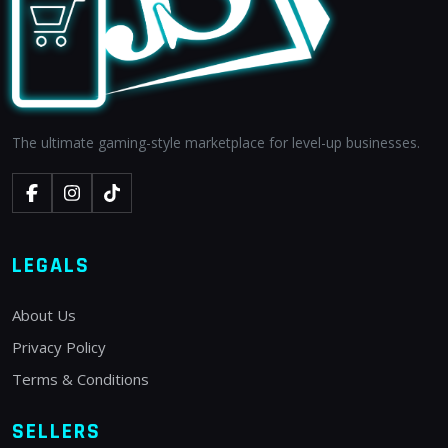
The ultimate gaming-style marketplace for level-up businesses.
LEGALS
About Us
Privacy Policy
Terms & Conditions
SELLERS