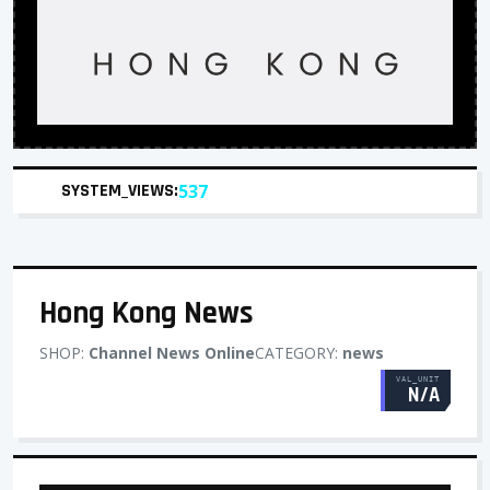
SYSTEM_VIEWS:
537
Hong Kong News
SHOP:
Channel News Online
CATEGORY:
news
VAL_UNIT
N/A