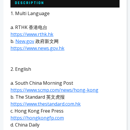
DESCRIPTION
1. Multi Language
a. RTHK 香港电台
https://www.rthk.hk
b.
New.gov
政府新文网
https://www.news.gov.hk
2. English
a. South China Morning Post
https://www.scmp.com/news/hong-kong
b. The Standard 英文虎报
https://www.thestandard.com.hk
c. Hong Kong Free Press
https://hongkongfp.com
d. China Daily