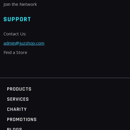
Join the Network
SUPPORT
Contact Us:
admin@juzshop.com
Find a Store
PRODUCTS
SERVICES
CHARITY
PROMOTIONS
BLOGS