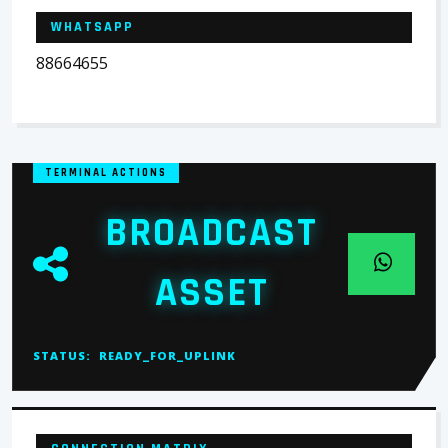
WHATSAPP
88664655
TERMINAL ACTIONS
BROADCAST
ASSET
STATUS:
READY_FOR_UPLINK