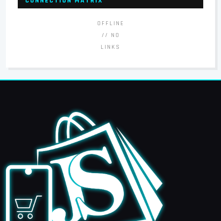
CONNECTION MATRIX
OFFLINE
// NO
LINKS