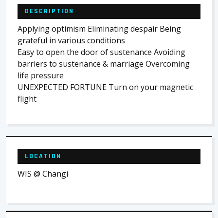
DESCRIPTION
Applying optimism Eliminating despair Being
grateful in various conditions
Easy to open the door of sustenance Avoiding
barriers to sustenance & marriage Overcoming
life pressure
UNEXPECTED FORTUNE Turn on your magnetic
flight
LOCATION
WIS @ Changi