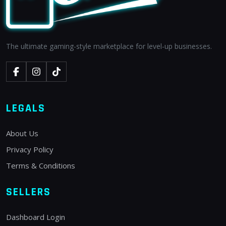
The ultimate gaming-style marketplace for level-up businesses.
LEGALS
About Us
Privacy Policy
Terms & Conditions
SELLERS
Dashboard Login