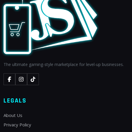
The ultimate gaming-style marketplace for level-up businesses.
LEGALS
About Us
Privacy Policy