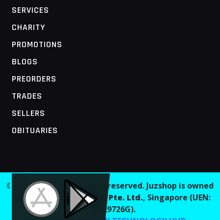
SERVICES
CHARITY
PROMOTIONS
BLOGS
PREORDERS
TRADES
SELLERS
OBITUARIES
MOBILE ACCESS TERMINAL
© 2026 Juzshop. All rights reserved. Juzshop is owned
and operated by
Jaaginc Pte. Ltd.
, Singapore (UEN:
202629726G).