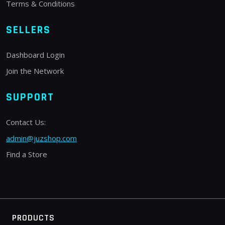
Terms & Conditions
SELLERS
Dashboard Login
Join the Network
SUPPORT
Contact Us:
admin@juzshop.com
Find a Store
PRODUCTS