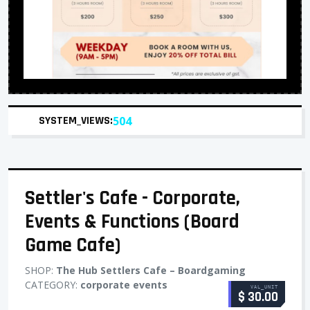
SYSTEM_VIEWS:
504
Settler's Cafe - Corporate,
Events & Functions (Board
Game Cafe)
SHOP:
The Hub Settlers Cafe – Boardgaming
CATEGORY:
corporate events
VAL_UNIT
$ 30.00