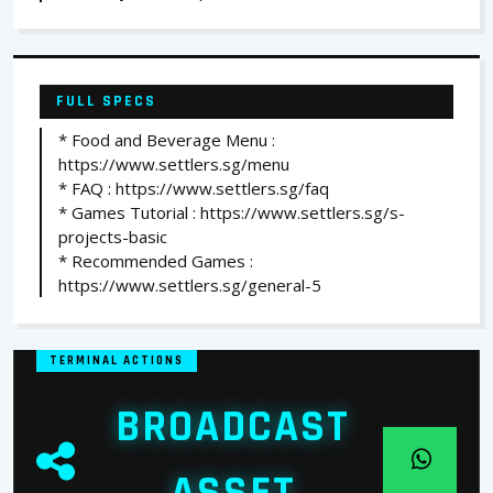
FULL SPECS
* Food and Beverage Menu :
https://www.settlers.sg/menu
* FAQ : https://www.settlers.sg/faq
* Games Tutorial : https://www.settlers.sg/s-
projects-basic
* Recommended Games :
https://www.settlers.sg/general-5
TERMINAL ACTIONS
BROADCAST