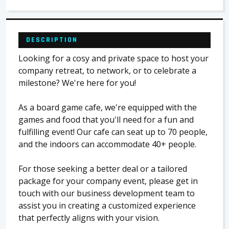
DESCRIPTION
Looking for a cosy and private space to host your
company retreat, to network, or to celebrate a
milestone? We're here for you!
As a board game cafe, we're equipped with the
games and food that you'll need for a fun and
fulfilling event! Our cafe can seat up to 70 people,
and the indoors can accommodate 40+ people.
​For those seeking a better deal or a tailored
package for your company event, please get in
touch with our business development team to
assist you in creating a customized experience
that perfectly aligns with your vision.