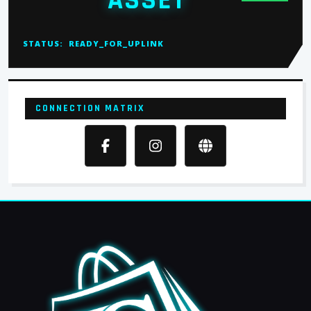
ASSET
STATUS:
READY_FOR_UPLINK
CONNECTION MATRIX