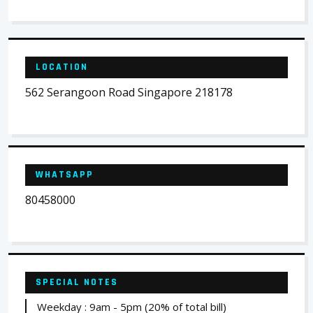
LOCATION
562 Serangoon Road Singapore 218178
WHATSAPP
80458000
SPECIAL NOTES
Weekday : 9am - 5pm (20% of total bill)