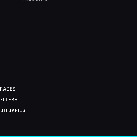
TRADES
ELLERS
BITUARIES