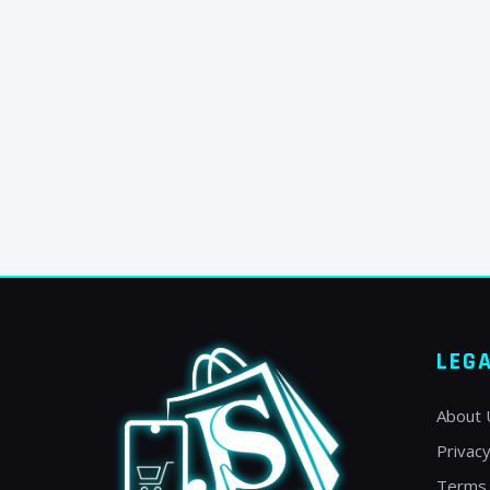
LEG
About 
Privacy
Terms 