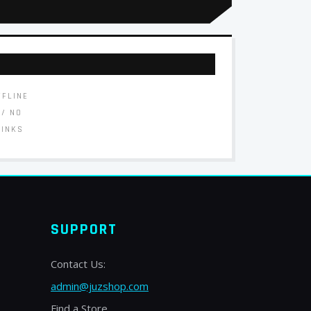
FFLINE
// NO
LINKS
SUPPORT
Contact Us:
admin@juzshop.com
Find a Store