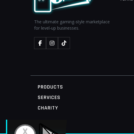
The ultimate gaming-style marketplace
for level-up businesses.
PRODUCTS
SERVICES
CHARITY
MOBILE ACCESS TERMINAL