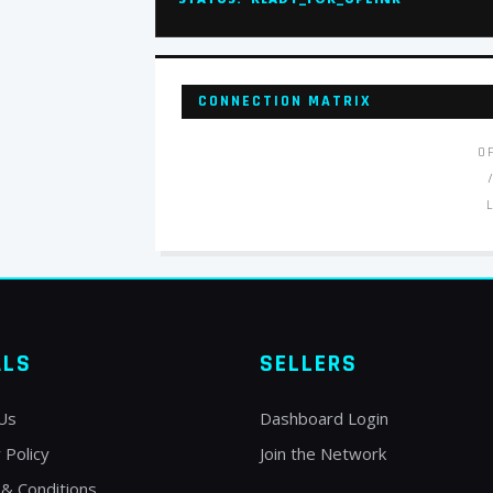
CONNECTION MATRIX
O
ALS
SELLERS
Us
Dashboard Login
 Policy
Join the Network
& Conditions