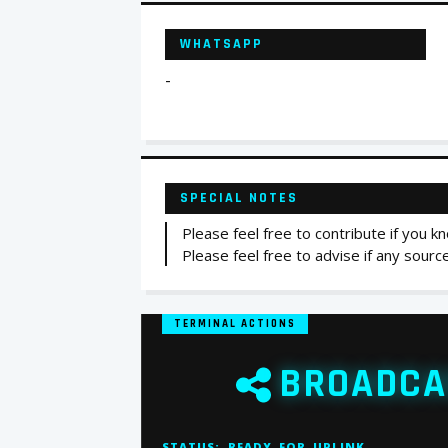
WHATSAPP
-
SPECIAL NOTES
Please feel free to contribute if you
Please feel free to advise if any sour
TERMINAL ACTIONS
BROADCA
STATUS:
READY_FOR_UPLINK