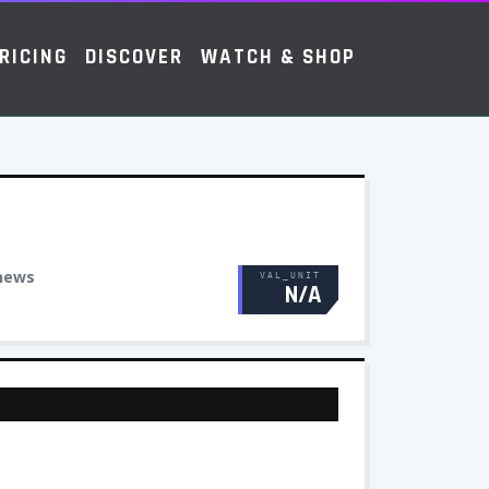
RICING
DISCOVER
WATCH & SHOP
news
VAL_UNIT
N/A