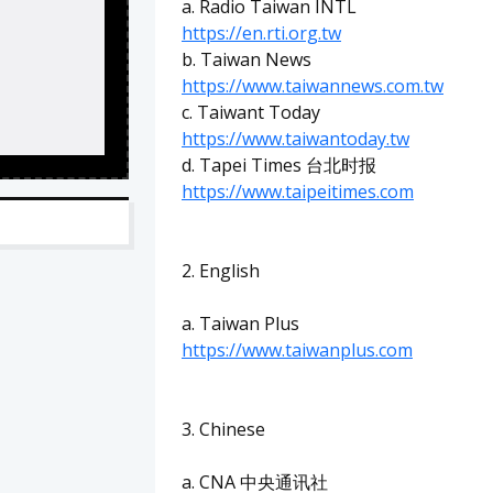
a. Radio Taiwan INTL
https://en.rti.org.tw
b. Taiwan News
https://www.taiwannews.com.tw
c. Taiwant Today
https://www.taiwantoday.tw
d. Tapei Times 台北时报
https://www.taipeitimes.com
2. English
a. Taiwan Plus
https://www.taiwanplus.com
3. Chinese
a. CNA 中央通讯社