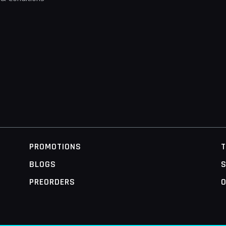
PROMOTIONS
BLOGS
S
PREORDERS
O