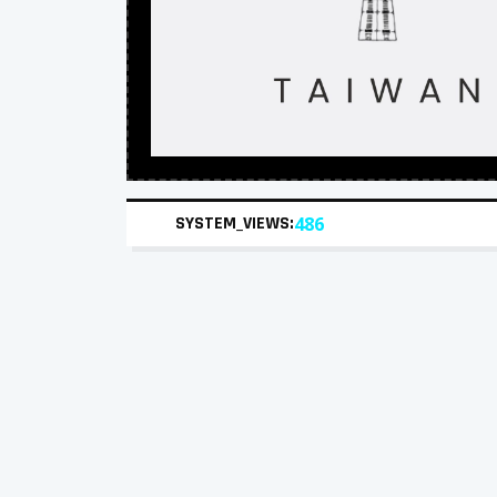
SYSTEM_VIEWS:
486