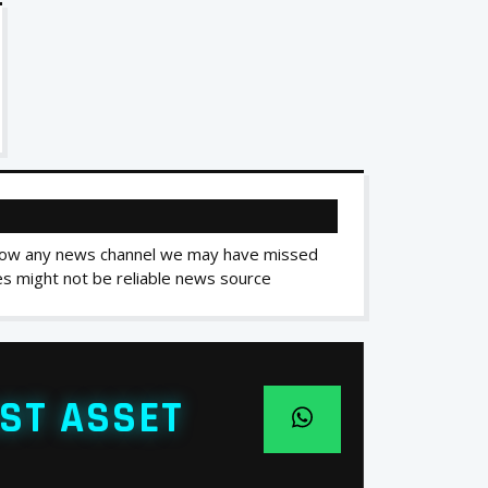
 know any news channel we may have missed
ces might not be reliable news source
ST ASSET