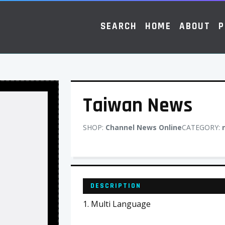
SEARCH
HOME
ABOUT
P
Taiwan News
SHOP:
Channel News Online
CATEGORY:
DESCRIPTION
1. Multi Language