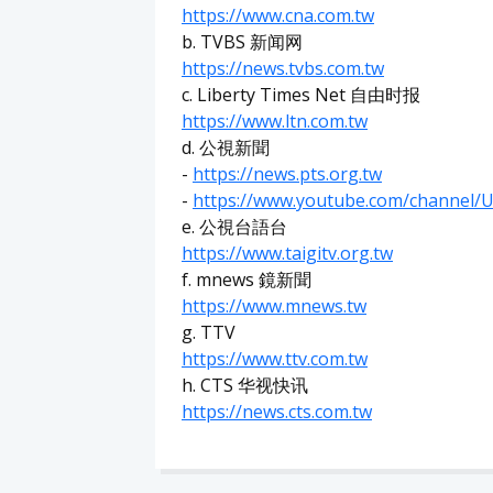
https://www.cna.com.tw
b. TVBS 新闻网
https://news.tvbs.com.tw
c. Liberty Times Net 自由时报
https://www.ltn.com.tw
d. 公視新聞
-
https://news.pts.org.tw
-
https://www.youtube.com/channe
e. 公視台語台
https://www.taigitv.org.tw
f. mnews 鏡新聞
https://www.mnews.tw
g. TTV
https://www.ttv.com.tw
h. CTS 华视快讯
https://news.cts.com.tw