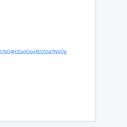
l/UCNQ4H3GxXOpvXEDSSd7NVOg