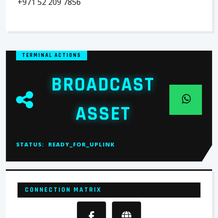
+971 52 209 7856
TERMINAL ACTIONS
BROADCAST
ASSET
STATUS:
READY_FOR_UPLINK
CONNECTION MATRIX