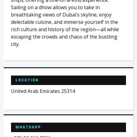
ships, offering a one-of-a-kind experience.
Sailing on a dhow allows you to take in
breathtaking views of Dubai’s skyline, enjoy
delectable cuisine, and immerse yourself in the
rich culture and history of the region—all while
escaping the crowds and chaos of the bustling
city.
LOCATION
United Arab Emirates 25314
WHATSAPP