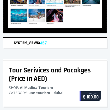
SYSTEM_VIEWS:
457
Tour Serivices and Pacakges
(Price in AED)
SHOP:
Al Madina Tourism
CATEGORY:
uae tourism - dubai
VAL_UNIT
$ 100.00