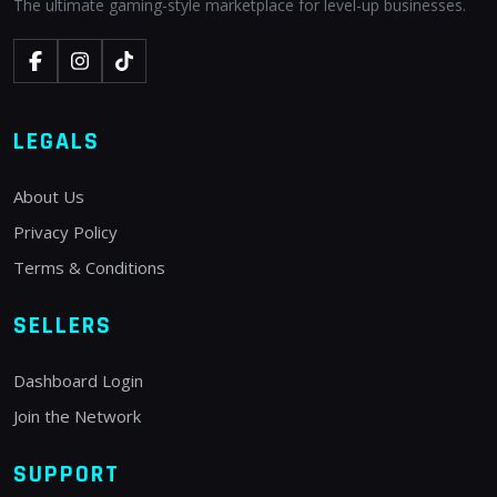
The ultimate gaming-style marketplace for level-up businesses.
LEGALS
About Us
Privacy Policy
Terms & Conditions
SELLERS
Dashboard Login
Join the Network
SUPPORT