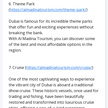
6. Theme Park
(
https://almadinatourism.com/theme-park/
)
Dubai is famous for its incredible theme parks
that offer fun and exciting experiences without
breaking the bank.
With Al Madina Tourism, you can discover some
of the best and most affordable options in the
region.
7. Cruise (
https://almadinatourism.com/cruise/
)
One of the most captivating ways to experience
the vibrant city of Dubai is aboard a traditional
dhow cruise. These historic vessels, once used for
trading and fishing, have been beautifully
restored and transformed into luxurious cruise