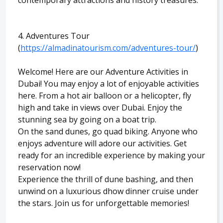
contemporary attractions and history treasures.
4. Adventures Tour
(
https://almadinatourism.com/adventures-tour/
)
Welcome! Here are our Adventure Activities in
Dubai! You may enjoy a lot of enjoyable activities
here. From a hot air balloon or a helicopter, fly
high and take in views over Dubai. Enjoy the
stunning sea by going on a boat trip.
On the sand dunes, go quad biking. Anyone who
enjoys adventure will adore our activities. Get
ready for an incredible experience by making your
reservation now!
Experience the thrill of dune bashing, and then
unwind on a luxurious dhow dinner cruise under
the stars. Join us for unforgettable memories!