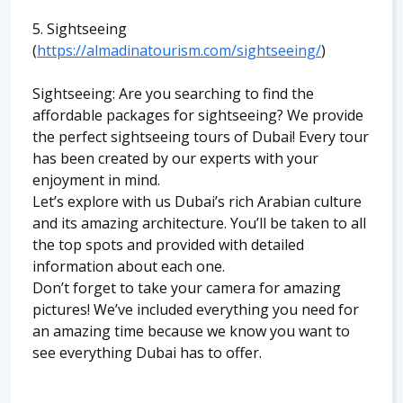
5. Sightseeing
(
https://almadinatourism.com/sightseeing/
)
Sightseeing: Are you searching to find the
affordable packages for sightseeing? We provide
the perfect sightseeing tours of Dubai! Every tour
has been created by our experts with your
enjoyment in mind.
Let’s explore with us Dubai’s rich Arabian culture
and its amazing architecture. You’ll be taken to all
the top spots and provided with detailed
information about each one.
Don’t forget to take your camera for amazing
pictures! We’ve included everything you need for
an amazing time because we know you want to
see everything Dubai has to offer.