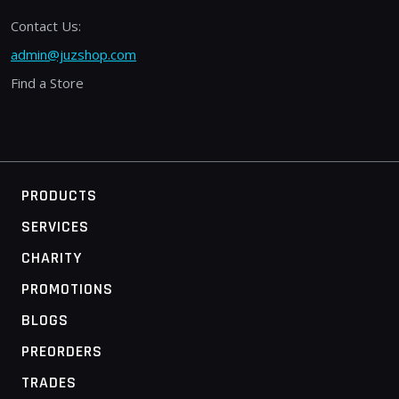
Contact Us:
admin@juzshop.com
Find a Store
PRODUCTS
SERVICES
CHARITY
PROMOTIONS
BLOGS
PREORDERS
TRADES