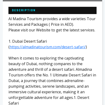
DESCRIPTION
Al Madina Tourism provides a wide varieties Tour
Services and Packages ( Price in AED).
Please visit our Website to get the latest services.
1. Dubai Desert Safari
(
https://almadinatourism.com/desert-safari/
)
When it comes to exploring the captivating
beauty of Dubai, nothing compares to the
adventure and thrill of a desert safari. Almadina
Tourism offers the No. 1 Ultimate Desert Safari in
Dubai, a journey that combines adrenaline-
pumping activities, serene landscapes, and an
immersive cultural experience, making it an
unforgettable adventure for all ages.1. Desert
Safari