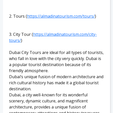
2. Tours (
https://almadinatourism.com/tours/
)
3. City Tour (
https://almadinatourism.com/city-
tours/
)
Dubai City Tours are ideal for all types of tourists,
who fall in love with the city very quickly. Dubai is
a popular tourist destination because of its
friendly atmosphere.
Dubai’s unique fusion of modern architecture and
rich cultural history has made it a global tourist
destination.
Dubai, a city well-known for its wonderful
scenery, dynamic culture, and magnificent
architecture, provides a unique fusion of