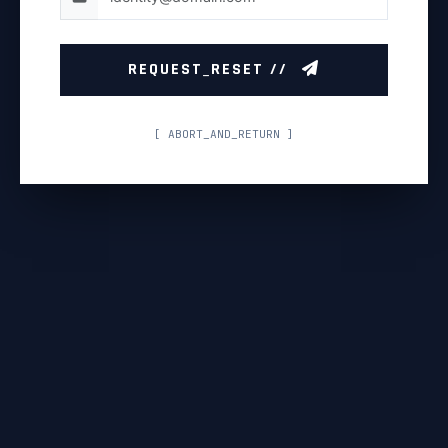
REQUEST_RESET //
[ ABORT_AND_RETURN ]