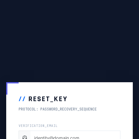
//
RESET_KEY
PROTOCOL: PASSWORD_RECOVERY_SEQUENCE
VERIFICATION_EMAIL