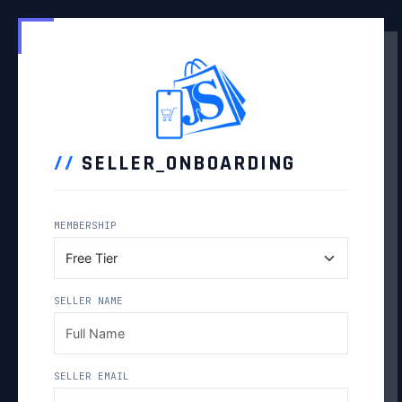
//
SELLER_ONBOARDING
MEMBERSHIP
SELLER NAME
SELLER EMAIL