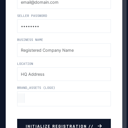
SELLER PASSWORD
BUSINESS NAME
LOCATION
BRAND_ASSETS (LOGO)
INITIALIZE REGISTRATION //