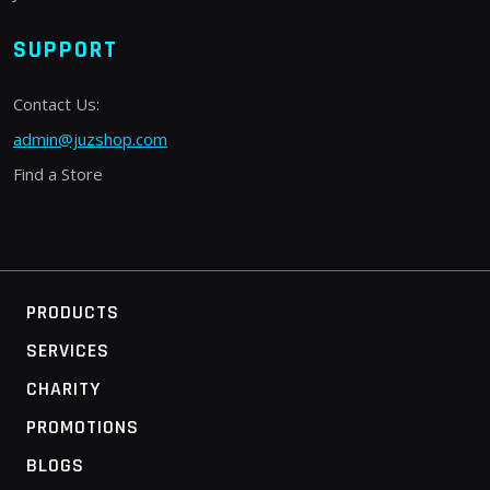
SUPPORT
Contact Us:
admin@juzshop.com
Find a Store
PRODUCTS
SERVICES
CHARITY
PROMOTIONS
BLOGS