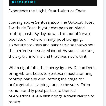
DESCRIPTION
Experience the High Life at 1-Altitude Coast
Soaring above Sentosa atop The Outpost Hotel,
1-Altitude Coast is your escape to an island
rooftop oasis. By day, unwind on our al fresco
pool deck — where infinity-pool lounging,
signature cocktails and panoramic sea views set
the perfect sun-soaked mood. As sunset arrives,
the sky transforms and the vibes rise with it.
When night falls, the energy ignites. DJs on Deck
bring vibrant beats to Sentosa’s most stunning
rooftop bar and club, setting the stage for
unforgettable evenings under the stars. From
iconic monthly pool parties to themed
celebrations, every visit brings a fresh reason to
return.