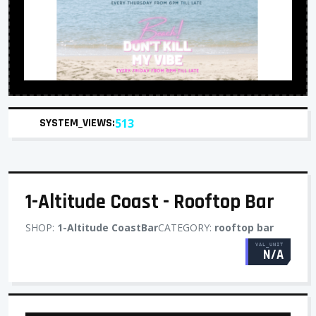
SYSTEM_VIEWS:
513
1-Altitude Coast - Rooftop Bar
SHOP:
1-Altitude CoastBar
CATEGORY:
rooftop bar
VAL_UNIT
N/A