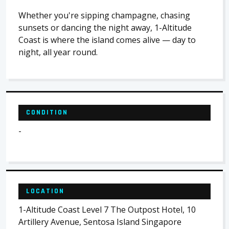
Whether you're sipping champagne, chasing
sunsets or dancing the night away, 1-Altitude
Coast is where the island comes alive — day to
night, all year round.
CONDITION
-
LOCATION
1-Altitude Coast Level 7 The Outpost Hotel, 10
Artillery Avenue, Sentosa Island Singapore