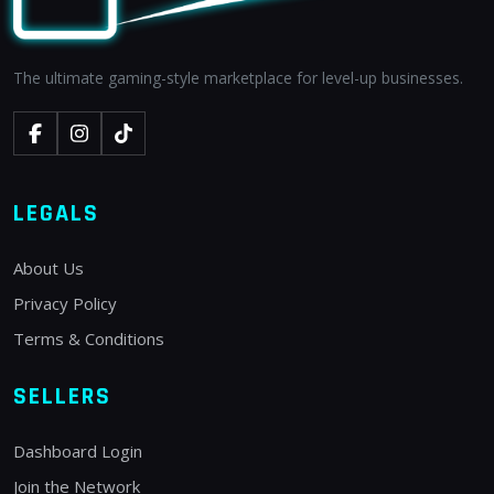
The ultimate gaming-style marketplace for level-up businesses.
LEGALS
About Us
Privacy Policy
Terms & Conditions
SELLERS
Dashboard Login
Join the Network