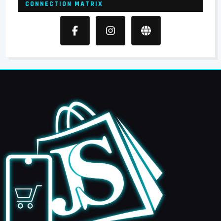
CONNECTION MATRIX