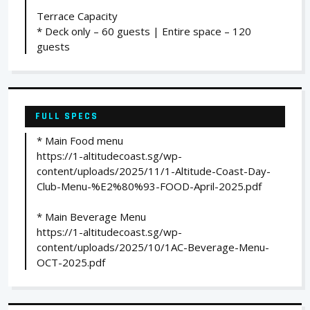
Terrace Capacity
* Deck only – 60 guests | Entire space – 120
guests
FULL SPECS
* Main Food menu
https://1-altitudecoast.sg/wp-
content/uploads/2025/11/1-Altitude-Coast-Day-
Club-Menu-%E2%80%93-FOOD-April-2025.pdf
* Main Beverage Menu
https://1-altitudecoast.sg/wp-
content/uploads/2025/10/1AC-Beverage-Menu-
OCT-2025.pdf