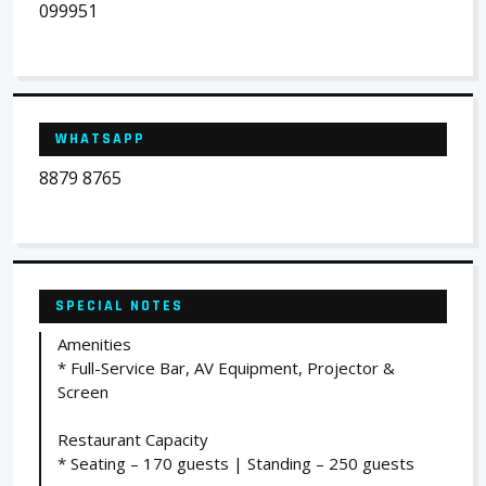
099951
WHATSAPP
8879 8765
SPECIAL NOTES
Amenities
* Full-Service Bar, AV Equipment, Projector &
Screen
Restaurant Capacity
* Seating – 170 guests | Standing – 250 guests