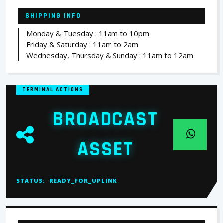
SHIPPING INFO
Monday & Tuesday : 11am to 10pm
Friday & Saturday : 11am to 2am
Wednesday, Thursday & Sunday : 11am to 12am
TERMINAL ACTIONS
BROADCAST
ASSET
STATUS:
READY_FOR_UPLINK