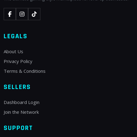
LEGALS
About Us
Privacy Policy
Terms & Conditions
SELLERS
Dashboard Login
Join the Network
SUPPORT