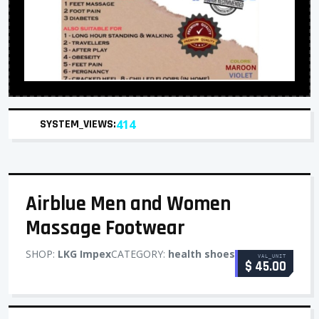
SYSTEM_VIEWS:
414
Airblue Men and Women
Massage Footwear
SHOP:
LKG Impex
CATEGORY:
health shoes
VAL_UNIT
$ 45.00