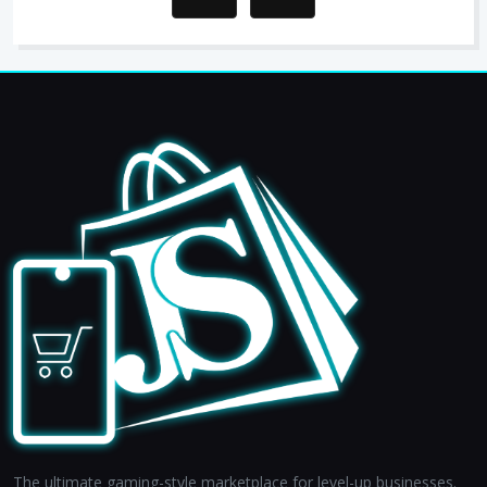
The ultimate gaming-style marketplace for level-up businesses.