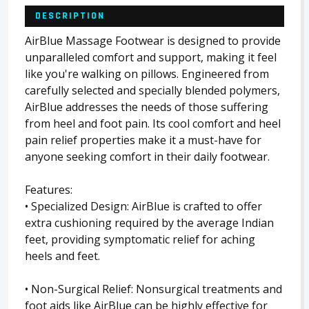
DESCRIPTION
AirBlue Massage Footwear is designed to provide
unparalleled comfort and support, making it feel
like you're walking on pillows. Engineered from
carefully selected and specially blended polymers,
AirBlue addresses the needs of those suffering
from heel and foot pain. Its cool comfort and heel
pain relief properties make it a must-have for
anyone seeking comfort in their daily footwear.
Features:
• Specialized Design: AirBlue is crafted to offer
extra cushioning required by the average Indian
feet, providing symptomatic relief for aching
heels and feet.
• Non-Surgical Relief: Nonsurgical treatments and
foot aids like AirBlue can be highly effective for