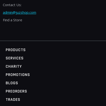
Contact Us:
admin@juzshop.com
Find a Store
PRODUCTS
SERVICES
CHARITY
PROMOTIONS
BLOGS
PREORDERS
TRADES