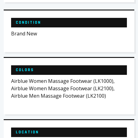
CONDITION
Brand New
COLORS
Airblue Women Massage Footwear (LK1000),
Airblue Women Massage Footwear (LK2100),
Airblue Men Massage Footwear (LK2100)
LOCATION