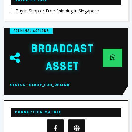
SHIPPING INFO
Buy in Shop or Free Shipping in Singapore
TERMINAL ACTIONS
BROADCAST
ASSET
STATUS:
READY_FOR_UPLINK
CONNECTION MATRIX