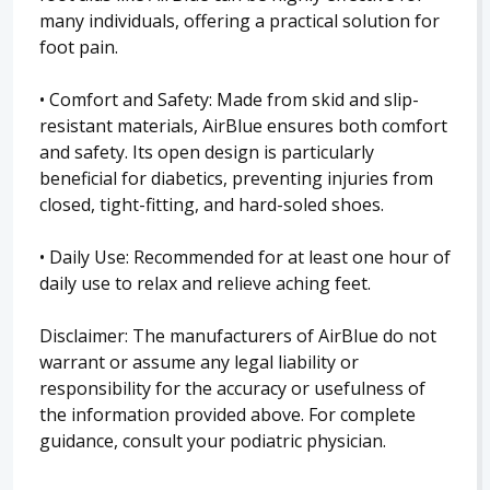
many individuals, offering a practical solution for
foot pain.
• Comfort and Safety: Made from skid and slip-
resistant materials, AirBlue ensures both comfort
and safety. Its open design is particularly
beneficial for diabetics, preventing injuries from
closed, tight-fitting, and hard-soled shoes.
• Daily Use: Recommended for at least one hour of
daily use to relax and relieve aching feet.
Disclaimer: The manufacturers of AirBlue do not
warrant or assume any legal liability or
responsibility for the accuracy or usefulness of
the information provided above. For complete
guidance, consult your podiatric physician.