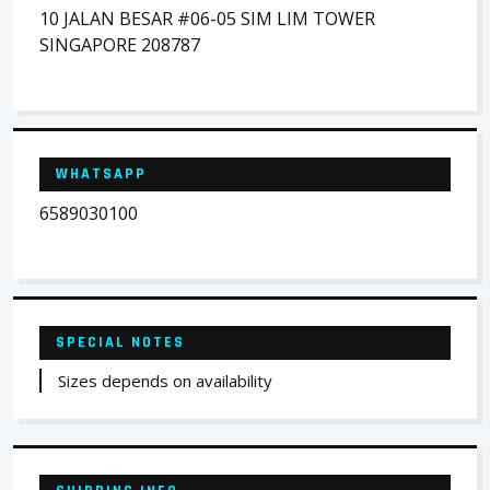
10 JALAN BESAR #06-05 SIM LIM TOWER
SINGAPORE 208787
WHATSAPP
6589030100
SPECIAL NOTES
Sizes depends on availability