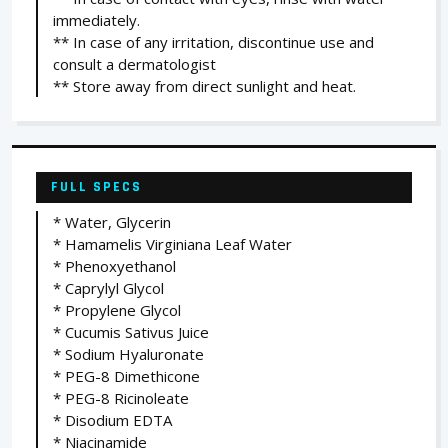
immediately.
** In case of any irritation, discontinue use and
consult a dermatologist
** Store away from direct sunlight and heat.
FULL SPECS
* Water, Glycerin
* Hamamelis Virginiana Leaf Water
* Phenoxyethanol
* Caprylyl Glycol
* Propylene Glycol
* Cucumis Sativus Juice
* Sodium Hyaluronate
* PEG-8 Dimethicone
* PEG-8 Ricinoleate
* Disodium EDTA
* Niacinamide