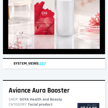
SYSTEM_VIEWS:
207
Aviance Aura Booster
SHOP:
GOYA Health and Beauty
CATEGORY:
facial product
VAL_UNIT