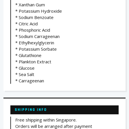
* Xanthan Gum
* Potassium Hydroxide
* Sodium Benzoate
* Citric Acid
* Phosphoric Acid
* Sodium Carrageenan
* Ethylhexylglycerin
* Potassium Sorbate
* Glutathione
* Plankton Extract
* Glucose
* Sea Salt
* Carrageenan
SHIPPING INFO
Free shipping within Singapore.
Orders will be arranged after payment