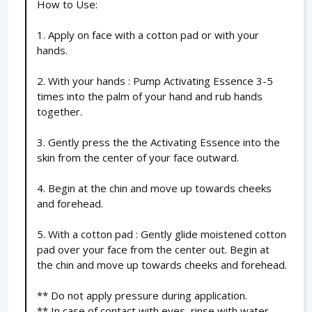
How to Use:
1. Apply on face with a cotton pad or with your
hands.
2. With your hands : Pump Activating Essence 3-5
times into the palm of your hand and rub hands
together.
3. Gently press the the Activating Essence into the
skin from the center of your face outward.
4. Begin at the chin and move up towards cheeks
and forehead.
5. With a cotton pad : Gently glide moistened cotton
pad over your face from the center out. Begin at
the chin and move up towards cheeks and forehead.
** Do not apply pressure during application.
** In case of contact with eyes, rinse with water