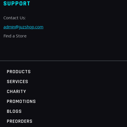
SUPPORT
Contact Us:
admin@juzshop.com
Find a Store
PRODUCTS
SERVICES
CHARITY
PROMOTIONS
BLOGS
PREORDERS