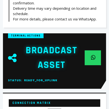
confirmation.
Delivery time may vary depending on location and
schedule.
For more details, please contact us via WhatsApp.
TERMINAL ACTIONS
BROADCAST
ASSET
STATUS:
READY_FOR_UPLINK
CONNECTION MATRIX