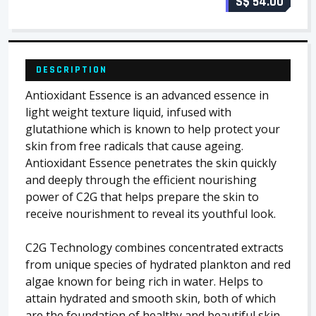
S$ 54.00
DESCRIPTION
Antioxidant Essence is an advanced essence in
light weight texture liquid, infused with
glutathione which is known to help protect your
skin from free radicals that cause ageing.
Antioxidant Essence penetrates the skin quickly
and deeply through the efficient nourishing
power of C2G that helps prepare the skin to
receive nourishment to reveal its youthful look.
C2G Technology combines concentrated extracts
from unique species of hydrated plankton and red
algae known for being rich in water. Helps to
attain hydrated and smooth skin, both of which
are the foundation of healthy and beautiful skin.