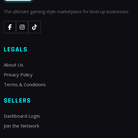
The ultimate gaming-style marketplace for level-up businesses.
LEGALS
About Us
Privacy Policy
Terms & Conditions
SELLERS
Dashboard Login
Join the Network