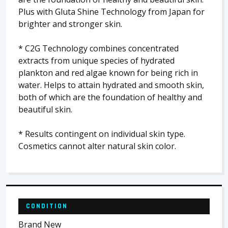
Plus with Gluta Shine Technology from Japan for
brighter and stronger skin.
* C2G Technology combines concentrated
extracts from unique species of hydrated
plankton and red algae known for being rich in
water. Helps to attain hydrated and smooth skin,
both of which are the foundation of healthy and
beautiful skin.
* Results contingent on individual skin type.
Cosmetics cannot alter natural skin color.
CONDITION
Brand New