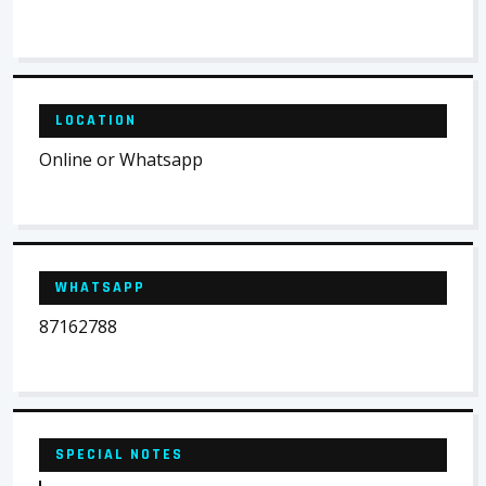
LOCATION
Online or Whatsapp
WHATSAPP
87162788
SPECIAL NOTES